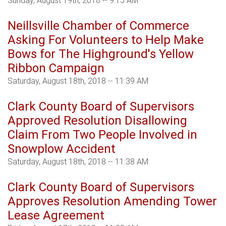
Sunday, August 19th, 2018 -- 9:15 AM
Neillsville Chamber of Commerce
Asking For Volunteers to Help Make
Bows for The Highground's Yellow
Ribbon Campaign
Saturday, August 18th, 2018 -- 11:39 AM
Clark County Board of Supervisors
Approved Resolution Disallowing
Claim From Two People Involved in
Snowplow Accident
Saturday, August 18th, 2018 -- 11:38 AM
Clark County Board of Supervisors
Approves Resolution Amending Tower
Lease Agreement