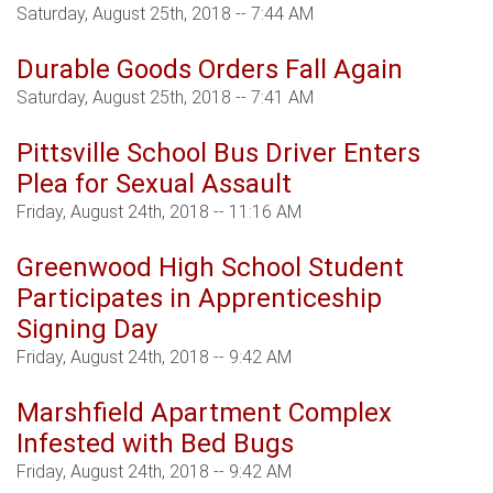
Saturday, August 25th, 2018 -- 7:44 AM
Durable Goods Orders Fall Again
Saturday, August 25th, 2018 -- 7:41 AM
Pittsville School Bus Driver Enters
Plea for Sexual Assault
Friday, August 24th, 2018 -- 11:16 AM
Greenwood High School Student
Participates in Apprenticeship
Signing Day
Friday, August 24th, 2018 -- 9:42 AM
Marshfield Apartment Complex
Infested with Bed Bugs
Friday, August 24th, 2018 -- 9:42 AM