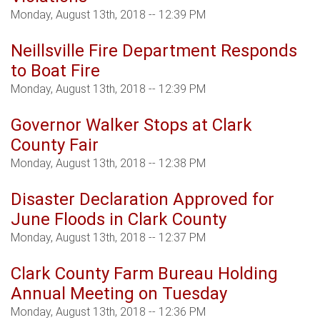
Monday, August 13th, 2018 -- 12:39 PM
Neillsville Fire Department Responds
to Boat Fire
Monday, August 13th, 2018 -- 12:39 PM
Governor Walker Stops at Clark
County Fair
Monday, August 13th, 2018 -- 12:38 PM
Disaster Declaration Approved for
June Floods in Clark County
Monday, August 13th, 2018 -- 12:37 PM
Clark County Farm Bureau Holding
Annual Meeting on Tuesday
Monday, August 13th, 2018 -- 12:36 PM