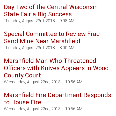
Day Two of the Central Wisconsin
State Fair a Big Success
Thursday, August 23rd, 2018 -- 9:08 AM
Special Committee to Review Frac
Sand Mine Near Marshfield
Thursday, August 23rd, 2018 -- 8:00 AM
Marshfield Man Who Threatened
Officers with Knives Appears in Wood
County Court
Wednesday, August 22nd, 2018 -- 10:56 AM
Marshfield Fire Department Responds
to House Fire
Wednesday, August 22nd, 2018 -- 10:56 AM