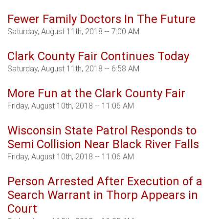
Fewer Family Doctors In The Future
Saturday, August 11th, 2018 -- 7:00 AM
Clark County Fair Continues Today
Saturday, August 11th, 2018 -- 6:58 AM
More Fun at the Clark County Fair
Friday, August 10th, 2018 -- 11:06 AM
Wisconsin State Patrol Responds to
Semi Collision Near Black River Falls
Friday, August 10th, 2018 -- 11:06 AM
Person Arrested After Execution of a
Search Warrant in Thorp Appears in
Court