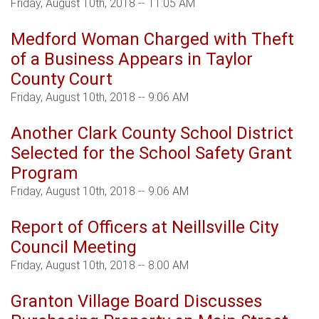
Friday, August 10th, 2018 -- 11:05 AM
Medford Woman Charged with Theft
of a Business Appears in Taylor
County Court
Friday, August 10th, 2018 -- 9:06 AM
Another Clark County School District
Selected for the School Safety Grant
Program
Friday, August 10th, 2018 -- 9:06 AM
Report of Officers at Neillsville City
Council Meeting
Friday, August 10th, 2018 -- 8:00 AM
Granton Village Board Discusses