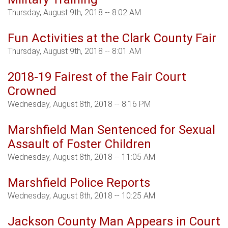
Thursday, August 9th, 2018 -- 8:02 AM
Fun Activities at the Clark County Fair
Thursday, August 9th, 2018 -- 8:01 AM
2018-19 Fairest of the Fair Court
Crowned
Wednesday, August 8th, 2018 -- 8:16 PM
Marshfield Man Sentenced for Sexual
Assault of Foster Children
Wednesday, August 8th, 2018 -- 11:05 AM
Marshfield Police Reports
Wednesday, August 8th, 2018 -- 10:25 AM
Jackson County Man Appears in Court