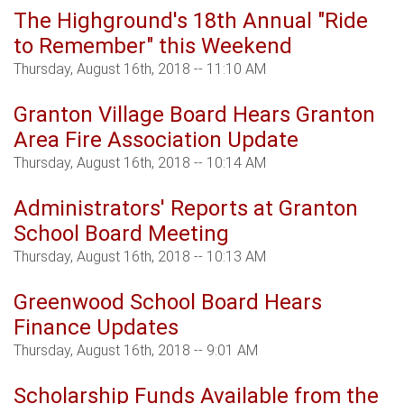
The Highground's 18th Annual "Ride
to Remember" this Weekend
Thursday, August 16th, 2018 -- 11:10 AM
Granton Village Board Hears Granton
Area Fire Association Update
Thursday, August 16th, 2018 -- 10:14 AM
Administrators' Reports at Granton
School Board Meeting
Thursday, August 16th, 2018 -- 10:13 AM
Greenwood School Board Hears
Finance Updates
Thursday, August 16th, 2018 -- 9:01 AM
Scholarship Funds Available from the