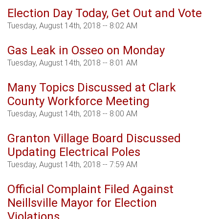
Election Day Today, Get Out and Vote
Tuesday, August 14th, 2018 -- 8:02 AM
Gas Leak in Osseo on Monday
Tuesday, August 14th, 2018 -- 8:01 AM
Many Topics Discussed at Clark
County Workforce Meeting
Tuesday, August 14th, 2018 -- 8:00 AM
Granton Village Board Discussed
Updating Electrical Poles
Tuesday, August 14th, 2018 -- 7:59 AM
Official Complaint Filed Against
Neillsville Mayor for Election
Violations