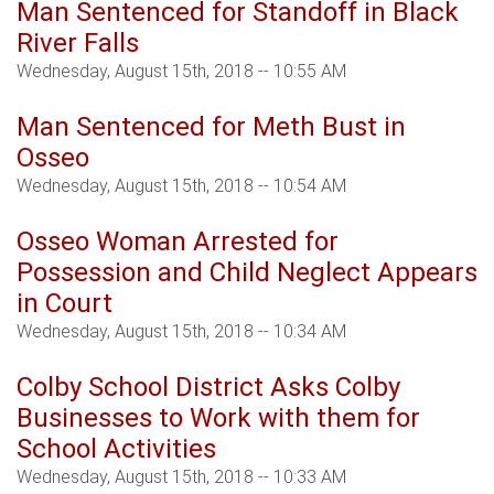
Man Sentenced for Standoff in Black
River Falls
Wednesday, August 15th, 2018 -- 10:55 AM
Man Sentenced for Meth Bust in
Osseo
Wednesday, August 15th, 2018 -- 10:54 AM
Osseo Woman Arrested for
Possession and Child Neglect Appears
in Court
Wednesday, August 15th, 2018 -- 10:34 AM
Colby School District Asks Colby
Businesses to Work with them for
School Activities
Wednesday, August 15th, 2018 -- 10:33 AM