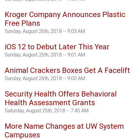
Kroger Company Announces Plastic
Free Plans
Sunday, August 26th, 2018 -- 9:03 AM
iOS 12 to Debut Later This Year
Sunday, August 26th, 2018 -- 9:01 AM
Animal Crackers Boxes Get A Facelift
Sunday, August 26th, 2018 -- 9:00 AM
Security Health Offers Behavioral
Health Assessment Grants
Saturday, August 25th, 2018 -- 7:45 AM
More Name Changes at UW System
Campuses