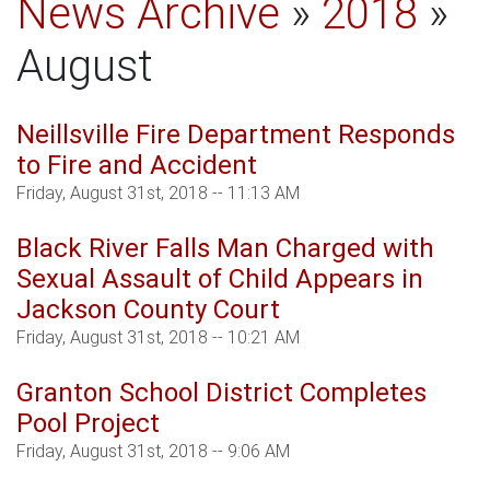
News Archive
»
2018
»
August
Neillsville Fire Department Responds
to Fire and Accident
Friday, August 31st, 2018 -- 11:13 AM
Black River Falls Man Charged with
Sexual Assault of Child Appears in
Jackson County Court
Friday, August 31st, 2018 -- 10:21 AM
Granton School District Completes
Pool Project
Friday, August 31st, 2018 -- 9:06 AM