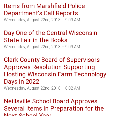
Items from Marshfield Police
Department's Call Reports
Wednesday, August 22nd, 2018 -- 9:09 AM
Day One of the Central Wisconsin
State Fair in the Books
Wednesday, August 22nd, 2018 -- 9:09 AM
Clark County Board of Supervisors
Approves Resolution Supporting
Hosting Wisconsin Farm Technology
Days in 2022
Wednesday, August 22nd, 2018 -- 8:02 AM
Neillsville School Board Approves
Several Items in Preparation for the
Next School Year