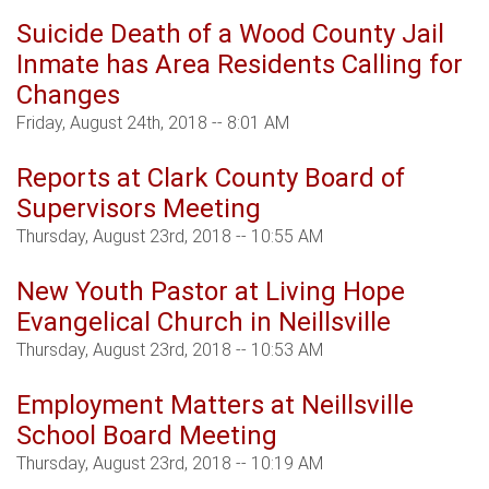
Suicide Death of a Wood County Jail
Inmate has Area Residents Calling for
Changes
Friday, August 24th, 2018 -- 8:01 AM
Reports at Clark County Board of
Supervisors Meeting
Thursday, August 23rd, 2018 -- 10:55 AM
New Youth Pastor at Living Hope
Evangelical Church in Neillsville
Thursday, August 23rd, 2018 -- 10:53 AM
Employment Matters at Neillsville
School Board Meeting
Thursday, August 23rd, 2018 -- 10:19 AM