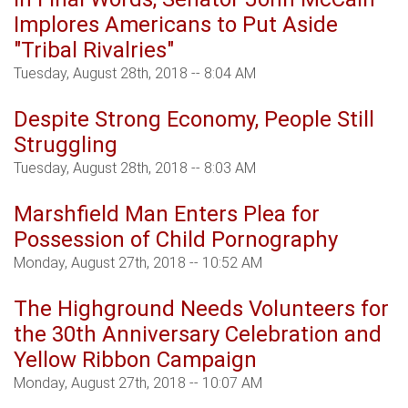
Implores Americans to Put Aside
"Tribal Rivalries"
Tuesday, August 28th, 2018 -- 8:04 AM
Despite Strong Economy, People Still
Struggling
Tuesday, August 28th, 2018 -- 8:03 AM
Marshfield Man Enters Plea for
Possession of Child Pornography
Monday, August 27th, 2018 -- 10:52 AM
The Highground Needs Volunteers for
the 30th Anniversary Celebration and
Yellow Ribbon Campaign
Monday, August 27th, 2018 -- 10:07 AM