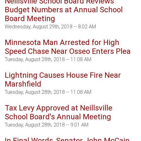
Neillsville School Board Reviews
Budget Numbers at Annual School
Board Meeting
Wednesday, August 29th, 2018 -- 8:02 AM
Minnesota Man Arrested for High
Speed Chase Near Osseo Enters Plea
Tuesday, August 28th, 2018 -- 11:08 AM
Lightning Causes House Fire Near
Marshfield
Tuesday, August 28th, 2018 -- 11:08 AM
Tax Levy Approved at Neillsville
School Board's Annual Meeting
Tuesday, August 28th, 2018 -- 9:01 AM
In Final Words, Senator John McCain