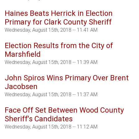
Haines Beats Herrick in Election
Primary for Clark County Sheriff
Wednesday, August 15th, 2018 -- 11:41 AM
Election Results from the City of
Marshfield
Wednesday, August 15th, 2018 -- 11:39 AM
John Spiros Wins Primary Over Brent
Jacobsen
Wednesday, August 15th, 2018 -- 11:37 AM
Face Off Set Between Wood County
Sheriff's Candidates
Wednesday, August 15th, 2018 -- 11:12 AM