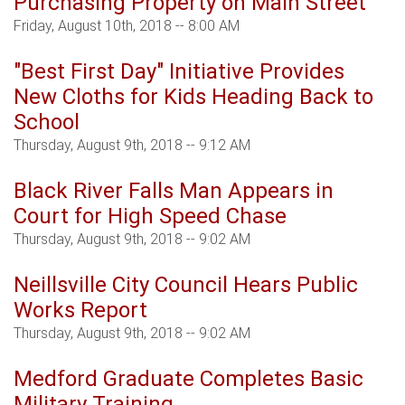
Purchasing Property on Main Street
Friday, August 10th, 2018 -- 8:00 AM
"Best First Day" Initiative Provides
New Cloths for Kids Heading Back to
School
Thursday, August 9th, 2018 -- 9:12 AM
Black River Falls Man Appears in
Court for High Speed Chase
Thursday, August 9th, 2018 -- 9:02 AM
Neillsville City Council Hears Public
Works Report
Thursday, August 9th, 2018 -- 9:02 AM
Medford Graduate Completes Basic
Military Training