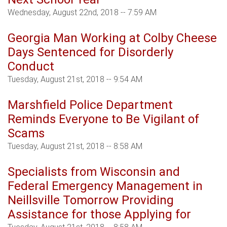
Wednesday, August 22nd, 2018 -- 7:59 AM
Georgia Man Working at Colby Cheese
Days Sentenced for Disorderly
Conduct
Tuesday, August 21st, 2018 -- 9:54 AM
Marshfield Police Department
Reminds Everyone to Be Vigilant of
Scams
Tuesday, August 21st, 2018 -- 8:58 AM
Specialists from Wisconsin and
Federal Emergency Management in
Neillsville Tomorrow Providing
Assistance for those Applying for