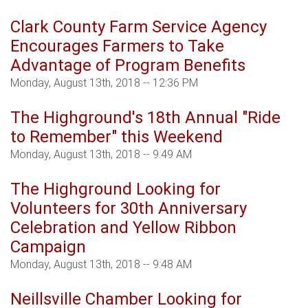
Clark County Farm Service Agency
Encourages Farmers to Take
Advantage of Program Benefits
Monday, August 13th, 2018 -- 12:36 PM
The Highground's 18th Annual "Ride
to Remember" this Weekend
Monday, August 13th, 2018 -- 9:49 AM
The Highground Looking for
Volunteers for 30th Anniversary
Celebration and Yellow Ribbon
Campaign
Monday, August 13th, 2018 -- 9:48 AM
Neillsville Chamber Looking for