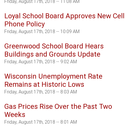
Friday, August 17th, 2018 -- 11:08 AM
Loyal School Board Approves New Cell
Phone Policy
Friday, August 17th, 2018 -- 10:09 AM
Greenwood School Board Hears
Buildings and Grounds Update
Friday, August 17th, 2018 -- 9:02 AM
Wisconsin Unemployment Rate
Remains at Historic Lows
Friday, August 17th, 2018 -- 8:03 AM
Gas Prices Rise Over the Past Two
Weeks
Friday, August 17th, 2018 -- 8:01 AM