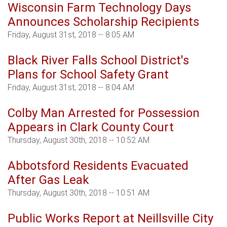
Wisconsin Farm Technology Days
Announces Scholarship Recipients
Friday, August 31st, 2018 -- 8:05 AM
Black River Falls School District's
Plans for School Safety Grant
Friday, August 31st, 2018 -- 8:04 AM
Colby Man Arrested for Possession
Appears in Clark County Court
Thursday, August 30th, 2018 -- 10:52 AM
Abbotsford Residents Evacuated
After Gas Leak
Thursday, August 30th, 2018 -- 10:51 AM
Public Works Report at Neillsville City