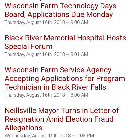
Wisconsin Farm Technology Days
Board, Applications Due Monday
Thursday, August 16th, 2018 -- 9:00 AM
Black River Memorial Hospital Hosts
Special Forum
Thursday, August 16th, 2018 -- 8:01 AM
Wisconsin Farm Service Agency
Accepting Applications for Program
Technician in Black River Falls
Thursday, August 16th, 2018 -- 8:00 AM
Neillsville Mayor Turns in Letter of
Resignation Amid Election Fraud
Allegations
Wednesday, August 15th, 2018 -- 1:08 PM