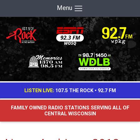
Menu
LISTEN LIVE:
107.5 THE ROCK
•
92.7 FM
FAMILY OWNED RADIO STATIONS SERVING ALL OF
CENTRAL WISCONSIN