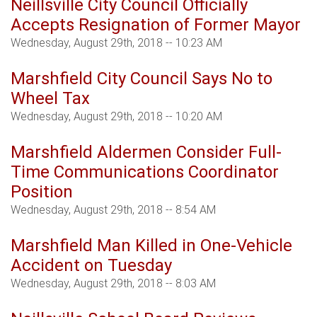
Neillsville City Council Officially
Accepts Resignation of Former Mayor
Wednesday, August 29th, 2018 -- 10:23 AM
Marshfield City Council Says No to
Wheel Tax
Wednesday, August 29th, 2018 -- 10:20 AM
Marshfield Aldermen Consider Full-
Time Communications Coordinator
Position
Wednesday, August 29th, 2018 -- 8:54 AM
Marshfield Man Killed in One-Vehicle
Accident on Tuesday
Wednesday, August 29th, 2018 -- 8:03 AM