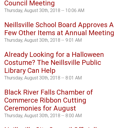
Council Meeting
Thursday, August 30th, 2018 -- 10:06 AM
Neillsville School Board Approves A
Few Other Items at Annual Meeting
Thursday, August 30th, 2018 -- 9:01 AM
Already Looking for a Halloween
Costume? The Neillsville Public
Library Can Help
Thursday, August 30th, 2018 -- 8:01 AM
Black River Falls Chamber of
Commerce Ribbon Cutting
Ceremonies for August
Thursday, August 30th, 2018 -- 8:00 AM