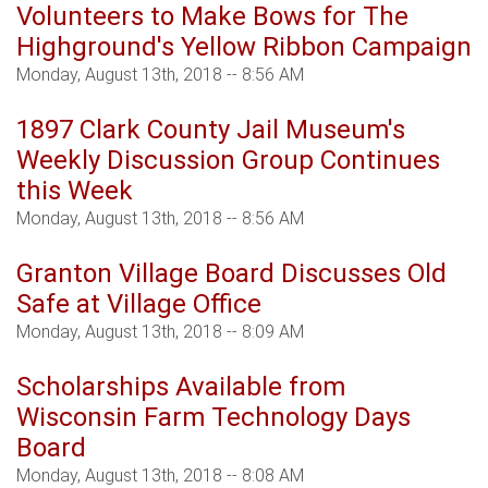
Volunteers to Make Bows for The
Highground's Yellow Ribbon Campaign
Monday, August 13th, 2018 -- 8:56 AM
1897 Clark County Jail Museum's
Weekly Discussion Group Continues
this Week
Monday, August 13th, 2018 -- 8:56 AM
Granton Village Board Discusses Old
Safe at Village Office
Monday, August 13th, 2018 -- 8:09 AM
Scholarships Available from
Wisconsin Farm Technology Days
Board
Monday, August 13th, 2018 -- 8:08 AM