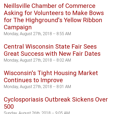
Neillsville Chamber of Commerce
Asking for Volunteers to Make Bows
for The Highground's Yellow Ribbon
Campaign
Monday, August 27th, 2018 -- 8:55 AM
Central Wisconsin State Fair Sees
Great Success with New Fair Dates
Monday, August 27th, 2018 -- 8:02 AM
Wisconsin's Tight Housing Market
Continues to Improve
Monday, August 27th, 2018 -- 8:01 AM
Cyclosporiasis Outbreak Sickens Over
500
Sunday, August 26th, 2018 -- 9:05 AM