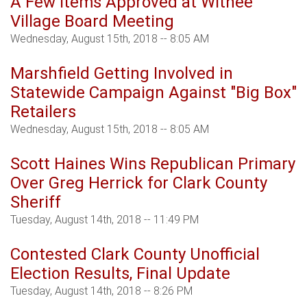
A Few Items Approved at Withee
Village Board Meeting
Wednesday, August 15th, 2018 -- 8:05 AM
Marshfield Getting Involved in
Statewide Campaign Against "Big Box"
Retailers
Wednesday, August 15th, 2018 -- 8:05 AM
Scott Haines Wins Republican Primary
Over Greg Herrick for Clark County
Sheriff
Tuesday, August 14th, 2018 -- 11:49 PM
Contested Clark County Unofficial
Election Results, Final Update
Tuesday, August 14th, 2018 -- 8:26 PM