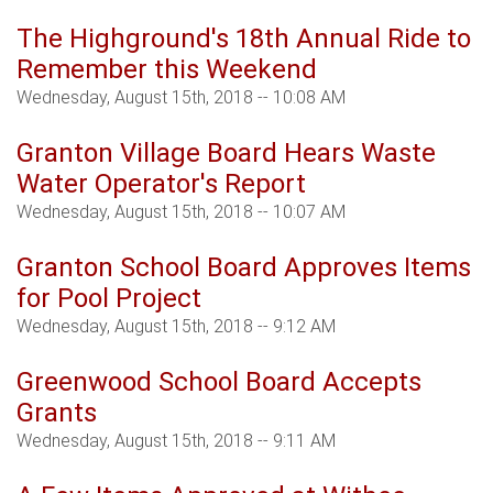
The Highground's 18th Annual Ride to
Remember this Weekend
Wednesday, August 15th, 2018 -- 10:08 AM
Granton Village Board Hears Waste
Water Operator's Report
Wednesday, August 15th, 2018 -- 10:07 AM
Granton School Board Approves Items
for Pool Project
Wednesday, August 15th, 2018 -- 9:12 AM
Greenwood School Board Accepts
Grants
Wednesday, August 15th, 2018 -- 9:11 AM