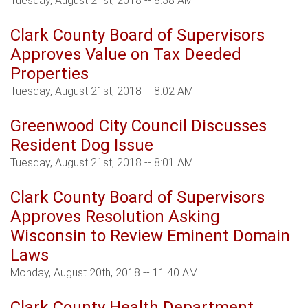
Tuesday, August 21st, 2018 -- 8:58 AM
Clark County Board of Supervisors
Approves Value on Tax Deeded
Properties
Tuesday, August 21st, 2018 -- 8:02 AM
Greenwood City Council Discusses
Resident Dog Issue
Tuesday, August 21st, 2018 -- 8:01 AM
Clark County Board of Supervisors
Approves Resolution Asking
Wisconsin to Review Eminent Domain
Laws
Monday, August 20th, 2018 -- 11:40 AM
Clark County Health Department