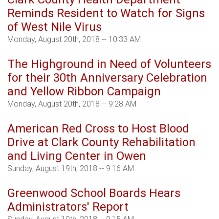
Reminds Resident to Watch for Signs
of West Nile Virus
Monday, August 20th, 2018 -- 10:33 AM
The Highground in Need of Volunteers
for their 30th Anniversary Celebration
and Yellow Ribbon Campaign
Monday, August 20th, 2018 -- 9:28 AM
American Red Cross to Host Blood
Drive at Clark County Rehabilitation
and Living Center in Owen
Sunday, August 19th, 2018 -- 9:16 AM
Greenwood School Boards Hears
Administrators' Report