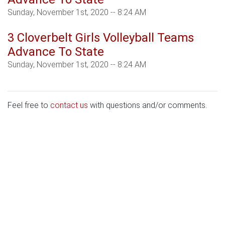
Sunday, November 1st, 2020 -- 8:24 AM
3 Cloverbelt Girls Volleyball Teams
Advance To State
Sunday, November 1st, 2020 -- 8:24 AM
Feel free to
contact us
with questions and/or comments.