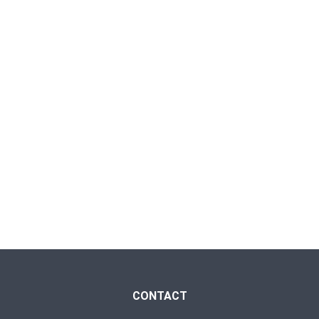
CONTACT