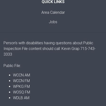
QUICK LINKS
Area Calendar
Jobs
Person's with disabilities having questions about Public
Inspection File content should call: Kevin Grap 715-743-
3333
Public File:
WCCN AM
WCCN FM
WPKG FM
WOSQ FM
WDLB AM