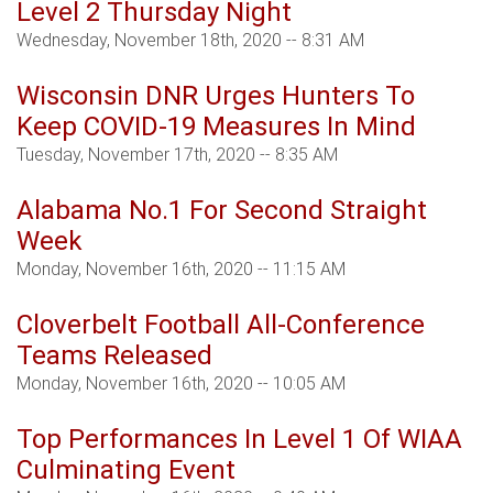
Level 2 Thursday Night
Wednesday, November 18th, 2020 -- 8:31 AM
Wisconsin DNR Urges Hunters To
Keep COVID-19 Measures In Mind
Tuesday, November 17th, 2020 -- 8:35 AM
Alabama No.1 For Second Straight
Week
Monday, November 16th, 2020 -- 11:15 AM
Cloverbelt Football All-Conference
Teams Released
Monday, November 16th, 2020 -- 10:05 AM
Top Performances In Level 1 Of WIAA
Culminating Event