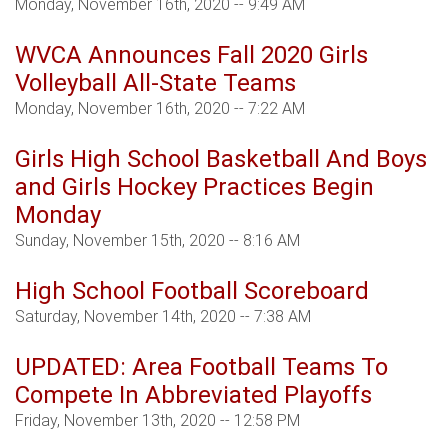
Monday, November 16th, 2020 -- 9:49 AM
WVCA Announces Fall 2020 Girls
Volleyball All-State Teams
Monday, November 16th, 2020 -- 7:22 AM
Girls High School Basketball And Boys
and Girls Hockey Practices Begin
Monday
Sunday, November 15th, 2020 -- 8:16 AM
High School Football Scoreboard
Saturday, November 14th, 2020 -- 7:38 AM
UPDATED: Area Football Teams To
Compete In Abbreviated Playoffs
Friday, November 13th, 2020 -- 12:58 PM