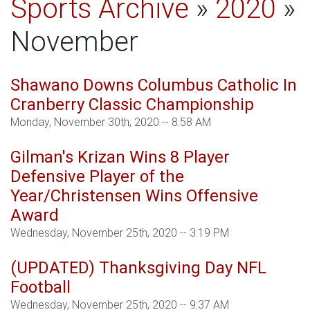
Sports Archive
»
2020
»
November
Shawano Downs Columbus Catholic In
Cranberry Classic Championship
Monday, November 30th, 2020 -- 8:58 AM
Gilman's Krizan Wins 8 Player
Defensive Player of the
Year/Christensen Wins Offensive
Award
Wednesday, November 25th, 2020 -- 3:19 PM
(UPDATED) Thanksgiving Day NFL
Football
Wednesday, November 25th, 2020 -- 9:37 AM