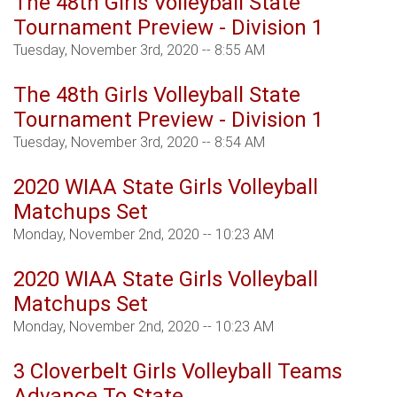
The 48th Girls Volleyball State
Tournament Preview - Division 1
Tuesday, November 3rd, 2020 -- 8:55 AM
The 48th Girls Volleyball State
Tournament Preview - Division 1
Tuesday, November 3rd, 2020 -- 8:54 AM
2020 WIAA State Girls Volleyball
Matchups Set
Monday, November 2nd, 2020 -- 10:23 AM
2020 WIAA State Girls Volleyball
Matchups Set
Monday, November 2nd, 2020 -- 10:23 AM
3 Cloverbelt Girls Volleyball Teams
Advance To State