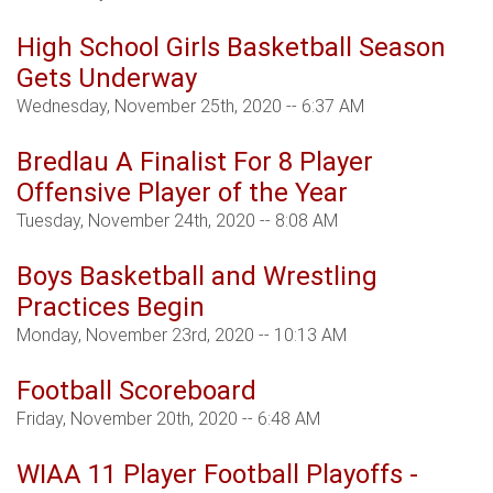
High School Girls Basketball Season
Gets Underway
Wednesday, November 25th, 2020 -- 6:37 AM
Bredlau A Finalist For 8 Player
Offensive Player of the Year
Tuesday, November 24th, 2020 -- 8:08 AM
Boys Basketball and Wrestling
Practices Begin
Monday, November 23rd, 2020 -- 10:13 AM
Football Scoreboard
Friday, November 20th, 2020 -- 6:48 AM
WIAA 11 Player Football Playoffs -