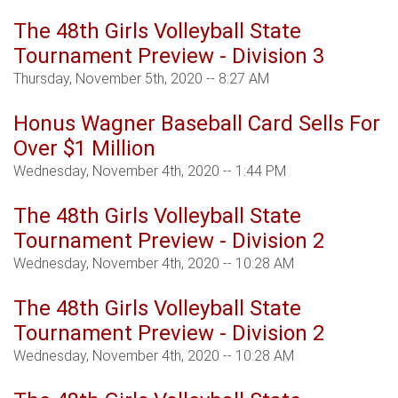
The 48th Girls Volleyball State
Tournament Preview - Division 3
Thursday, November 5th, 2020 -- 8:27 AM
Honus Wagner Baseball Card Sells For
Over $1 Million
Wednesday, November 4th, 2020 -- 1:44 PM
The 48th Girls Volleyball State
Tournament Preview - Division 2
Wednesday, November 4th, 2020 -- 10:28 AM
The 48th Girls Volleyball State
Tournament Preview - Division 2
Wednesday, November 4th, 2020 -- 10:28 AM