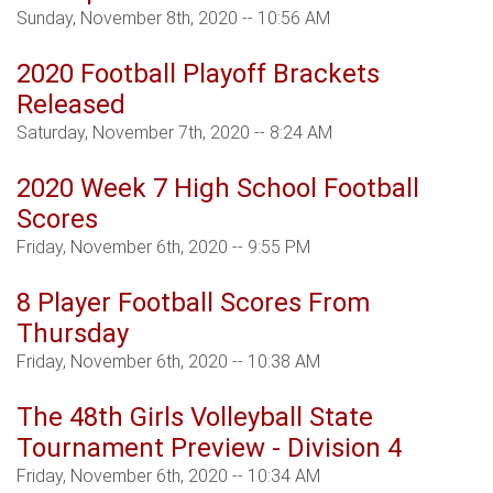
Sunday, November 8th, 2020 -- 10:56 AM
2020 Football Playoff Brackets
Released
Saturday, November 7th, 2020 -- 8:24 AM
2020 Week 7 High School Football
Scores
Friday, November 6th, 2020 -- 9:55 PM
8 Player Football Scores From
Thursday
Friday, November 6th, 2020 -- 10:38 AM
The 48th Girls Volleyball State
Tournament Preview - Division 4
Friday, November 6th, 2020 -- 10:34 AM