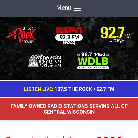
Menu
LISTEN LIVE:
107.5 THE ROCK
•
92.7 FM
FAMILY OWNED RADIO STATIONS SERVING ALL OF
CENTRAL WISCONSIN