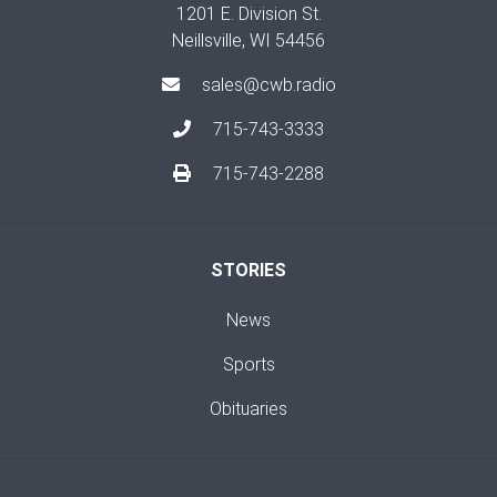
1201 E. Division St.
Neillsville, WI 54456
sales@cwb.radio
715-743-3333
715-743-2288
STORIES
News
Sports
Obituaries