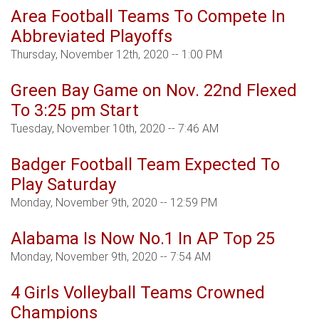
Area Football Teams To Compete In
Abbreviated Playoffs
Thursday, November 12th, 2020 -- 1:00 PM
Green Bay Game on Nov. 22nd Flexed
To 3:25 pm Start
Tuesday, November 10th, 2020 -- 7:46 AM
Badger Football Team Expected To
Play Saturday
Monday, November 9th, 2020 -- 12:59 PM
Alabama Is Now No.1 In AP Top 25
Monday, November 9th, 2020 -- 7:54 AM
4 Girls Volleyball Teams Crowned
Champions