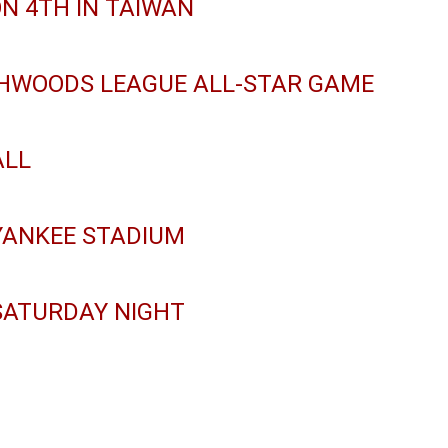
ON 4TH IN TAIWAN
THWOODS LEAGUE ALL-STAR GAME
ALL
YANKEE STADIUM
SATURDAY NIGHT