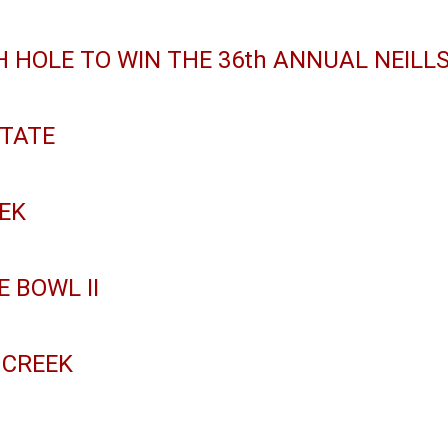
 HOLE TO WIN THE 36th ANNUAL NEILLS
TATE
EEK
E BOWL II
 CREEK