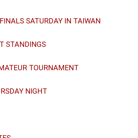
 FINALS SATURDAY IN TAIWAN
NT STANDINGS
AMATEUR TOURNAMENT
URSDAY NIGHT