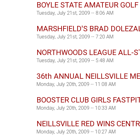
BOYLE STATE AMATEUR GOLF
Tuesday, July 21st, 2009 -- 8:06 AM
MARSHFIELD'S BRAD DOLEZA
Tuesday, July 21st, 2009 -- 7:20 AM
NORTHWOODS LEAGUE ALL-S
Tuesday, July 21st, 2009 -- 5:48 AM
36th ANNUAL NEILLSVILLE M
Monday, July 20th, 2009 -- 11:08 AM
BOOSTER CLUB GIRLS FASTP
Monday, July 20th, 2009 -- 10:33 AM
NEILLSVILLE RED WINS CENT
Monday, July 20th, 2009 -- 10:27 AM