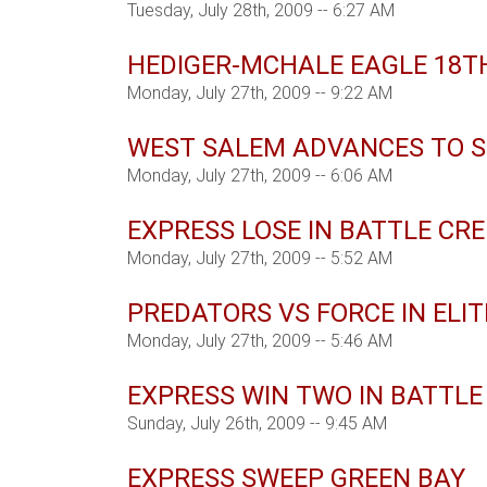
Tuesday, July 28th, 2009 -- 6:27 AM
HEDIGER-MCHALE EAGLE 18TH
Monday, July 27th, 2009 -- 9:22 AM
WEST SALEM ADVANCES TO S
Monday, July 27th, 2009 -- 6:06 AM
EXPRESS LOSE IN BATTLE CR
Monday, July 27th, 2009 -- 5:52 AM
PREDATORS VS FORCE IN ELIT
Monday, July 27th, 2009 -- 5:46 AM
EXPRESS WIN TWO IN BATTLE
Sunday, July 26th, 2009 -- 9:45 AM
EXPRESS SWEEP GREEN BAY