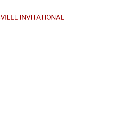
VILLE INVITATIONAL