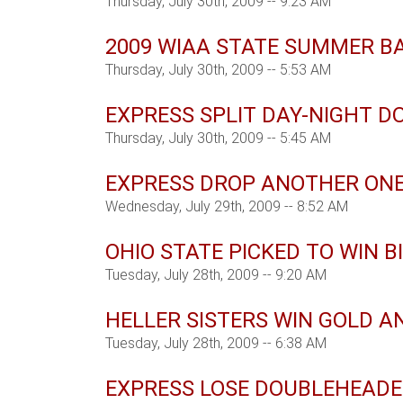
Thursday, July 30th, 2009 -- 9:23 AM
2009 WIAA STATE SUMMER B
Thursday, July 30th, 2009 -- 5:53 AM
EXPRESS SPLIT DAY-NIGHT 
Thursday, July 30th, 2009 -- 5:45 AM
EXPRESS DROP ANOTHER ONE
Wednesday, July 29th, 2009 -- 8:52 AM
OHIO STATE PICKED TO WIN B
Tuesday, July 28th, 2009 -- 9:20 AM
HELLER SISTERS WIN GOLD A
Tuesday, July 28th, 2009 -- 6:38 AM
EXPRESS LOSE DOUBLEHEADE