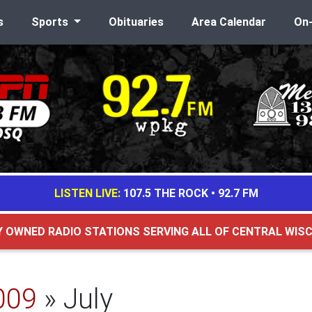
s
Sports
Obituaries
Area Calendar
On
LISTEN LIVE:
107.5 THE ROCK
•
92.7 FM
Y OWNED RADIO STATIONS SERVING ALL OF CENTRAL WIS
009
» July