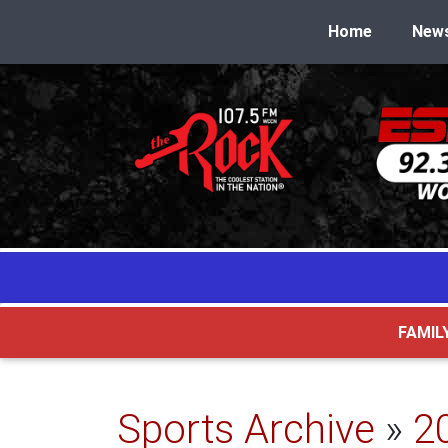
Home
New
FAMIL
Sports Archive
»
2