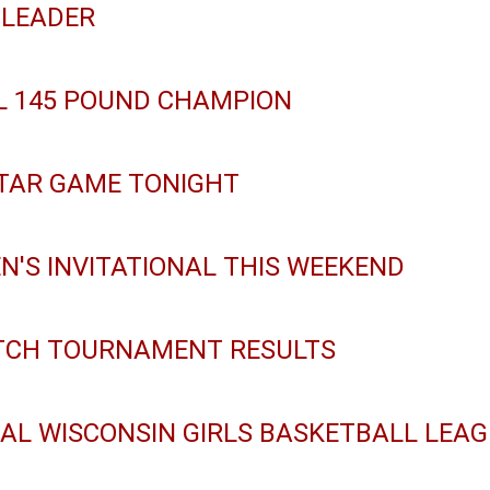
 LEADER
L 145 POUND CHAMPION
TAR GAME TONIGHT
EN'S INVITATIONAL THIS WEEKEND
ITCH TOURNAMENT RESULTS
RAL WISCONSIN GIRLS BASKETBALL LEA