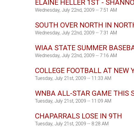
ELAINE HELLER 1ST - SHANN
Wednesday, July 22nd, 2009 -- 7:51 AM
SOUTH OVER NORTH IN NOR
Wednesday, July 22nd, 2009 -- 7:31 AM
WIAA STATE SUMMER BASEB
Wednesday, July 22nd, 2009 -- 7:16 AM
COLLEGE FOOTBALL AT NEW 
Tuesday, July 21st, 2009 -- 11:33 AM
WNBA ALL-STAR GAME THIS 
Tuesday, July 21st, 2009 -- 11:09 AM
CHAPARRALS LOSE IN 9TH
Tuesday, July 21st, 2009 -- 8:28 AM