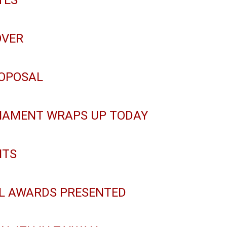
TES
OVER
ROPOSAL
NAMENT WRAPS UP TODAY
ITS
LL AWARDS PRESENTED