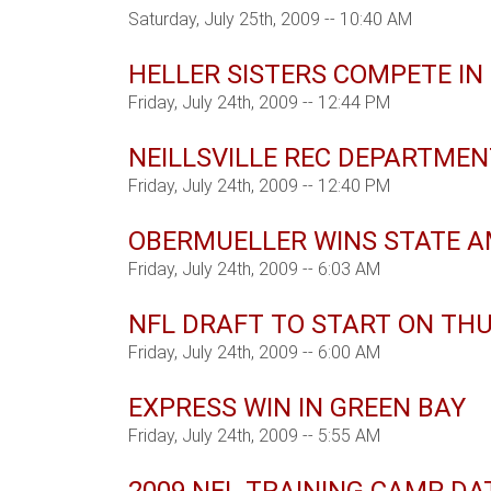
Saturday, July 25th, 2009 -- 10:40 AM
HELLER SISTERS COMPETE IN
Friday, July 24th, 2009 -- 12:44 PM
NEILLSVILLE REC DEPARTME
Friday, July 24th, 2009 -- 12:40 PM
OBERMUELLER WINS STATE 
Friday, July 24th, 2009 -- 6:03 AM
NFL DRAFT TO START ON TH
Friday, July 24th, 2009 -- 6:00 AM
EXPRESS WIN IN GREEN BAY
Friday, July 24th, 2009 -- 5:55 AM