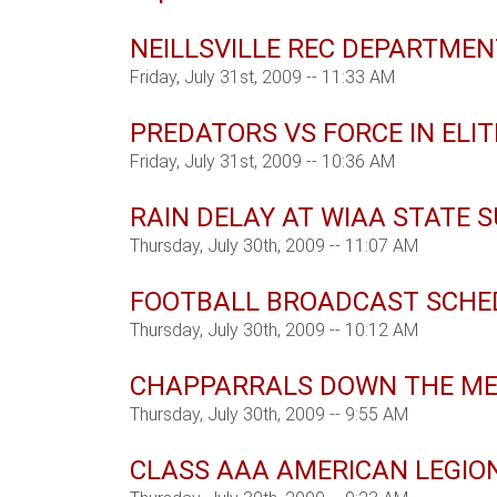
NEILLSVILLE REC DEPARTME
Friday, July 31st, 2009 -- 11:33 AM
PREDATORS VS FORCE IN ELIT
Friday, July 31st, 2009 -- 10:36 AM
RAIN DELAY AT WIAA STATE
Thursday, July 30th, 2009 -- 11:07 AM
FOOTBALL BROADCAST SCHE
Thursday, July 30th, 2009 -- 10:12 AM
CHAPPARRALS DOWN THE M
Thursday, July 30th, 2009 -- 9:55 AM
CLASS AAA AMERICAN LEGIO