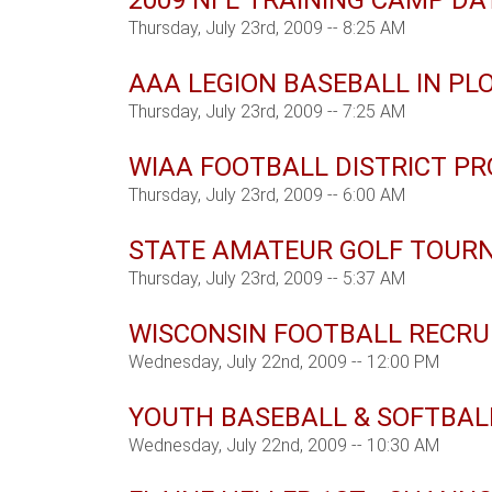
2009 NFL TRAINING CAMP DA
Thursday, July 23rd, 2009 -- 8:25 AM
AAA LEGION BASEBALL IN PL
Thursday, July 23rd, 2009 -- 7:25 AM
WIAA FOOTBALL DISTRICT P
Thursday, July 23rd, 2009 -- 6:00 AM
STATE AMATEUR GOLF TOUR
Thursday, July 23rd, 2009 -- 5:37 AM
WISCONSIN FOOTBALL RECRU
Wednesday, July 22nd, 2009 -- 12:00 PM
YOUTH BASEBALL & SOFTBA
Wednesday, July 22nd, 2009 -- 10:30 AM