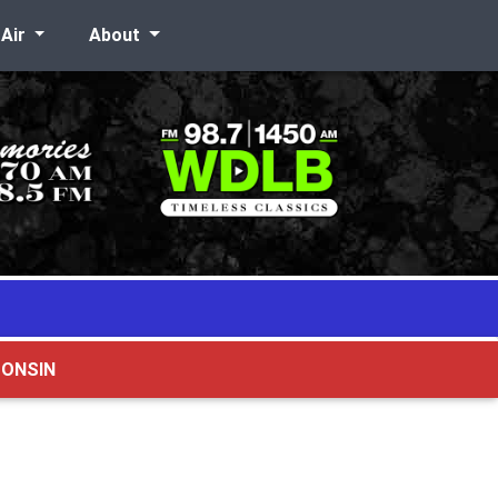
-Air
About
CONSIN