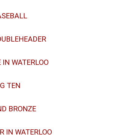
ASEBALL
DOUBLEHEADER
 IN WATERLOO
IG TEN
ND BRONZE
R IN WATERLOO