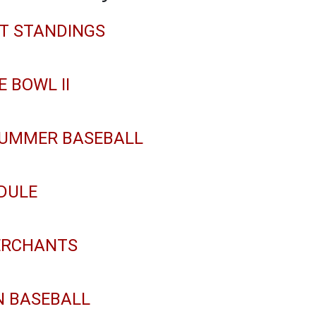
NT STANDINGS
E BOWL II
 SUMMER BASEBALL
DULE
ERCHANTS
N BASEBALL