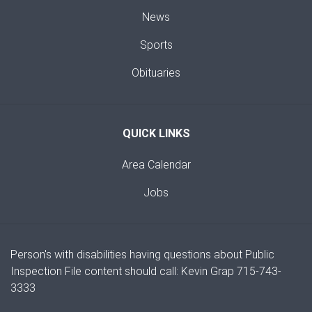
News
Sports
Obituaries
QUICK LINKS
Area Calendar
Jobs
Person's with disabilities having questions about Public
Inspection File content should call: Kevin Grap 715-743-
3333