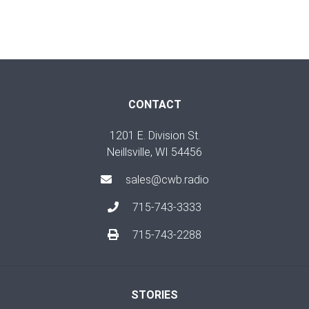
CONTACT
1201 E. Division St.
Neillsville, WI 54456
sales@cwb.radio
715-743-3333
715-743-2288
STORIES