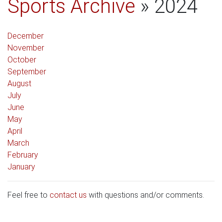
Sports Archive
» 2024
December
November
October
September
August
July
June
May
April
March
February
January
Feel free to
contact us
with questions and/or comments.