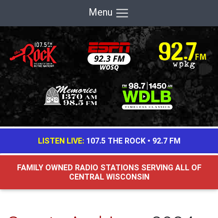
Menu
LISTEN LIVE:
107.5 THE ROCK
•
92.7 FM
FAMILY OWNED RADIO STATIONS SERVING ALL OF
CENTRAL WISCONSIN