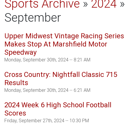
Sports Archive
»
2024
»
September
Upper Midwest Vintage Racing Series
Makes Stop At Marshfield Motor
Speedway
Monday, September 30th, 2024 -- 8:21 AM
Cross Country: Nightfall Classic 715
Results
Monday, September 30th, 2024 -- 6:21 AM
2024 Week 6 High School Football
Scores
Friday, September 27th, 2024 -- 10:30 PM