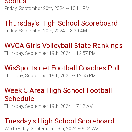
Scores
Friday, September 20th, 2024 -- 10:11 PM
Thursday's High School Scoreboard
Friday, September 20th, 2024 -- 8:30 AM
WVCA Girls Volleyball State Rankings
Thursday, September 19th, 2024 -- 12:57 PM
WisSports.net Football Coaches Poll
Thursday, September 19th, 2024 -- 12:55 PM
Week 5 Area High School Football
Schedule
Thursday, September 19th, 2024 -- 7:12 AM
Tuesday's High School Scoreboard
Wednesday, September 18th, 2024 -- 9:04 AM