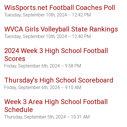
WisSports.net Football Coaches Poll
Tuesday, September 10th, 2024 -- 12:42 PM
WVCA Girls Volleyball State Rankings
Tuesday, September 10th, 2024 -- 12:40 PM
2024 Week 3 High School Football
Scores
Friday, September 6th, 2024 -- 9:58 PM
Thursday's High School Scoreboard
Friday, September 6th, 2024 -- 9:10 AM
Week 3 Area High School Football
Schedule
Thursday, September 5th, 2024 -- 10:31 AM