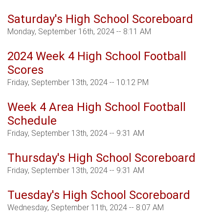
Saturday's High School Scoreboard
Monday, September 16th, 2024 -- 8:11 AM
2024 Week 4 High School Football
Scores
Friday, September 13th, 2024 -- 10:12 PM
Week 4 Area High School Football
Schedule
Friday, September 13th, 2024 -- 9:31 AM
Thursday's High School Scoreboard
Friday, September 13th, 2024 -- 9:31 AM
Tuesday's High School Scoreboard
Wednesday, September 11th, 2024 -- 8:07 AM