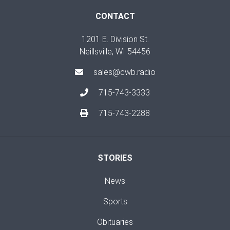
CONTACT
1201 E. Division St.
Neillsville, WI 54456
sales@cwb.radio
715-743-3333
715-743-2288
STORIES
News
Sports
Obituaries