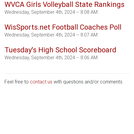
WVCA Girls Volleyball State Rankings
Wednesday, September 4th, 2024 -- 8:08 AM
WisSports.net Football Coaches Poll
Wednesday, September 4th, 2024 -- 8:07 AM
Tuesday's High School Scoreboard
Wednesday, September 4th, 2024 -- 8:06 AM
Feel free to
contact us
with questions and/or comments.