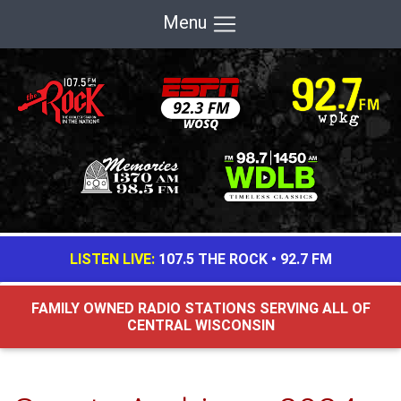
Menu
LISTEN LIVE:
107.5 THE ROCK
•
92.7 FM
FAMILY OWNED RADIO STATIONS SERVING ALL OF
CENTRAL WISCONSIN