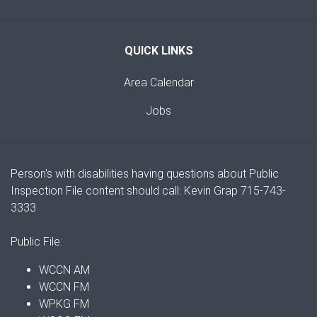
QUICK LINKS
Area Calendar
Jobs
Person's with disabilities having questions about Public
Inspection File content should call: Kevin Grap 715-743-
3333
Public File:
WCCN AM
WCCN FM
WPKG FM