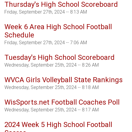
Thursday's High School Scoreboard
Friday, September 27th, 2024 -- 8:13 AM
Week 6 Area High School Football
Schedule
Friday, September 27th, 2024 -- 7:06 AM
Tuesday's High School Scoreboard
Wednesday, September 25th, 2024 -- 8:26 AM
WVCA Girls Volleyball State Rankings
Wednesday, September 25th, 2024 -- 8:18 AM
WisSports.net Football Coaches Poll
Wednesday, September 25th, 2024 -- 8:17 AM
2024 Week 5 High School Football