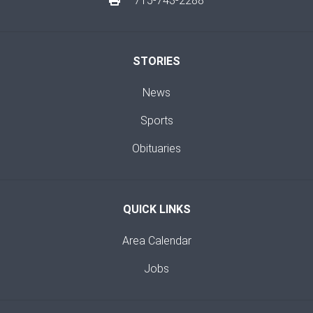
715-743-2288
STORIES
News
Sports
Obituaries
QUICK LINKS
Area Calendar
Jobs