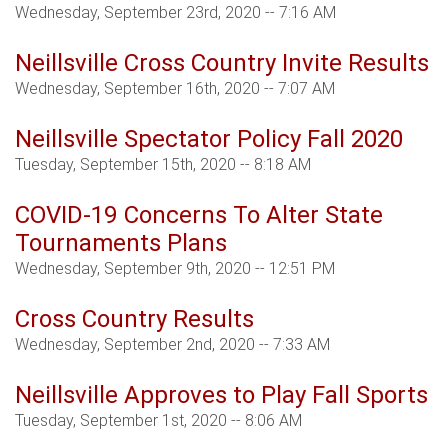
Wednesday, September 23rd, 2020 -- 7:16 AM
Neillsville Cross Country Invite Results
Wednesday, September 16th, 2020 -- 7:07 AM
Neillsville Spectator Policy Fall 2020
Tuesday, September 15th, 2020 -- 8:18 AM
COVID-19 Concerns To Alter State
Tournaments Plans
Wednesday, September 9th, 2020 -- 12:51 PM
Cross Country Results
Wednesday, September 2nd, 2020 -- 7:33 AM
Neillsville Approves to Play Fall Sports
Tuesday, September 1st, 2020 -- 8:06 AM