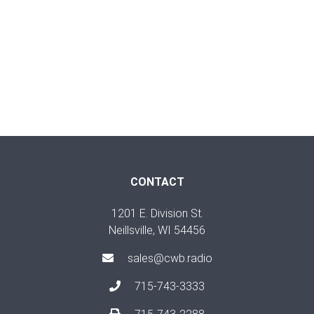
CONTACT
1201 E. Division St.
Neillsville, WI 54456
sales@cwb.radio
715-743-3333