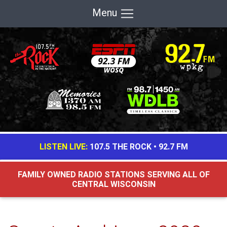
Menu
LISTEN LIVE:
107.5 THE ROCK
•
92.7 FM
FAMILY OWNED RADIO STATIONS SERVING ALL OF
CENTRAL WISCONSIN