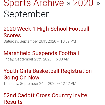
Sports Archive
»
2020
»
September
2020 Week 1 High School Football
Scores
Saturday, September 26th, 2020 -- 10:09 PM
Marshfield Suspends Football
Friday, September 25th, 2020 -- 6:03 AM
Youth Girls Basketball Registration
Going On Now
Thursday, September 24th, 2020 -- 12:42 PM
52nd Cadott Cross Country Invite
Results