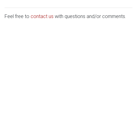
Feel free to
contact us
with questions and/or comments.