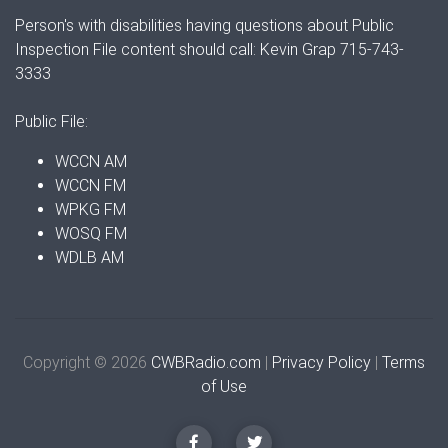
Person's with disabilities having questions about Public
Inspection File content should call: Kevin Grap 715-743-
3333
Public File:
WCCN AM
WCCN FM
WPKG FM
WOSQ FM
WDLB AM
Copyright © 2026
CWBRadio.com
|
Privacy Policy
|
Terms
of Use