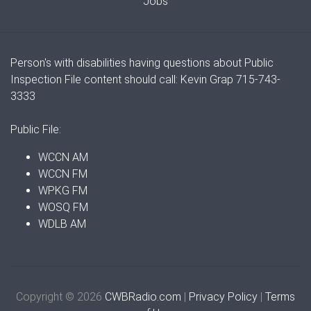
Jobs
Person's with disabilities having questions about Public
Inspection File content should call: Kevin Grap 715-743-
3333
Public File:
WCCN AM
WCCN FM
WPKG FM
WOSQ FM
WDLB AM
Copyright © 2026
CWBRadio.com
|
Privacy Policy
|
Terms