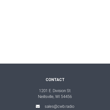
CONTACT
1201 E. Division St.
Neillsville, WI 54456
sales@cwb.radio