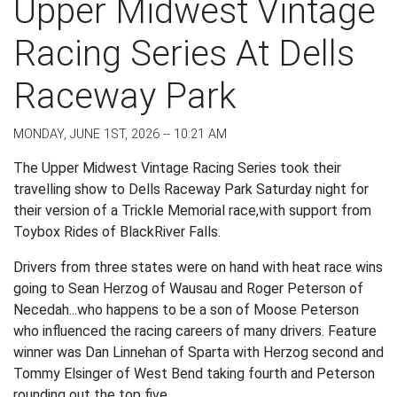
Upper Midwest Vintage
Racing Series At Dells
Raceway Park
MONDAY, JUNE 1ST, 2026 -- 10:21 AM
The Upper Midwest Vintage Racing Series took their
travelling show to Dells Raceway Park Saturday night for
their version of a Trickle Memorial race,with support from
Toybox Rides of BlackRiver Falls.
Drivers from three states were on hand with heat race wins
going to Sean Herzog of Wausau and Roger Peterson of
Necedah...who happens to be a son of Moose Peterson
who influenced the racing careers of many drivers. Feature
winner was Dan Linnehan of Sparta with Herzog second and
Tommy Elsinger of West Bend taking fourth and Peterson
rounding out the top five.