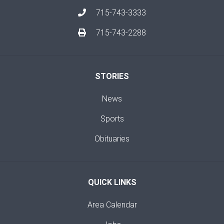
715-743-3333
715-743-2288
STORIES
News
Sports
Obituaries
QUICK LINKS
Area Calendar