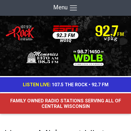
Menu
LISTEN LIVE:
107.5 THE ROCK
•
92.7 FM
FAMILY OWNED RADIO STATIONS SERVING ALL OF
CENTRAL WISCONSIN