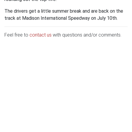
The drivers get a little summer break and are back on the
track at Madison International Speedway on July 10th.
Feel free to
contact us
with questions and/or comments.