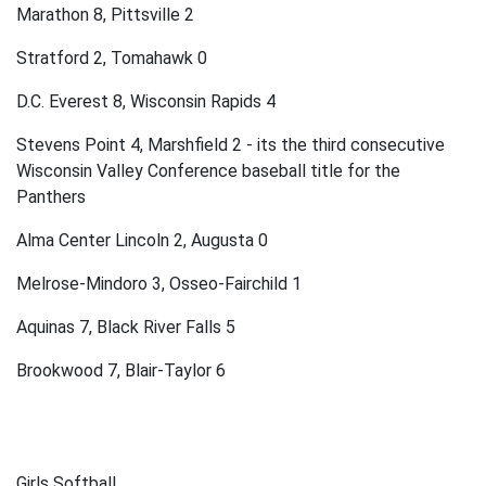
Marathon 8, Pittsville 2
Stratford 2, Tomahawk 0
D.C. Everest 8, Wisconsin Rapids 4
Stevens Point 4, Marshfield 2 - its the third consecutive
Wisconsin Valley Conference baseball title for the
Panthers
Alma Center Lincoln 2, Augusta 0
Melrose-Mindoro 3, Osseo-Fairchild 1
Aquinas 7, Black River Falls 5
Brookwood 7, Blair-Taylor 6
Girls Softball