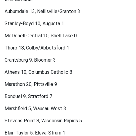
Auburndale 13, Neillsville/Granton 3
Stanley-Boyd 10, Augusta 1
McDonell Central 10, Shell Lake 0
Thorp 18, Colby/Abbotsford 1
Grantsburg 9, Bloomer 3
Athens 10, Columbus Catholic 8
Marathon 20, Pittsville 9
Bonduel 9, Stratford 7
Marshfield 5, Wausau West 3
Stevens Point 8, Wisconsin Rapids 5
Blair-Taylor 5, Eleva-Strum 1