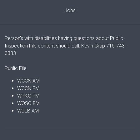
Jobs
Person's with disabilities having questions about Public
Inspection File content should call: Kevin Grap 715-743-
3333
Public File:
WCCN AM
WCCN FM
WPKG FM
WOSQ FM
WDLB AM