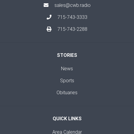
sales@cwb.radio
715-743-3333
715-743-2288
STORIES
News
Sports
Obituaries
QUICK LINKS
Area Calendar