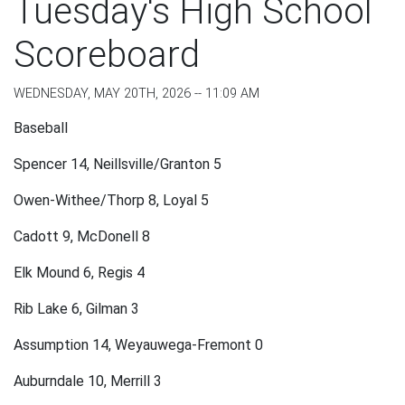
Tuesday's High School
Scoreboard
WEDNESDAY, MAY 20TH, 2026 -- 11:09 AM
Baseball
Spencer 14, Neillsville/Granton 5
Owen-Withee/Thorp 8, Loyal 5
Cadott 9, McDonell 8
Elk Mound 6, Regis 4
Rib Lake 6, Gilman 3
Assumption 14, Weyauwega-Fremont 0
Auburndale 10, Merrill 3