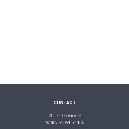
CONTACT
1201 E. Division St.
Neillsville, WI 54456