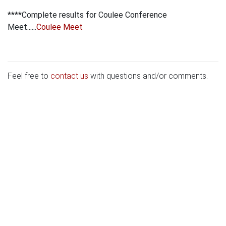
****Complete results for Coulee Conference
Meet......
Coulee Meet
Feel free to
contact us
with questions and/or comments.