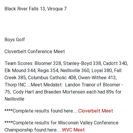
Black River Falls 13, Viroqua 7
Boys Golf
Cloverbelt Conference Meet
Team Scores:
Bloomer 328, Stanley-Boyd 338, Cadott 340,
Elk Mound 344, Regis 354, Neillsville 360, Loyal 380, Fall
Creek
385, Columbus Catholic 408, Owen-Withee
413,
Thorp
INC…..
Meet Medalist:
Landon Trainor of Bloomer -
75; Cody Hart and Braeden Mortensen each had 89s for
Neillsville
****Complete results found here......
Cloverbelt Meet
****Complete results for Wisconsin Valley Conference
Championship found here......
WVC Meet