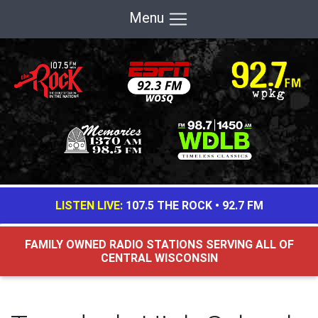
Menu
LISTEN LIVE:
107.5 THE ROCK
•
92.7 FM
FAMILY OWNED RADIO STATIONS SERVING ALL OF
CENTRAL WISCONSIN