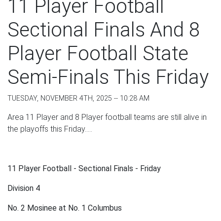
11 Player Football
Sectional Finals And 8
Player Football State
Semi-Finals This Friday
TUESDAY, NOVEMBER 4TH, 2025 -- 10:28 AM
Area 11 Player and 8 Player football teams are still alive in
the playoffs this Friday.....
11 Player Football - Sectional Finals - Friday
Division 4
No. 2 Mosinee at No. 1 Columbus