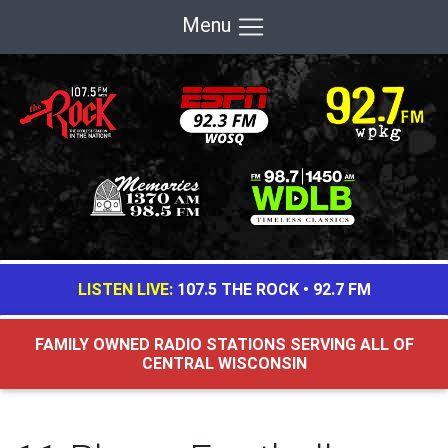
Menu
LISTEN LIVE:
107.5 THE ROCK
•
92.7 FM
FAMILY OWNED RADIO STATIONS SERVING ALL OF
CENTRAL WISCONSIN