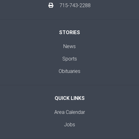
715-743-2288
STORIES
News
Sports
Obituaries
QUICK LINKS
Area Calendar
Jobs