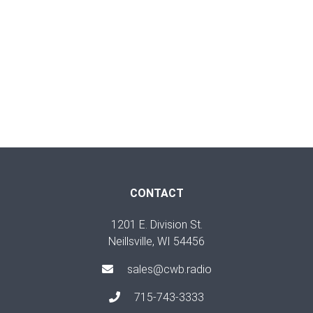
CONTACT
1201 E. Division St.
Neillsville, WI 54456
sales@cwb.radio
715-743-3333