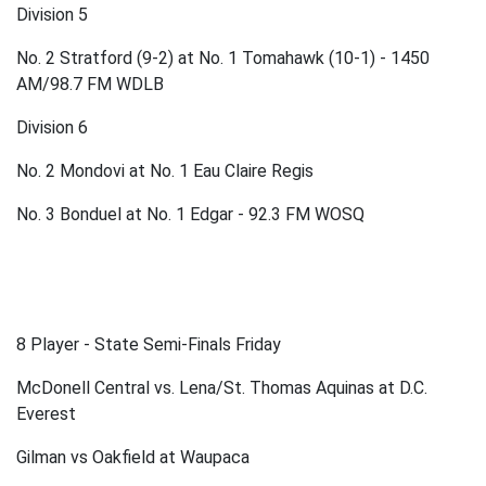
Division 5
No. 2 Stratford (9-2) at No. 1 Tomahawk (10-1) - 1450
AM/98.7 FM WDLB
Division 6
No. 2 Mondovi at No. 1 Eau Claire Regis
No. 3 Bonduel at No. 1 Edgar - 92.3 FM WOSQ
8 Player - State Semi-Finals Friday
McDonell Central vs. Lena/St. Thomas Aquinas at D.C.
Everest
Gilman vs Oakfield at Waupaca