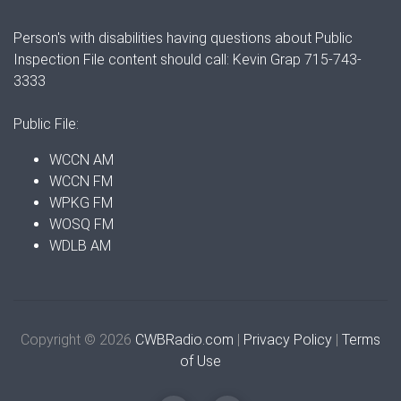
Person's with disabilities having questions about Public
Inspection File content should call: Kevin Grap 715-743-
3333
Public File:
WCCN AM
WCCN FM
WPKG FM
WOSQ FM
WDLB AM
Copyright © 2026
CWBRadio.com
|
Privacy Policy
|
Terms
of Use