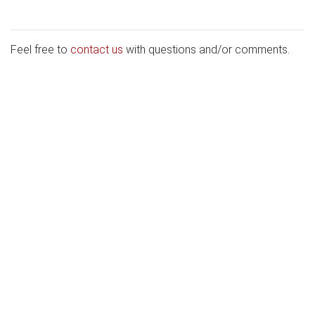
Feel free to
contact us
with questions and/or comments.