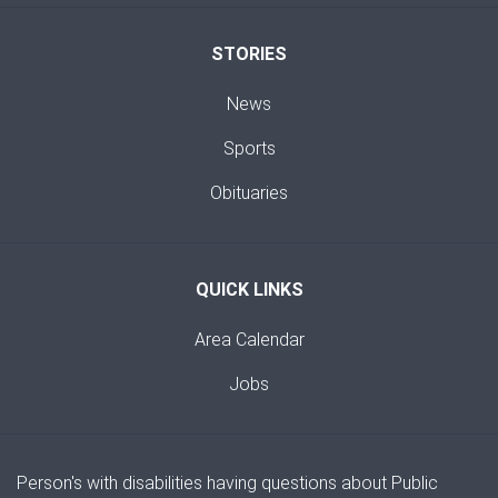
STORIES
News
Sports
Obituaries
QUICK LINKS
Area Calendar
Jobs
Person's with disabilities having questions about Public