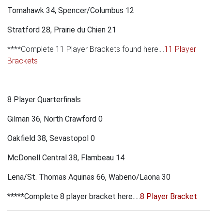
Tomahawk 34, Spencer/Columbus 12
Stratford 28, Prairie du Chien 21
****Complete 11 Player Brackets found here....
11 Player
Brackets
8 Player Quarterfinals
Gilman 36, North Crawford 0
Oakfield 38, Sevastopol 0
McDonell Central 38, Flambeau 14
Lena/St. Thomas Aquinas 66, Wabeno/Laona 30
*****Complete 8 player bracket here.....
8 Player Bracket