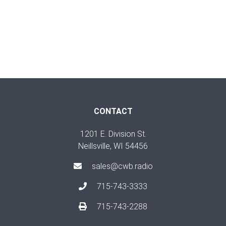
CONTACT
1201 E. Division St.
Neillsville, WI 54456
sales@cwb.radio
715-743-3333
715-743-2288