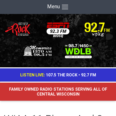
Menu
LISTEN LIVE:
107.5 THE ROCK
•
92.7 FM
FAMILY OWNED RADIO STATIONS SERVING ALL OF
CENTRAL WISCONSIN