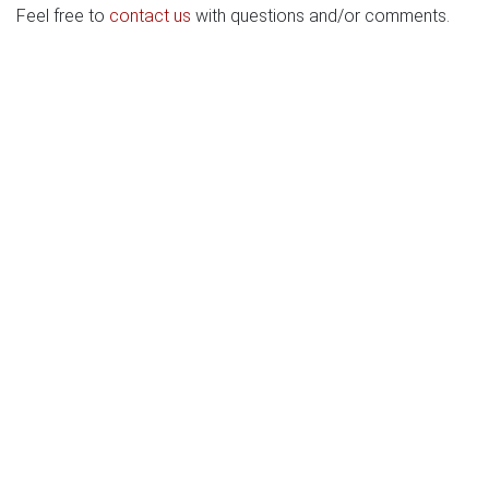
Feel free to
contact us
with questions and/or comments.