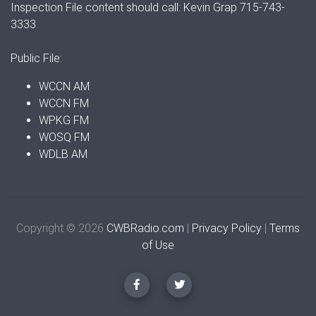
Inspection File content should call: Kevin Grap 715-743-
3333
Public File:
WCCN AM
WCCN FM
WPKG FM
WOSQ FM
WDLB AM
Copyright © 2026
CWBRadio.com
|
Privacy Policy
|
Terms
of Use