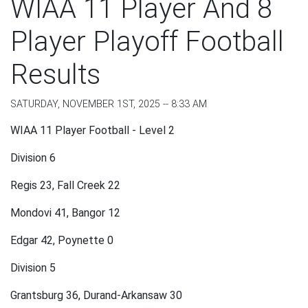
WIAA 11 Player And 8
Player Playoff Football
Results
SATURDAY, NOVEMBER 1ST, 2025 -- 8:33 AM
WIAA 11 Player Football - Level 2
Division 6
Regis 23, Fall Creek 22
Mondovi 41, Bangor 12
Edgar 42, Poynette 0
Division 5
Grantsburg 36, Durand-Arkansaw 30