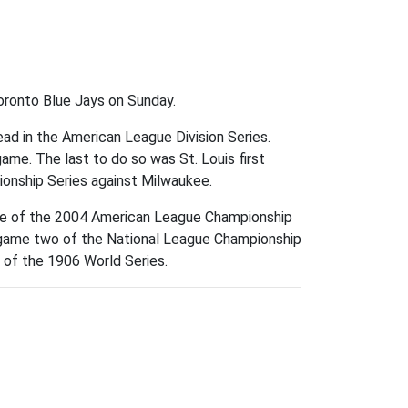
Toronto Blue Jays on Sunday.
ad in the American League Division Series.
game. The last to do so was St. Louis first
onship Series against Milwaukee.
ee of the 2004 American League Championship
n game two of the National League Championship
e of the 1906 World Series.