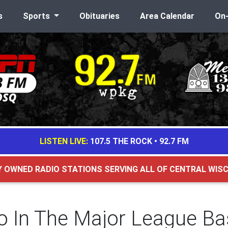
s
Sports
Obituaries
Area Calendar
On
LISTEN LIVE:
107.5 THE ROCK
•
92.7 FM
Y OWNED RADIO STATIONS SERVING ALL OF CENTRAL WIS
ho In The Major League Ba