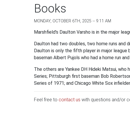
Books
MONDAY, OCTOBER 6TH, 2025 -- 9:11 AM
Marshfield's Daulton Varsho is in the major le
Daulton had two doubles, two home runs and dro
Daulton is only the fifth player in major league
baseman Albert Pujols who had a home run and
The others are Yankee DH Hideki Matsui, who 
Series; Pittsburgh first baseman Bob Robertso
Series of 1971; and Chicago White Sox infielder
Feel free to
contact us
with questions and/or 