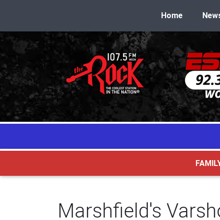
Home
New
FAMIL
Marshfield's Vars