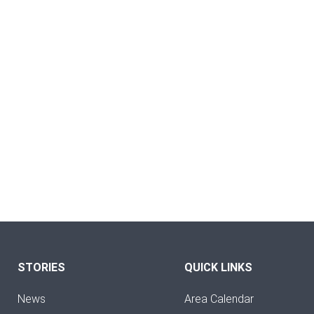
STORIES
QUICK LINKS
News
Area Calendar