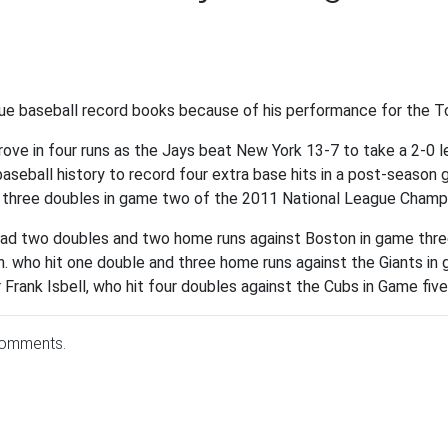
ague baseball record books because of his performance for the 
ve in four runs as the Jays beat New York 13-7 to take a 2-0 le
 baseball history to record four extra base hits in a post-season 
 three doubles in game two of the 2011 National League Champi
had two doubles and two home runs against Boston in game thr
n. who hit one double and three home runs against the Giants i
 Frank Isbell, who hit four doubles against the Cubs in Game fiv
comments.