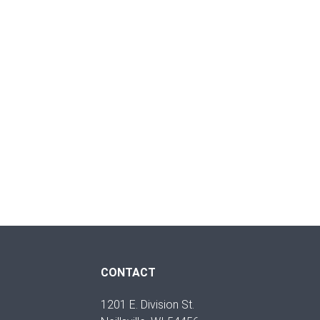
CONTACT
1201 E. Division St.