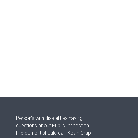
Person's with disabilities having
questions about Public Inspection
File content should call: Kevin Grap