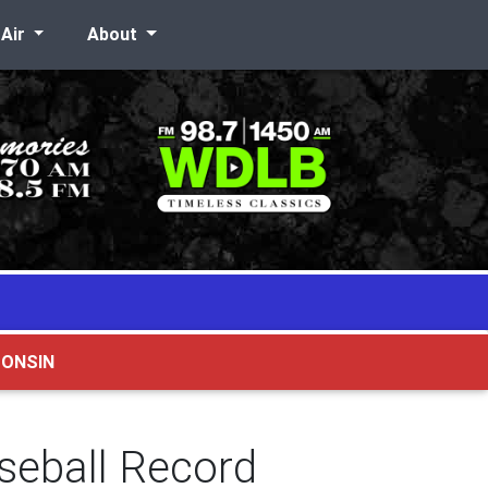
-Air
About
CONSIN
seball Record