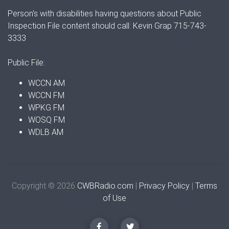
Person's with disabilities having questions about Public
Inspection File content should call: Kevin Grap 715-743-
3333
Public File:
WCCN AM
WCCN FM
WPKG FM
WOSQ FM
WDLB AM
Copyright © 2026
CWBRadio.com
|
Privacy Policy
|
Terms
of Use