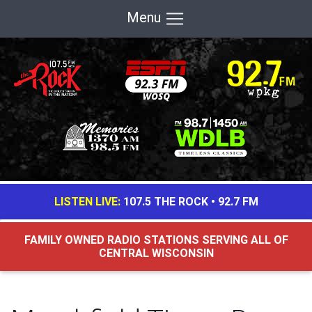
Menu
LISTEN LIVE:
107.5 THE ROCK
•
92.7 FM
FAMILY OWNED RADIO STATIONS SERVING ALL OF
CENTRAL WISCONSIN