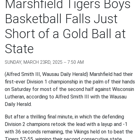
Marshfield Tigers Boys
Basketball Falls Just
Short of a Gold Ball at
State
SUNDAY, MARCH 23RD, 2025 -- 7:50 AM
(Alfred Smith III, Wausau Daily Herald) Marshfield had their
first-ever Division 1 championship in the palm of their hands
on Saturday for most of the second half against Wisconsin
Lutheran, according to Alfred Smith III with the Wausau
Daily Herald.
But after a thrilling final minute, in which the defending
Division 2 champions retook the lead with a layup and -1
with 36 seconds remaining, the Vikings held on to beat the
Tigers 57-55, winning their second consecutive state