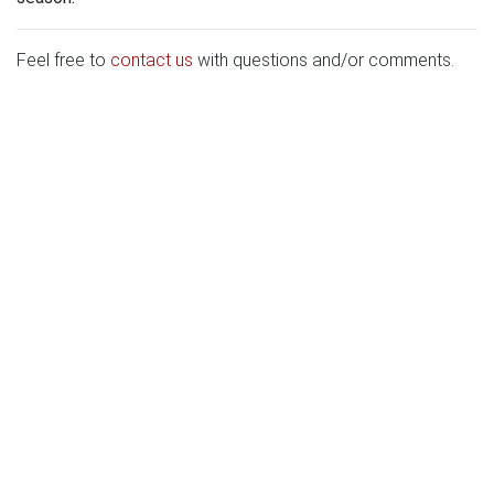
Feel free to
contact us
with questions and/or comments.