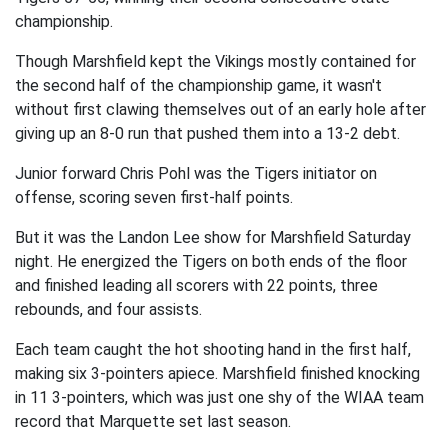
championship.
Though Marshfield kept the Vikings mostly contained for
the second half of the championship game, it wasn't
without first clawing themselves out of an early hole after
giving up an 8-0 run that pushed them into a 13-2 debt.
Junior forward Chris Pohl was the Tigers initiator on
offense, scoring seven first-half points.
But it was the Landon Lee show for Marshfield Saturday
night. He energized the Tigers on both ends of the floor
and finished leading all scorers with 22 points, three
rebounds, and four assists.
Each team caught the hot shooting hand in the first half,
making six 3-pointers apiece. Marshfield finished knocking
in 11 3-pointers, which was just one shy of the WIAA team
record that Marquette set last season.