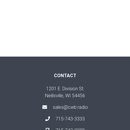
CONTACT
1201 E. Division St.
Neillsville, WI 54456
sales@cwb.radio
715-743-3333