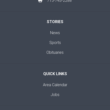
715-743-2288
STORIES
News
Sports
Obituaries
QUICK LINKS
Area Calendar
Jobs