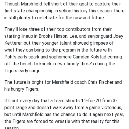
Though Marshfield fell short of their goal to capture their
first state championship in school history this season, there
is still plenty to celebrate for the now and future.
They'll lose three of their top contributors from their
starting lineup in Brooks Hinson, Lee, and senior guard Joey
Ketterer, but their younger talent showed glimpses of
what they can bring to the program in the future with
Pohl's early spark and sophomore Camden Kolstad coming
off the bench to knock in two timely three's during the
Tigers early surge.
The future is bright for Marshfield coach Chris Fischer and
his hungry Tigers.
It's not every day that a team shoots 11-for-20 from 3-
point range and doesn't walk away from a game victorious,
but until Marshfield has the chance to do it again next year,
the Tigers are forced to wrestle with that reality for this
season.