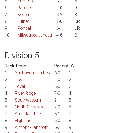
5
Stratford
8-1
6
6
Pardeeville
4-0
9
7
Kohler
6-2
8
8
Luther
7-0
UR
9
Roncalli
6-1
UR
10
Milwaukee Juneau
4-6
3
Division 5
Rank
Team
Record
LW
1
Sheboygan Lutheran
6-0
1
2
Royall
5-0
2
3
Loyal
8-0
3
4
River Ridge
7-0
4
5
Southwestern
9-1
5
6
North Crawford
7-0
6
7
Abundant Life
3-1
7
8
Highland
6-0
8
9
Almond-Bancroft
6-2
9