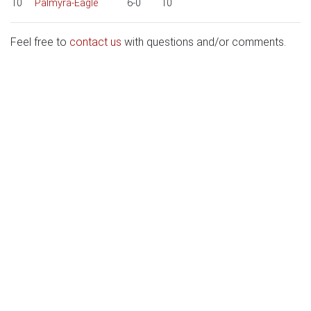
10
Palmyra-Eagle
6-0
10
Feel free to
contact us
with questions and/or comments.