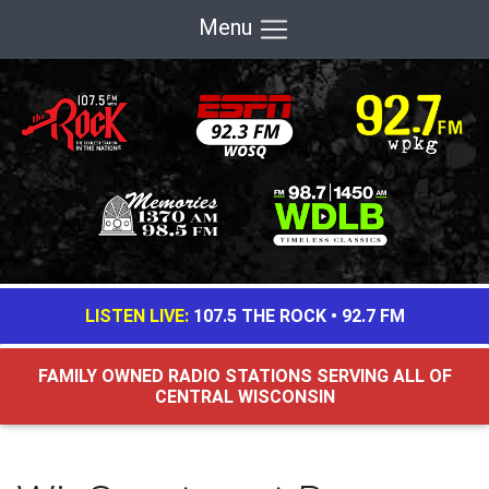
Menu
LISTEN LIVE:
107.5 THE ROCK
•
92.7 FM
FAMILY OWNED RADIO STATIONS SERVING ALL OF
CENTRAL WISCONSIN