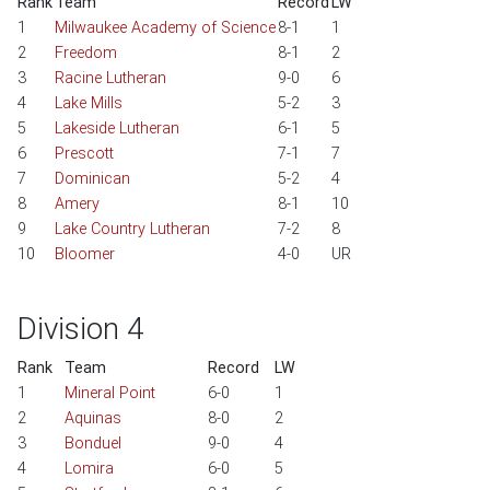
Rank
Team
Record
LW
1
Milwaukee Academy of Science
8-1
1
2
Freedom
8-1
2
3
Racine Lutheran
9-0
6
4
Lake Mills
5-2
3
5
Lakeside Lutheran
6-1
5
6
Prescott
7-1
7
7
Dominican
5-2
4
8
Amery
8-1
10
9
Lake Country Lutheran
7-2
8
10
Bloomer
4-0
UR
Division 4
Rank
Team
Record
LW
1
Mineral Point
6-0
1
2
Aquinas
8-0
2
3
Bonduel
9-0
4
4
Lomira
6-0
5