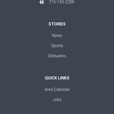
715-743-2288
STORIES
News
Sports
Obituaries
QUICK LINKS
Area Calendar
Jobs