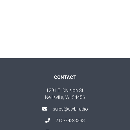
CONTACT
1201 E. Division St.
Neillsville, WI 54456
sales@cwb.radio
715-743-3333