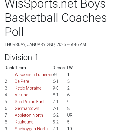
WisSports.net Boys
Basketball Coaches
Poll
THURSDAY, JANUARY 2ND, 2025 -- 8:46 AM
Division 1
Rank
Team
Record
LW
1
Wisconsin Lutheran
8-0
1
2
De Pere
6-1
3
3
Kettle Moraine
9-0
2
4
Verona
8-1
6
5
Sun Prairie East
7-1
9
6
Germantown
7-1
8
7
Appleton North
6-2
UR
8
Kaukauna
5-2
5
9
Sheboygan North
7-1
10