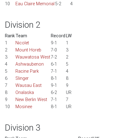
10
Eau Claire Memorial
5-2
4
Division 2
Rank
Team
Record
LW
1
Nicolet
9-1
1
2
Mount Horeb
7-0
3
3
Wauwatosa West
7-2
2
4
Ashwaubenon
6-1
5
5
Racine Park
7-1
4
6
Slinger
8-1
8
7
Wausau East
9-1
9
8
Onalaska
6-2
UR
9
New Berlin West
7-1
7
10
Mosinee
8-1
UR
Division 3