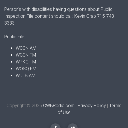
Person's with disabilities having questions about Public
Inspection File content should call: Kevin Grap 715-743-
3333
Public File:
WCCN AM
WCCN FM
WPKG FM
WOSQ FM
WDLB AM
Copyright © 2026
CWBRadio.com
|
Privacy Policy
|
Terms
of Use