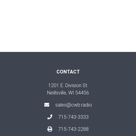
CONTACT
1201 E. Division St.
Neillsville, WI 54456
sales@cwb.radio
715-743-3333
715-743-2288