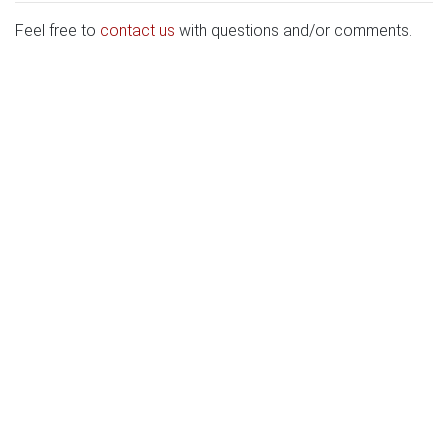
Feel free to
contact us
with questions and/or comments.