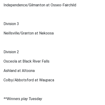
Independence/Gilmanton at Osseo-Fairchild
Division 3
Neillsville/Granton at Nekoosa
Division 2
Osceola at Black River Falls
Ashland at Altoona
Colby/Abbotsford at Waupaca
**Winners play Tuesday