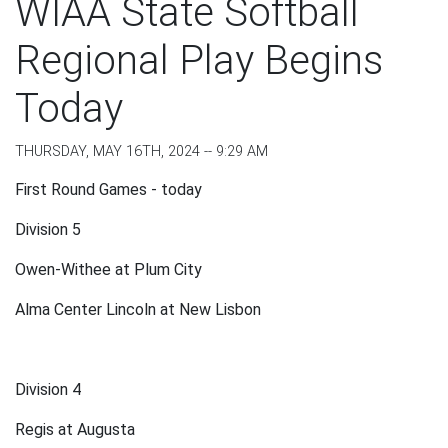
WIAA State Softball
Regional Play Begins
Today
THURSDAY, MAY 16TH, 2024 -- 9:29 AM
First Round Games - today
Division 5
Owen-Withee at Plum City
Alma Center Lincoln at New Lisbon
Division 4
Regis at Augusta