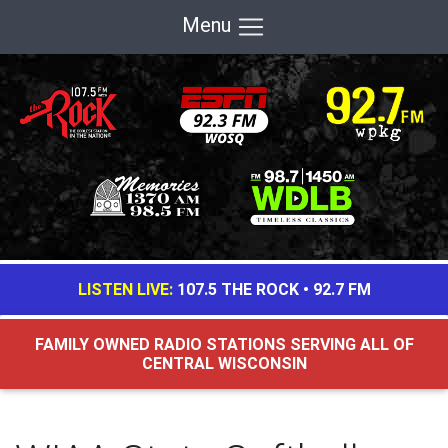
Menu
LISTEN LIVE:
107.5 THE ROCK
•
92.7 FM
FAMILY OWNED RADIO STATIONS SERVING ALL OF
CENTRAL WISCONSIN