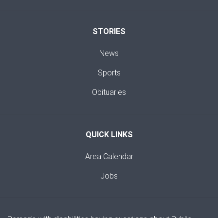
STORIES
News
Sports
Obituaries
QUICK LINKS
Area Calendar
Jobs