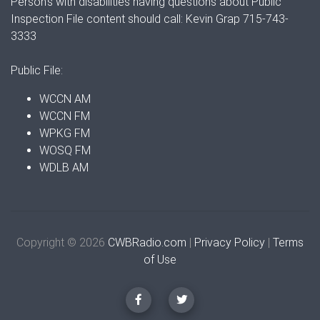
Person's with disabilities having questions about Public
Inspection File content should call: Kevin Grap 715-743-
3333
Public File:
WCCN AM
WCCN FM
WPKG FM
WOSQ FM
WDLB AM
Copyright © 2026
CWBRadio.com
|
Privacy Policy
|
Terms
of Use