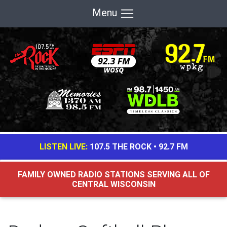
Menu
LISTEN LIVE:
107.5 THE ROCK
•
92.7 FM
FAMILY OWNED RADIO STATIONS SERVING ALL OF
CENTRAL WISCONSIN