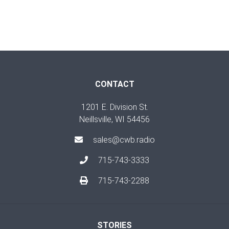
CONTACT
1201 E. Division St.
Neillsville, WI 54456
sales@cwb.radio
715-743-3333
715-743-2288
STORIES