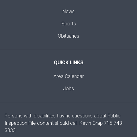
News
Sports
Obituaries
QUICK LINKS
Area Calendar
Jobs
Person's with disabilities having questions about Public
Inspection File content should call: Kevin Grap 715-743-
3333