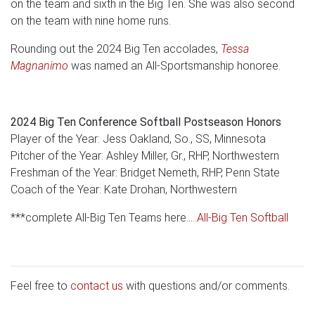
on the team and sixth in the Big Ten. She was also second
on the team with nine home runs.
Rounding out the 2024 Big Ten accolades,
Tessa
Magnanimo
was named an All-Sportsmanship honoree.
2024 Big Ten Conference Softball Postseason Honors
Player of the Year: Jess Oakland, So., SS, Minnesota
Pitcher of the Year: Ashley Miller, Gr., RHP, Northwestern
Freshman of the Year: Bridget Nemeth, RHP, Penn State
Coach of the Year: Kate Drohan, Northwestern
***complete All-Big Ten Teams here.....
All-Big Ten Softball
Feel free to
contact us
with questions and/or comments.