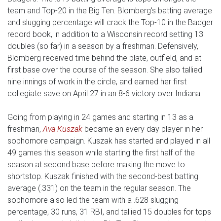
team and Top-20 in the Big Ten. Blomberg's batting average
and slugging percentage will crack the Top-10 in the Badger
record book, in addition to a Wisconsin record setting 13
doubles (so far) in a season by a freshman. Defensively,
Blomberg received time behind the plate, outfield, and at
first base over the course of the season. She also tallied
nine innings of work in the circle, and earned her first
collegiate save on April 27 in an 8-6 victory over Indiana.
Going from playing in 24 games and starting in 13 as a
freshman,
Ava Kuszak
became an every day player in her
sophomore campaign. Kuszak has started and played in all
49 games this season while starting the first half of the
season at second base before making the move to
shortstop. Kuszak finished with the second-best batting
average (.331) on the team in the regular season. The
sophomore also led the team with a .628 slugging
percentage, 30 runs, 31 RBI, and tallied 15 doubles for tops