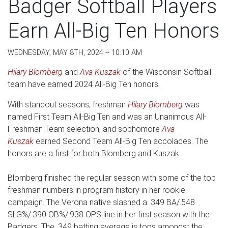
Badger Softball Players
Earn All-Big Ten Honors
WEDNESDAY, MAY 8TH, 2024 -- 10:10 AM
Hilary Blomberg
and
Ava Kuszak
of the Wisconsin Softball
team have earned 2024 All-Big Ten honors.
With standout seasons, freshman
Hilary Blomberg
was
named First Team All-Big Ten and was an Unanimous All-
Freshman Team selection, and sophomore
Ava
Kuszak
earned Second Team All-Big Ten accolades. The
honors are a first for both Blomberg and Kuszak.
Blomberg finished the regular season with some of the top
freshman numbers in program history in her rookie
campaign. The Verona native slashed a .349 BA/.548
SLG%/.390 OB%/.938 OPS line in her first season with the
Badgers. The .349 batting average is tops amongst the