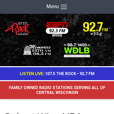
Menu
LISTEN LIVE:
107.5 THE ROCK
•
92.7 FM
FAMILY OWNED RADIO STATIONS SERVING ALL OF
CENTRAL WISCONSIN