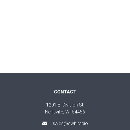
CONTACT
1201 E. Division St.
Neillsville, WI 54456
sales@cwb.radio