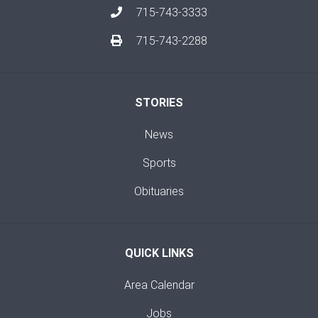
715-743-3333
715-743-2288
STORIES
News
Sports
Obituaries
QUICK LINKS
Area Calendar
Jobs