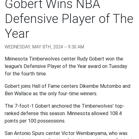
Gobert Wins NBA
Defensive Player of The
Year
WEDNESDAY, MAY 8TH, 2024 -- 9:30 AM
Minnesota Timberwolves center Rudy Gobert won the
league's Defensive Player of the Year award on Tuesday
for the fourth time.
Gobert joins Hall of Fame centers Dikembe Mutombo and
Ben Wallace as the only four-time winners.
The 7-foot-1 Gobert anchored the Timberwolves' top-
ranked defense this season. Minnesota allowed 108.4
points per 100 possessions.
San Antonio Spurs center Victor Wembanyama, who was