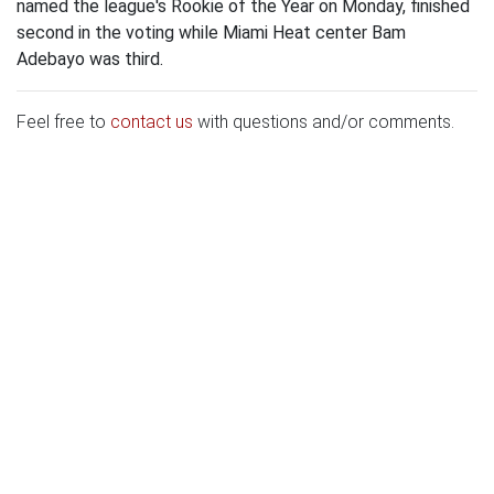
named the league's Rookie of the Year on Monday, finished
second in the voting while Miami Heat center Bam
Adebayo was third.
Feel free to
contact us
with questions and/or comments.