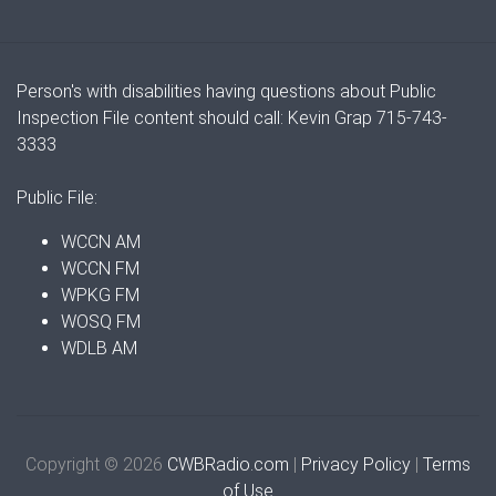
Person's with disabilities having questions about Public
Inspection File content should call: Kevin Grap 715-743-
3333
Public File:
WCCN AM
WCCN FM
WPKG FM
WOSQ FM
WDLB AM
Copyright © 2026
CWBRadio.com
|
Privacy Policy
|
Terms
of Use