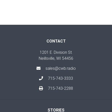
CONTACT
1201 E. Division St.
Neillsville, WI 54456
sales@cwb.radio
715-743-3333
715-743-2288
STORIES