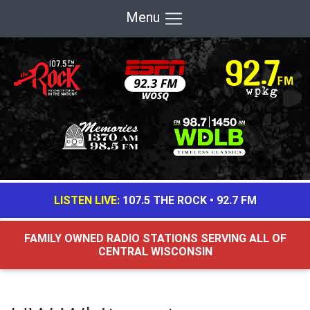
Menu
LISTEN LIVE:
107.5 THE ROCK
•
92.7 FM
FAMILY OWNED RADIO STATIONS SERVING ALL OF
CENTRAL WISCONSIN