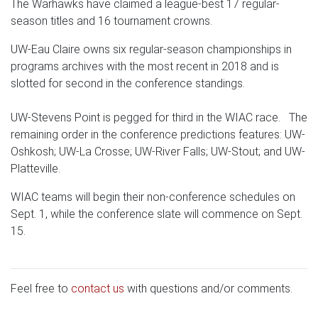
The Warhawks have claimed a league-best 17 regular-
season titles and 16 tournament crowns.
UW-Eau Claire owns six regular-season championships in
programs archives with the most recent in 2018 and is
slotted for second in the conference standings.
UW-Stevens Point is pegged for third in the WIAC race. The
remaining order in the conference predictions features: UW-
Oshkosh; UW-La Crosse; UW-River Falls; UW-Stout; and UW-
Platteville.
WIAC teams will begin their non-conference schedules on
Sept. 1, while the conference slate will commence on Sept.
15.
Feel free to
contact us
with questions and/or comments.