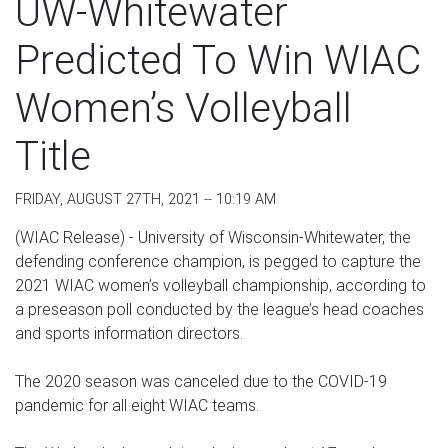
UW-Whitewater
Predicted To Win WIAC
Women’s Volleyball
Title
FRIDAY, AUGUST 27TH, 2021 -- 10:19 AM
(WIAC Release) - University of Wisconsin-Whitewater, the
defending conference champion, is pegged to capture the
2021 WIAC women’s volleyball championship, according to
a preseason poll conducted by the league’s head coaches
and sports information directors.
The 2020 season was canceled due to the COVID-19
pandemic for all eight WIAC teams.