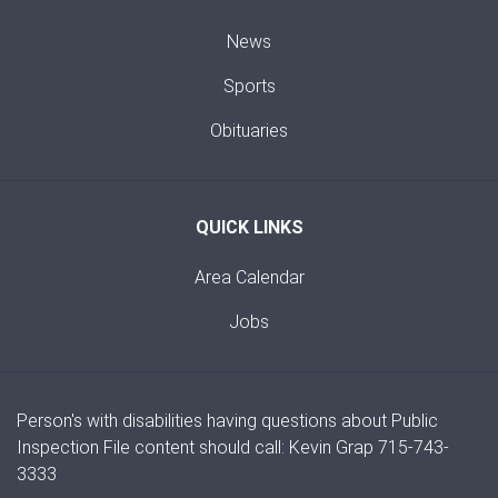
News
Sports
Obituaries
QUICK LINKS
Area Calendar
Jobs
Person's with disabilities having questions about Public
Inspection File content should call: Kevin Grap 715-743-
3333