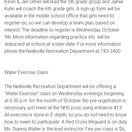
Kevin & Jen Ditner will lead the 5th grade group and Jamie
Kuhn will coach the 6th grade girls. A sign-up form will be
available in the middle school office that girls need to
register on, so we can develop a team plan, based on
interest. The deadline to register is Wednesday, October
9th. More information regarding practice etc. will be
disbursed at school at a later date. For more information
phone the Neillsville Recreation Department at 743-2400.
Water Exercise Class:
The Neillsville Recreation Department will be offering a
"Water Exercise" class on Wednesday evenings, beginning
at 6:30 p.m. for the month of October. No pre-registration is
necessary, just meet at the NHS pool, using entrance #13.
All exercise is done in 3' depth, so you do not need to know
how to swim to participate. A Red Cross lifeguard is on duty.
Ms. Dianna Walter is the lead instructor. Fee per class is $6,