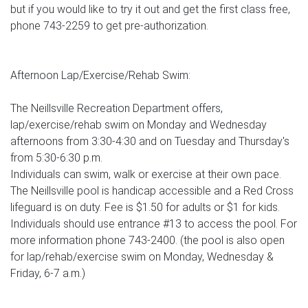
but if you would like to try it out and get the first class free,
phone 743-2259 to get pre-authorization.
Afternoon Lap/Exercise/Rehab Swim:
The Neillsville Recreation Department offers,
lap/exercise/rehab swim on Monday and Wednesday
afternoons from 3:30-4:30 and on Tuesday and Thursday's
from 5:30-6:30 p.m.
Individuals can swim, walk or exercise at their own pace.
The Neillsville pool is handicap accessible and a Red Cross
lifeguard is on duty. Fee is $1.50 for adults or $1 for kids.
Individuals should use entrance #13 to access the pool. For
more information phone 743-2400. (the pool is also open
for lap/rehab/exercise swim on Monday, Wednesday &
Friday, 6-7 a.m.)