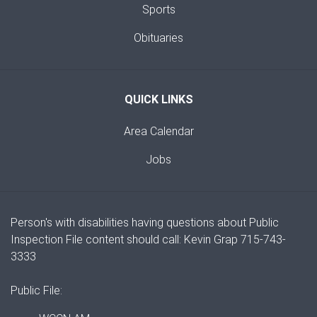
Sports
Obituaries
QUICK LINKS
Area Calendar
Jobs
Person's with disabilities having questions about Public
Inspection File content should call: Kevin Grap 715-743-
3333
Public File: