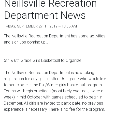
Neillsville Recreation
Department News
FRIDAY, SEPTEMBER 27TH, 2019 -- 10:08 AM
The Neillsville Recreation Department has some activities
and sign ups coming up......
5th & 6th Grade Girls Basketball to Organize
The Neillsville Recreation Department is now taking
registration for any girls in 5th or 6th grade who would like
to participate in the Fall/Winter girls basketball program.
Teams will begin practices (most likely evenings, twice a
week) in mid October, with games scheduled to begin in
December. All girls are invited to participate, no previous
experience is necessary. There is no fee for the program.