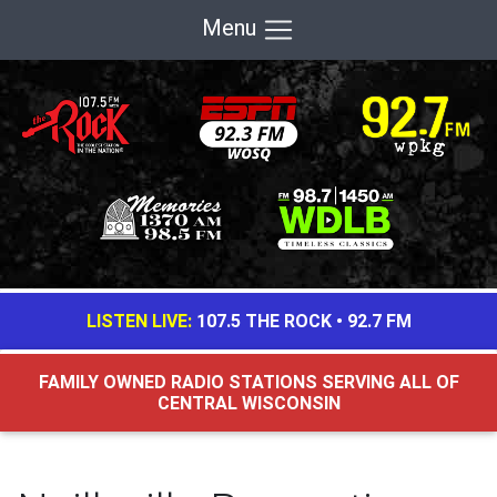
Menu
LISTEN LIVE:
107.5 THE ROCK
•
92.7 FM
FAMILY OWNED RADIO STATIONS SERVING ALL OF
CENTRAL WISCONSIN