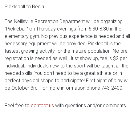
Pickleball to Begin
The Neillsville Recreation Department will be organizing
"Pickleball" on Thursday evenings from 6:30-8:30 in the
elementary gym. No previous experience is needed and all
necessary equipment will be provided. Pickleball is the
fastest growing activity for the mature population. No pre-
registration is needed as well. Just show up, fee is $2 per
individual. Individuals new to the sport will be taught all the
needed skills. You don't need to be a great athlete or in
perfect physical shape to participate! First night of play will
be October 3rd. For more information phone 743-2400.
Feel free to
contact us
with questions and/or comments.