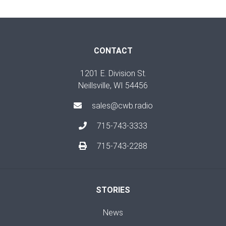
CONTACT
1201 E. Division St.
Neillsville, WI 54456
sales@cwb.radio
715-743-3333
715-743-2288
STORIES
News