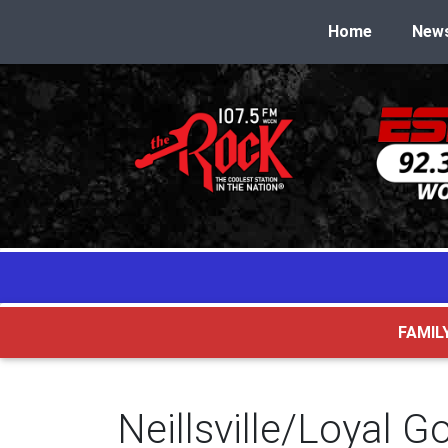
Home
New
FAMIL
Neillsville/Loyal 