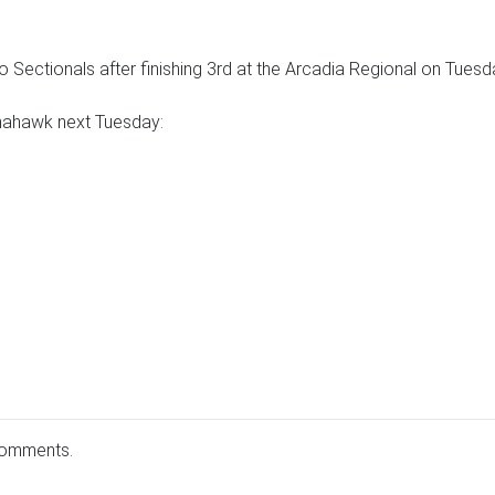
o Sectionals after finishing 3rd at the Arcadia Regional on Tuesd
mahawk next Tuesday:
comments.