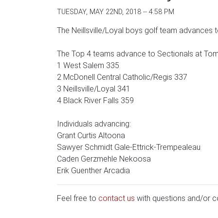
TUESDAY, MAY 22ND, 2018 -- 4:58 PM
The Neillsville/Loyal boys golf team advances t
The Top 4 teams advance to Sectionals at To
1 West Salem 335
2 McDonell Central Catholic/Regis 337
3 Neillsville/Loyal 341
4 Black River Falls 359
Individuals advancing:
Grant Curtis Altoona
Sawyer Schmidt Gale-Ettrick-Trempealeau
Caden Gerzmehle Nekoosa
Erik Guenther Arcadia
Feel free to
contact us
with questions and/or 