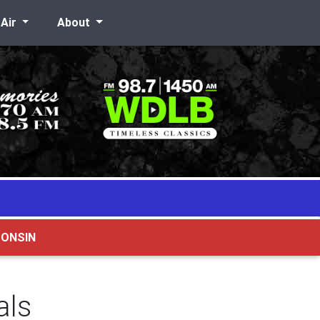
-Air
About
CONSIN
als