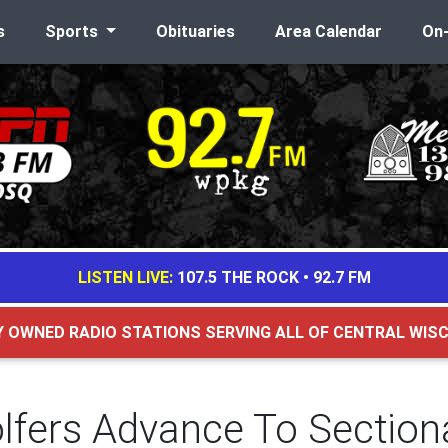
s
Sports
Obituaries
Area Calendar
On
LISTEN LIVE:
107.5 THE ROCK
•
92.7 FM
Y OWNED RADIO STATIONS SERVING ALL OF CENTRAL WIS
Golfers Advance To Section