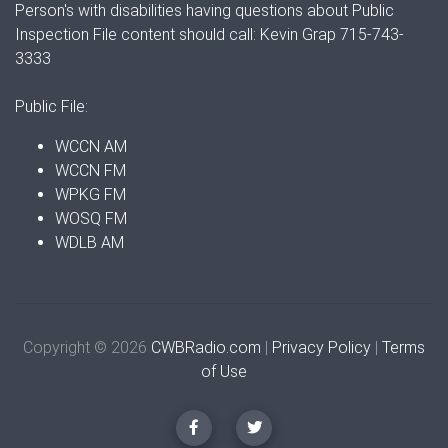
Person's with disabilities having questions about Public
Inspection File content should call: Kevin Grap 715-743-
3333
Public File:
WCCN AM
WCCN FM
WPKG FM
WOSQ FM
WDLB AM
Copyright © 2026
CWBRadio.com
|
Privacy Policy
|
Terms
of Use