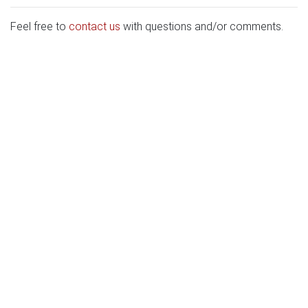
Feel free to
contact us
with questions and/or comments.