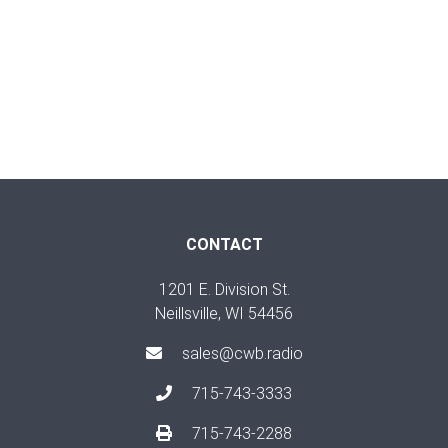
CONTACT
1201 E. Division St.
Neillsville, WI 54456
sales@cwb.radio
715-743-3333
715-743-2288