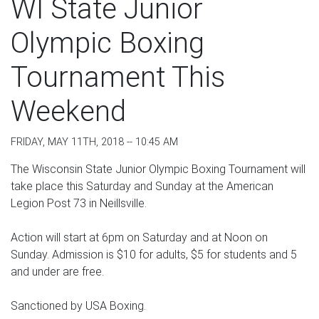
WI State Junior
Olympic Boxing
Tournament This
Weekend
FRIDAY, MAY 11TH, 2018 -- 10:45 AM
The Wisconsin State Junior Olympic Boxing Tournament will
take place this Saturday and Sunday at the American
Legion Post 73 in Neillsville.
Action will start at 6pm on Saturday and at Noon on
Sunday. Admission is $10 for adults, $5 for students and 5
and under are free.
Sanctioned by USA Boxing.