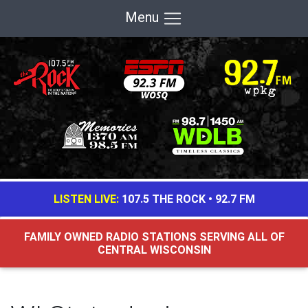
Menu
LISTEN LIVE:
107.5 THE ROCK
•
92.7 FM
FAMILY OWNED RADIO STATIONS SERVING ALL OF
CENTRAL WISCONSIN