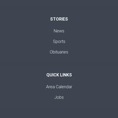
STORIES
News
Sports
Obituaries
QUICK LINKS
Area Calendar
Jobs