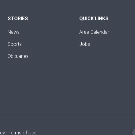
STORIES
QUICK LINKS
News
Area Calendar
Sports
Jobs
Obituaries
icy
|
Terms of Use