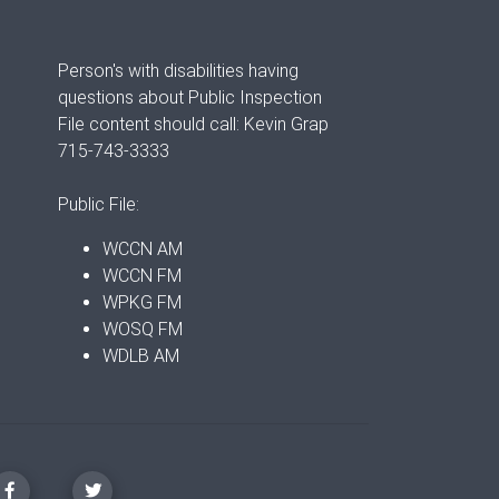
Person's with disabilities having
questions about Public Inspection
File content should call: Kevin Grap
715-743-3333
Public File:
WCCN AM
WCCN FM
WPKG FM
WOSQ FM
WDLB AM