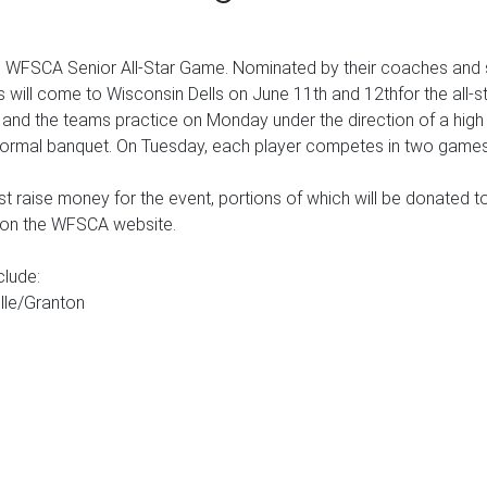
he WFSCA Senior All-Star Game. Nominated by their coaches and s
s will come to Wisconsin Dells on June 11th and 12thfor the all-st
, and the teams practice on Monday under the direction of a hi
 a formal banquet. On Tuesday, each player competes in two games 
t raise money for the event, portions of which will be donated t
e on the WFSCA website.
clude:
ille/Granton