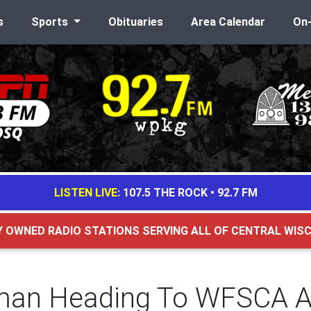
s
Sports
Obituaries
Area Calendar
On
LISTEN LIVE:
107.5 THE ROCK
•
92.7 FM
Y OWNED RADIO STATIONS SERVING ALL OF CENTRAL WIS
man Heading To WFSCA A