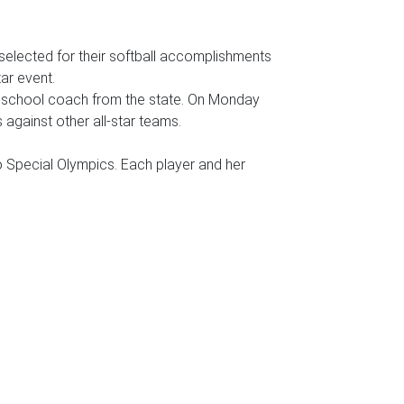
elected for their softball accomplishments
ar event.
gh school coach from the state. On Monday
against other all-star teams.
o Special Olympics. Each player and her