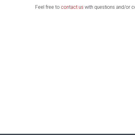
Feel free to
contact us
with questions and/or 