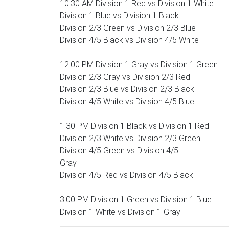
10:30 AM Division 1 Red vs Division 1 White
Division 1 Blue vs Division 1 Black
Division 2/3 Green vs Division 2/3 Blue
Division 4/5 Black vs Division 4/5 White
12:00 PM Division 1 Gray vs Division 1 Green
Division 2/3 Gray vs Division 2/3 Red
Division 2/3 Blue vs Division 2/3 Black
Division 4/5 White vs Division 4/5 Blue
1:30 PM Division 1 Black vs Division 1 Red
Division 2/3 White vs Division 2/3 Green
Division 4/5 Green vs Division 4/5
Gray
Division 4/5 Red vs Division 4/5 Black
3:00 PM Division 1 Green vs Division 1 Blue
Division 1 White vs Division 1 Gray