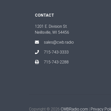
CONTACT
1201 E. Division St.
Neillsville, WI 54456
sales@cwb.radio
715-743-3333
715-743-2288
Copyright © 2026
CWBRadio.com
|
Privacy Pol