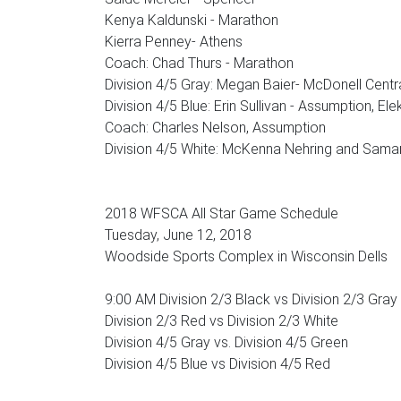
Kenya Kaldunski - Marathon
Kierra Penney- Athens
Coach: Chad Thurs - Marathon
Division 4/5 Gray: Megan Baier- McDonell Centr
Division 4/5 Blue: Erin Sullivan - Assumption, El
Coach: Charles Nelson, Assumption
Division 4/5 White: McKenna Nehring and Samant
2018 WFSCA All Star Game Schedule
Tuesday, June 12, 2018
Woodside Sports Complex in Wisconsin Dells
9:00 AM Division 2/3 Black vs Division 2/3 Gray
Division 2/3 Red vs Division 2/3 White
Division 4/5 Gray vs. Division 4/5 Green
Division 4/5 Blue vs Division 4/5 Red