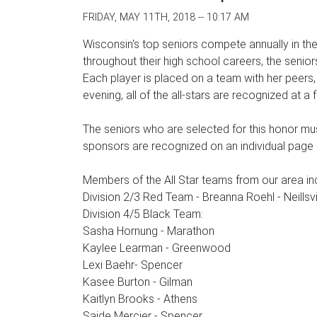
FRIDAY, MAY 11TH, 2018 -- 10:17 AM
Wisconsin's top seniors compete annually in t
throughout their high school careers, the senior
Each player is placed on a team with her peers
evening, all of the all-stars are recognized at
The seniors who are selected for this honor mus
sponsors are recognized on an individual pag
Members of the All Star teams from our area in
Division 2/3 Red Team - Breanna Roehl - Neillsv
Division 4/5 Black Team:
Sasha Hornung - Marathon
Kaylee Learman - Greenwood
Lexi Baehr- Spencer
Kasee Burton - Gilman
Kaitlyn Brooks - Athens
Saide Mercier - Spencer