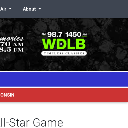
-Air
About
CONSIN
ll-Star Game