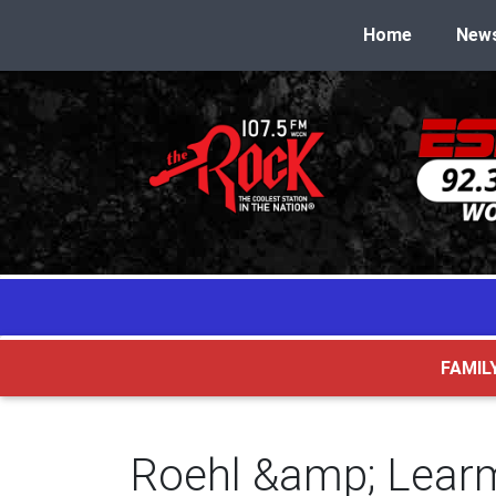
Home
New
FAMIL
Roehl &amp; Lear