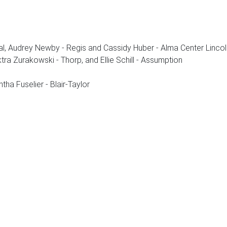
al, Audrey Newby - Regis and Cassidy Huber - Alma Center Lincol
ektra Zurakowski - Thorp, and Ellie Schill - Assumption
ha Fuselier - Blair-Taylor