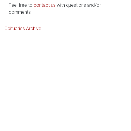
Feel free to
contact us
with questions and/or
comments.
Obituaries Archive