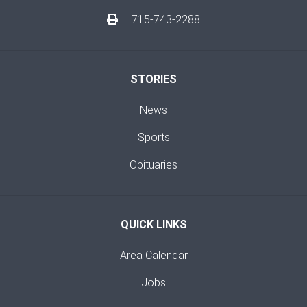
715-743-2288
STORIES
News
Sports
Obituaries
QUICK LINKS
Area Calendar
Jobs