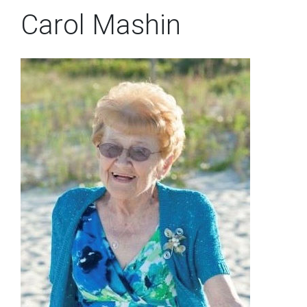
Carol Mashin