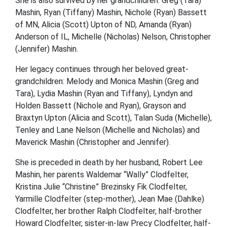
She is also survived by her grandchildren: Greg (Tara)
Mashin, Ryan (Tiffany) Mashin, Nichole (Ryan) Bassett
of MN, Alicia (Scott) Upton of ND, Amanda (Ryan)
Anderson of IL, Michelle (Nicholas) Nelson, Christopher
(Jennifer) Mashin.
Her legacy continues through her beloved great-
grandchildren: Melody and Monica Mashin (Greg and
Tara), Lydia Mashin (Ryan and Tiffany), Lyndyn and
Holden Bassett (Nichole and Ryan), Grayson and
Braxtyn Upton (Alicia and Scott), Talan Suda (Michelle),
Tenley and Lane Nelson (Michelle and Nicholas) and
Maverick Mashin (Christopher and Jennifer).
She is preceded in death by her husband, Robert Lee
Mashin, her parents Waldemar “Wally” Clodfelter,
Kristina Julie “Christine” Brezinsky Fik Clodfelter,
Yarmille Clodfelter (step-mother), Jean Mae (Dahlke)
Clodfelter, her brother Ralph Clodfelter, half-brother
Howard Clodfelter, sister-in-law Precy Clodfelter, half-