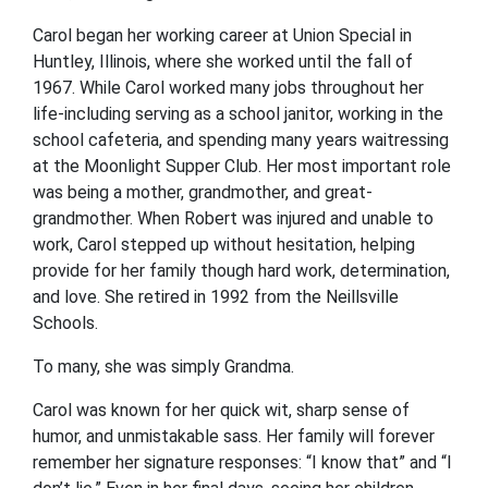
Carol began her working career at Union Special in
Huntley, Illinois, where she worked until the fall of
1967. While Carol worked many jobs throughout her
life-including serving as a school janitor, working in the
school cafeteria, and spending many years waitressing
at the Moonlight Supper Club. Her most important role
was being a mother, grandmother, and great-
grandmother. When Robert was injured and unable to
work, Carol stepped up without hesitation, helping
provide for her family though hard work, determination,
and love. She retired in 1992 from the Neillsville
Schools.
To many, she was simply Grandma.
Carol was known for her quick wit, sharp sense of
humor, and unmistakable sass. Her family will forever
remember her signature responses: “I know that” and “I