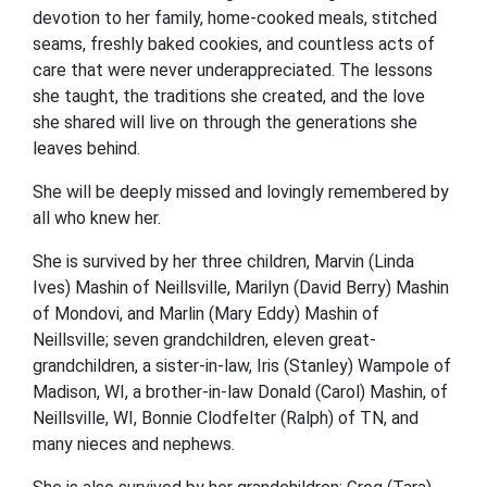
devotion to her family, home-cooked meals, stitched
seams, freshly baked cookies, and countless acts of
care that were never underappreciated. The lessons
she taught, the traditions she created, and the love
she shared will live on through the generations she
leaves behind.
She will be deeply missed and lovingly remembered by
all who knew her.
She is survived by her three children, Marvin (Linda
Ives) Mashin of Neillsville, Marilyn (David Berry) Mashin
of Mondovi, and Marlin (Mary Eddy) Mashin of
Neillsville; seven grandchildren, eleven great-
grandchildren, a sister-in-law, Iris (Stanley) Wampole of
Madison, WI, a brother-in-law Donald (Carol) Mashin, of
Neillsville, WI, Bonnie Clodfelter (Ralph) of TN, and
many nieces and nephews.