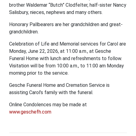
brother Waldemar “Butch” Clodfelter, half-sister Nancy
Salisbury, nieces, nephews and many others.
Honorary Pallbearers are her grandchildren and great-
grandchildren.
Celebration of Life and Memorial services for Carol are
Monday, June 22, 2026, at 11:00 a.m., at Gesche
Funeral Home with lunch and refreshments to follow.
Visitation will be from 10:00 a.m., to 11:00 am Monday
morning prior to the service.
Gesche Funeral Home and Cremation Service is
assisting Carol’s family with the funeral.
Online Condolences may be made at
www.geschefh.com