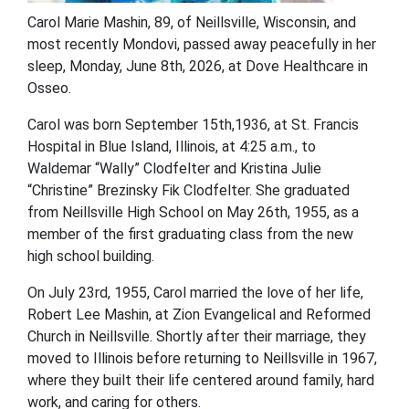
Carol Marie Mashin, 89, of Neillsville, Wisconsin, and
most recently Mondovi, passed away peacefully in her
sleep, Monday, June 8
th
, 2026, at Dove Healthcare in
Osseo.
Carol was born September 15
th
,1936, at St. Francis
Hospital in Blue Island, Illinois, at 4:25 a.m., to
Waldemar “Wally” Clodfelter and Kristina Julie
“Christine” Brezinsky Fik Clodfelter. She graduated
from Neillsville High School on May 26
th
, 1955, as a
member of the first graduating class from the new
high school building.
On July 23
rd
, 1955, Carol married the love of her life,
Robert Lee Mashin, at Zion Evangelical and Reformed
Church in Neillsville. Shortly after their marriage, they
moved to Illinois before returning to Neillsville in 1967,
where they built their life centered around family, hard
work, and caring for others.