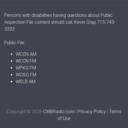
Person's with disabilities having questions about Public
Inspection File content should call: Kevin Grap 715-743-
3333
Public File:
WCCN AM
WCCN FM
WPKG FM
WOSQ FM
WDLB AM
Copyright © 2026
CWBRadio.com
|
Privacy Policy
|
Terms
of Use