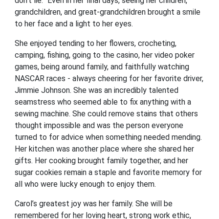
don’t lie.” Even in her final days, seeing her children,
grandchildren, and great-grandchildren brought a smile
to her face and a light to her eyes.
She enjoyed tending to her flowers, crocheting,
camping, fishing, going to the casino, her video poker
games, being around family, and faithfully watching
NASCAR races - always cheering for her favorite driver,
Jimmie Johnson. She was an incredibly talented
seamstress who seemed able to fix anything with a
sewing machine. She could remove stains that others
thought impossible and was the person everyone
turned to for advice when something needed mending.
Her kitchen was another place where she shared her
gifts. Her cooking brought family together, and her
sugar cookies remain a staple and favorite memory for
all who were lucky enough to enjoy them.
Carol’s greatest joy was her family. She will be
remembered for her loving heart, strong work ethic,