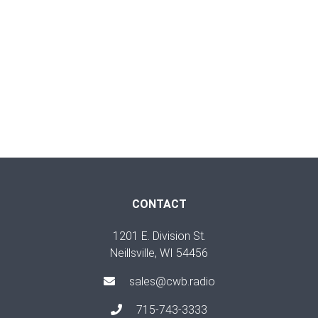
CONTACT
1201 E. Division St.
Neillsville, WI 54456
sales@cwb.radio
715-743-3333