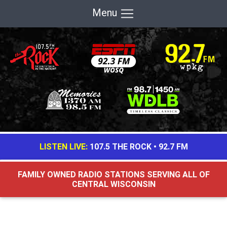
Menu
LISTEN LIVE:
107.5 THE ROCK
•
92.7 FM
FAMILY OWNED RADIO STATIONS SERVING ALL OF
CENTRAL WISCONSIN