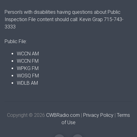
Person's with disabilities having questions about Public
Inspection File content should call: Kevin Grap 715-743-
3333
Public File:
WCCN AM
WCCN FM
WPKG FM
WOSQ FM
WDLB AM
Copyright © 2026
CWBRadio.com
|
Privacy Policy
|
Terms
of Use