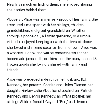
Nearly as much as finding them, she enjoyed sharing
the stories behind them.
Above all, Alice was immensely proud of her family. She
treasured time spent with her siblings, children,
grandchildren, and great-grandchildren. Whether
through a phone call, a family gathering, or a simple
visit, she enjoyed keeping up with the lives of those
she loved and sharing updates from her own. Alice was
a wonderful cook and will be remembered for her
homemade jams, rolls, cookies, and the many canned &
frozen goods she lovingly shared with family and
friends.
Alice was preceded in death by her husband, R.J.
Kennedy; her parents, Charles and Helen Tieman; her
daughter-in-law, Julie Abel; her stepchildren, Patrick
Kennedy and Dennis Kennedy; an infant brother; her
siblings Shirley, Ronald, Gaylord "Bud," and Jerome