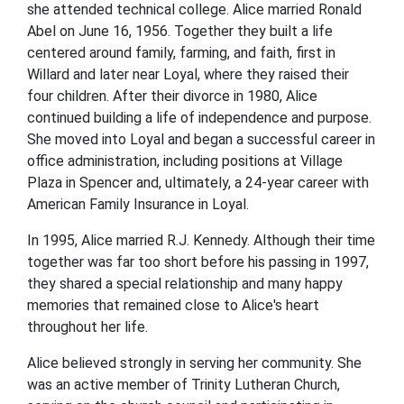
she attended technical college. Alice married Ronald
Abel on June 16, 1956. Together they built a life
centered around family, farming, and faith, first in
Willard and later near Loyal, where they raised their
four children. After their divorce in 1980, Alice
continued building a life of independence and purpose.
She moved into Loyal and began a successful career in
office administration, including positions at Village
Plaza in Spencer and, ultimately, a 24-year career with
American Family Insurance in Loyal.
In 1995, Alice married R.J. Kennedy. Although their time
together was far too short before his passing in 1997,
they shared a special relationship and many happy
memories that remained close to Alice's heart
throughout her life.
Alice believed strongly in serving her community. She
was an active member of Trinity Lutheran Church,