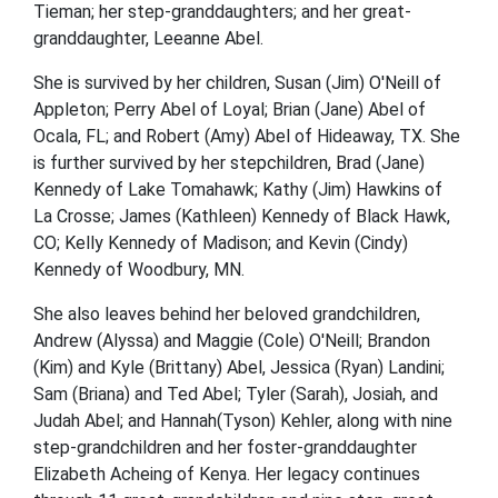
Tieman; her step-granddaughters; and her great-
granddaughter, Leeanne Abel.
She is survived by her children, Susan (Jim) O'Neill of
Appleton; Perry Abel of Loyal; Brian (Jane) Abel of
Ocala, FL; and Robert (Amy) Abel of Hideaway, TX. She
is further survived by her stepchildren, Brad (Jane)
Kennedy of Lake Tomahawk; Kathy (Jim) Hawkins of
La Crosse; James (Kathleen) Kennedy of Black Hawk,
CO; Kelly Kennedy of Madison; and Kevin (Cindy)
Kennedy of Woodbury, MN.
She also leaves behind her beloved grandchildren,
Andrew (Alyssa) and Maggie (Cole) O'Neill; Brandon
(Kim) and Kyle (Brittany) Abel, Jessica (Ryan) Landini;
Sam (Briana) and Ted Abel; Tyler (Sarah), Josiah, and
Judah Abel; and Hannah(Tyson) Kehler, along with nine
step-grandchildren and her foster-granddaughter
Elizabeth Acheing of Kenya. Her legacy continues