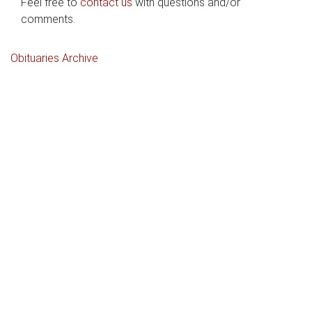
Feel free to
contact us
with questions and/or
comments.
Obituaries Archive