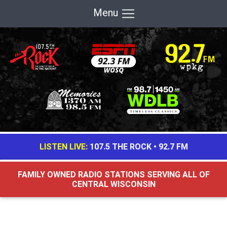
Menu
LISTEN LIVE:
107.5 THE ROCK
•
92.7 FM
FAMILY OWNED RADIO STATIONS SERVING ALL OF
CENTRAL WISCONSIN