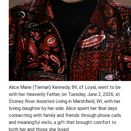
Alice Marie (Tieman) Kennedy, 89, of Loyal, went to be
with her Heavenly Father, on Tuesday, June 2, 2026, at
Stoney River Assisted Living in Marshfield, WI, with her
loving daughter by her side. Alice spent her final days
connecting with family and friends through phone calls
and meaningful visits, a gift that brought comfort to
both her and those she loved.