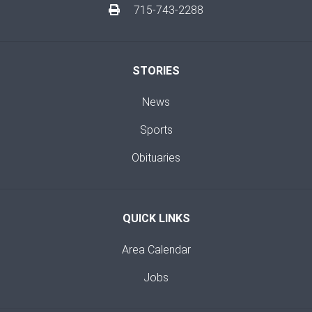
715-743-2288
STORIES
News
Sports
Obituaries
QUICK LINKS
Area Calendar
Jobs