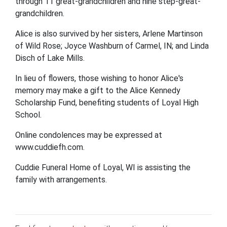
through 11 great-grandchildren and nine step-great-
grandchildren.
Alice is also survived by her sisters, Arlene Martinson
of Wild Rose; Joyce Washburn of Carmel, IN; and Linda
Disch of Lake Mills.
In lieu of flowers, those wishing to honor Alice's
memory may make a gift to the Alice Kennedy
Scholarship Fund, benefiting students of Loyal High
School.
Online condolences may be expressed at
www.cuddiefh.com.
Cuddie Funeral Home of Loyal, WI is assisting the
family with arrangements.