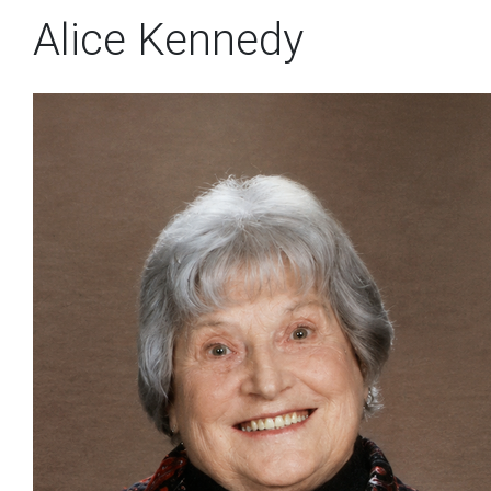
Alice Kennedy