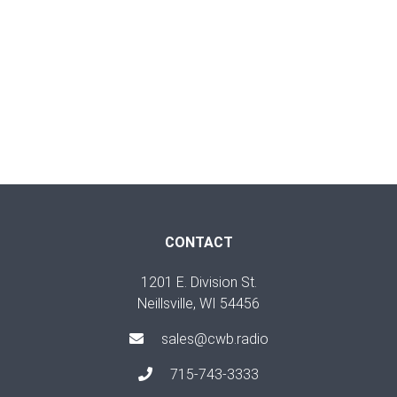
CONTACT
1201 E. Division St.
Neillsville, WI 54456
sales@cwb.radio
715-743-3333