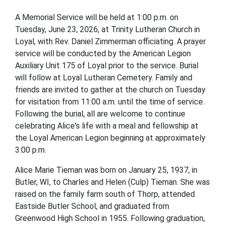
A Memorial Service will be held at 1:00 p.m. on
Tuesday, June 23, 2026, at Trinity Lutheran Church in
Loyal, with Rev. Daniel Zimmerman officiating. A prayer
service will be conducted by the American Legion
Auxiliary Unit 175 of Loyal prior to the service. Burial
will follow at Loyal Lutheran Cemetery. Family and
friends are invited to gather at the church on Tuesday
for visitation from 11:00 a.m. until the time of service.
Following the burial, all are welcome to continue
celebrating Alice's life with a meal and fellowship at
the Loyal American Legion beginning at approximately
3:00 p.m.
Alice Marie Tieman was born on January 25, 1937, in
Butler, WI, to Charles and Helen (Culp) Tieman. She was
raised on the family farm south of Thorp, attended
Eastside Butler School, and graduated from
Greenwood High School in 1955. Following graduation,