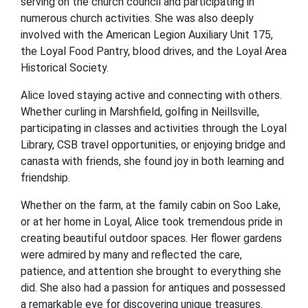
serving on the church council and participating in
numerous church activities. She was also deeply
involved with the American Legion Auxiliary Unit 175,
the Loyal Food Pantry, blood drives, and the Loyal Area
Historical Society.
Alice loved staying active and connecting with others.
Whether curling in Marshfield, golfing in Neillsville,
participating in classes and activities through the Loyal
Library, CSB travel opportunities, or enjoying bridge and
canasta with friends, she found joy in both learning and
friendship.
Whether on the farm, at the family cabin on Soo Lake,
or at her home in Loyal, Alice took tremendous pride in
creating beautiful outdoor spaces. Her flower gardens
were admired by many and reflected the care,
patience, and attention she brought to everything she
did. She also had a passion for antiques and possessed
a remarkable eye for discovering unique treasures.