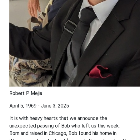
Robert P Mejia
April 5, 1969 - June 3, 2025
It is with heavy hearts that we announce the
unexpected passing of Bob who left us this week.
Born and raised in Chicago, Bob found his home in