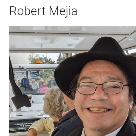
Robert Mejia