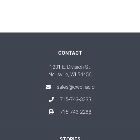
CONTACT
1201 E. Division St.
Neillsville, WI 54456
sales@cwb.radio
715-743-3333
715-743-2288
STORIES