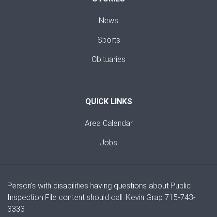
News
Sports
Obituaries
QUICK LINKS
Area Calendar
Jobs
Person's with disabilities having questions about Public
Inspection File content should call: Kevin Grap 715-743-
3333