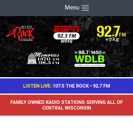
Menu
LISTEN LIVE:
107.5 THE ROCK
•
92.7 FM
FAMILY OWNED RADIO STATIONS SERVING ALL OF
CENTRAL WISCONSIN