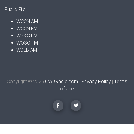
Public File:
WCCN AM
WCCN FM
WPKG FM
WOSQ FM
WDLB AM
Copyright © 2026
CWBRadio.com
|
Privacy Policy
|
Terms
of Use