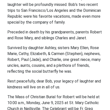
laughter will be profoundly missed. Bob’s two recent
trips to San Francisco/Los Angeles and the Dominican
Republic were his favorite vacations, made even more
special by the company of family.
Preceded in death by his grandparents, parents Robert
and Rose Mary, and siblings Charles and Janet.
Survived by daughter Ashley, sisters Mary Ellen, Rose
Marie, Cathy, Elizabeth, & Carmen (Stephen), nephews,
Robert, Paul (Jade), and Charlie, one great niece, many
uncles, aunts, cousins, and a plethora of friends,
reflecting the social butterfly he was.
Rest peacefully, dear Bob, your legacy of laughter and
kindness will live on in all of us.
The Mass of Christian Burial for Robert will be held at
10:00 a.m., Monday, June 9, 2025 at St. Mary Catholic
Church in Neillsville. The Celebrant will be Fr. Greg