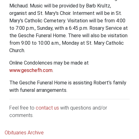
Michaud. Music will be provided by Barb Krultz,
organist and St. Mary's Choir. Interment will be in St.
Mary's Catholic Cemetery. Visitation will be from 4:00
to 7:00 p.m., Sunday, with a 6:45 p.m. Rosary Service at
the Gesche Funeral Home. There will also be visitation
from 9:00 to 10:00 a.m., Monday at St. Mary Catholic
Church.
Online Condolences may be made at
www.geschefh.com
.
The Gesche Funeral Home is assisting Robert’s family
with funeral arrangements.
Feel free to
contact us
with questions and/or
comments.
Obituaries Archive