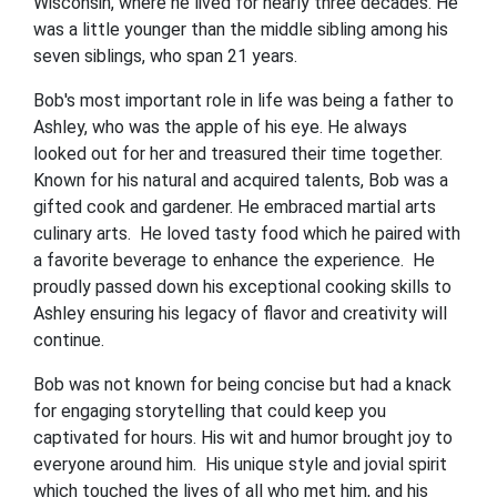
Wisconsin, where he lived for nearly three decades. He
was a little younger than the middle sibling among his
seven siblings, who span 21 years.
Bob's most important role in life was being a father to
Ashley, who was the apple of his eye. He always
looked out for her and treasured their time together.
Known for his natural and acquired talents, Bob was a
gifted cook and gardener. He embraced martial arts
culinary arts. He loved tasty food which he paired with
a favorite beverage to enhance the experience. He
proudly passed down his exceptional cooking skills to
Ashley ensuring his legacy of flavor and creativity will
continue.
Bob was not known for being concise but had a knack
for engaging storytelling that could keep you
captivated for hours. His wit and humor brought joy to
everyone around him. His unique style and jovial spirit
which touched the lives of all who met him, and his