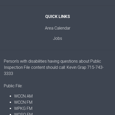
QUICK LINKS
Area Calendar
Jobs
Person's with disabilities having questions about Public
Inspection File content should call: Kevin Grap 715-743-
3333
Public File:
WCCN AM
WCCN FM
WPKG FM
WOSQ FM