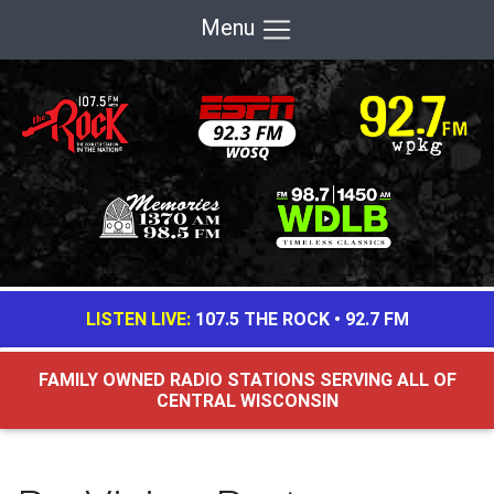
Menu
LISTEN LIVE:
107.5 THE ROCK
•
92.7 FM
FAMILY OWNED RADIO STATIONS SERVING ALL OF
CENTRAL WISCONSIN