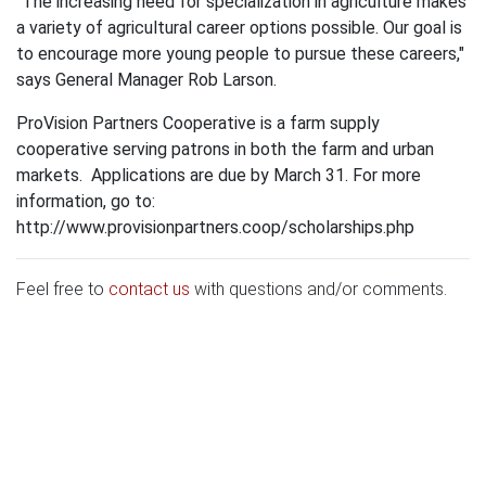
"The increasing need for specialization in agriculture makes
a variety of agricultural career options possible. Our goal is
to encourage more young people to pursue these careers,"
says General Manager Rob Larson.
ProVision Partners Cooperative is a farm supply
cooperative serving patrons in both the farm and urban
markets. Applications are due by March 31. For more
information, go to:
http://www.provisionpartners.coop/scholarships.php
Feel free to
contact us
with questions and/or comments.