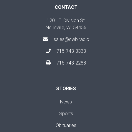
CONTACT
1201 E. Division St.
Neillsville, WI 54456
sales@cwb.radio
715-743-3333
715-743-2288
STORIES
News
Sports
Obituaries