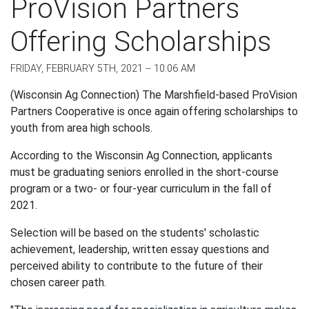
ProVision Partners
Offering Scholarships
FRIDAY, FEBRUARY 5TH, 2021 -- 10:06 AM
(Wisconsin Ag Connection) The Marshfield-based ProVision
Partners Cooperative is once again offering scholarships to
youth from area high schools.
According to the Wisconsin Ag Connection, applicants
must be graduating seniors enrolled in the short-course
program or a two- or four-year curriculum in the fall of
2021.
Selection will be based on the students' scholastic
achievement, leadership, written essay questions and
perceived ability to contribute to the future of their
chosen career path.