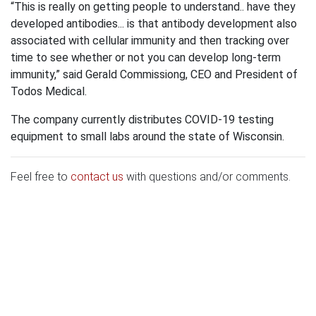
“This is really on getting people to understand.. have they
developed antibodies... is that antibody development also
associated with cellular immunity and then tracking over
time to see whether or not you can develop long-term
immunity,” said Gerald Commissiong, CEO and President of
Todos Medical.
The company currently distributes COVID-19 testing
equipment to small labs around the state of Wisconsin.
Feel free to
contact us
with questions and/or comments.