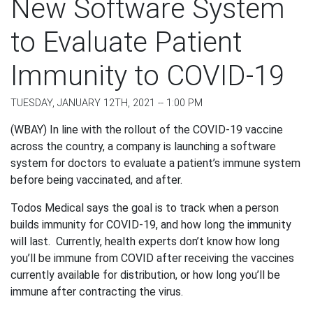
New Software System
to Evaluate Patient
Immunity to COVID-19
TUESDAY, JANUARY 12TH, 2021 -- 1:00 PM
(WBAY) In line with the rollout of the COVID-19 vaccine
across the country, a company is launching a software
system for doctors to evaluate a patient’s immune system
before being vaccinated, and after.
Todos Medical says the goal is to track when a person
builds immunity for COVID-19, and how long the immunity
will last. Currently, health experts don’t know how long
you’ll be immune from COVID after receiving the vaccines
currently available for distribution, or how long you’ll be
immune after contracting the virus.