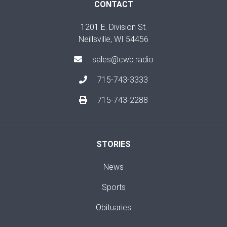
CONTACT
1201 E. Division St.
Neillsville, WI 54456
sales@cwb.radio
715-743-3333
715-743-2288
STORIES
News
Sports
Obituaries