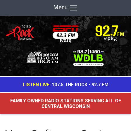
Menu
LISTEN LIVE:
107.5 THE ROCK
•
92.7 FM
FAMILY OWNED RADIO STATIONS SERVING ALL OF
CENTRAL WISCONSIN