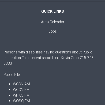
QUICK LINKS
Area Calendar
Jobs
Person's with disabilities having questions about Public
Inspection File content should call: Kevin Grap 715-743-
3333
Public File:
WCCN AM
WCCN FM
WPKG FM
WOSQ FM