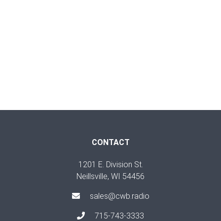
CONTACT
1201 E. Division St.
Neillsville, WI 54456
sales@cwb.radio
715-743-3333