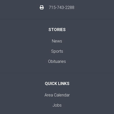
715-743-2288
STORIES
News
Sports
Obituaries
QUICK LINKS
Area Calendar
Jobs