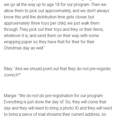
we go all the way up to age 18 for our program. Then we
allow them to pick out approximately, and we don't always
know this until the distribution time gets closer, but
approximately three toys per child, we just walk them
through. They pick out their toys and they or their items,
whatever it is, and send them on their way with some
wrapping paper so they have that for their for their
Christmas day as well."
Riley: "And we should point out that they do not pre-register,
correct?"
Margie: "We do not do pre-registration for our program.
Everything is just done the day of. So, they will come that
day and they will need to bring a photo ID and they will need
to bring a piece of mail showing their current address, so