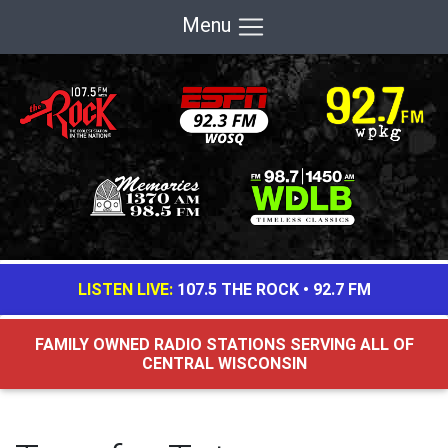
Menu
LISTEN LIVE:
107.5 THE ROCK
•
92.7 FM
FAMILY OWNED RADIO STATIONS SERVING ALL OF
CENTRAL WISCONSIN