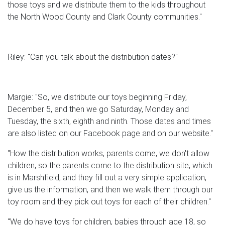
those toys and we distribute them to the kids throughout
the North Wood County and Clark County communities."
Riley: "Can you talk about the distribution dates?"
Margie: "So, we distribute our toys beginning Friday,
December 5, and then we go Saturday, Monday and
Tuesday, the sixth, eighth and ninth. Those dates and times
are also listed on our Facebook page and on our website."
"How the distribution works, parents come, we don't allow
children, so the parents come to the distribution site, which
is in Marshfield, and they fill out a very simple application,
give us the information, and then we walk them through our
toy room and they pick out toys for each of their children."
"We do have toys for children, babies through age 18, so