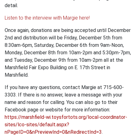
detail.
Listen to the interview with Margie here!
Once again, donations are being accepted until December
2nd and distribution will be
Friday, December 5th from
8:30am-6pm, Saturday, December 6th from 9am-Noon,
Monday, December 8th from 10am-2pm and 5:30pm-7pm,
and Tuesday, December 9th from 10am-2pm all at the
Marshfield Fair Expo Building on E. 17th Street in
Marshfield.
If you have any questions, contact Margie at 715-600-
3303. If there is no answer, leave a message with your
name and reason for calling. You can also go to their
Facebook page or website for more information:
https://marshfield-wi.toysfortots.org/local-coordinator-
sites/lco-sites/default.aspx?
nPageID=0&nPreviewInd=0&nRedirectInd=3
.