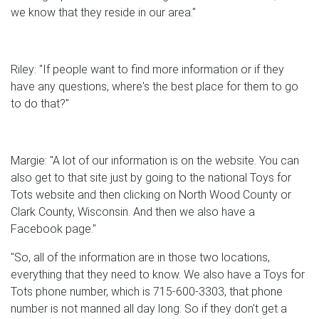
we know that they reside in our area."
Riley: "If people want to find more information or if they
have any questions, where's the best place for them to go
to do that?"
Margie: "A lot of our information is on the website. You can
also get to that site just by going to the national Toys for
Tots website and then clicking on North Wood County or
Clark County, Wisconsin. And then we also have a
Facebook page."
"So, all of the information are in those two locations,
everything that they need to know. We also have a Toys for
Tots phone number, which is 715-600-3303, that phone
number is not manned all day long. So if they don't get a