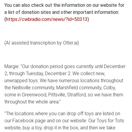
You can also check out the information on our website for
a list of donation sites and other important information:
(
https://cwbradio.com/news/?id=50313
)
(AI assisted transcription by Otter.ai)
Margie: "Our donation period goes currently until December
2, through Tuesday, December 2. We collect new,
unwrapped toys. We have numerous locations throughout
the Neillsville community, Marshfield community, Colby,
some in Greenwood, Pittsville, Stratford, so we have them
throughout the whole area."
"The locations where you can drop off toys are listed on
our Facebook page and on our website. Our Toys for Tots
website, buy a toy, drop it in the box, and then we take