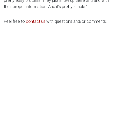
pretty easy process. They just show up there and and with
their proper information. And it's pretty simple."
Feel free to
contact us
with questions and/or comments.