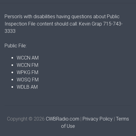
Person's with disabilities having questions about Public
Inspection File content should call: Kevin Grap 715-743-
3333
Public File:
WCCN AM
WCCN FM
WPKG FM
WOSQ FM
WDLB AM
Copyright © 2026
CWBRadio.com
|
Privacy Policy
|
Terms
of Use