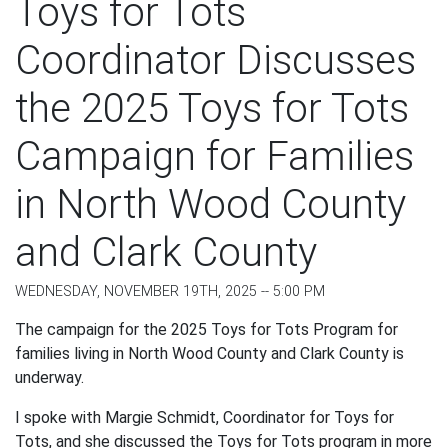
Toys for Tots
Coordinator Discusses
the 2025 Toys for Tots
Campaign for Families
in North Wood County
and Clark County
WEDNESDAY, NOVEMBER 19TH, 2025 -- 5:00 PM
The campaign for the 2025 Toys for Tots Program for
families living in North Wood County and Clark County is
underway.
I spoke with Margie Schmidt, Coordinator for Toys for
Tots, and she discussed the Toys for Tots program in more