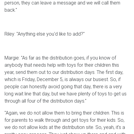
person, they can leave a message and we will call them
back."
Riley: "Anything else you'd like to add?"
Margie: "As far as the distribution goes, if you know of
anybody that needs help with toys for their children this
year, send them out to our distribution days. The first day,
which is Friday, December 5, is always our busiest. So, if
people can honestly avoid going that day, there is a very
long wait line that day, but we have plenty of toys to get us
through all four of the distribution days."
"Again, we do not allow them to bring their children. This is
for parents to walk through and get toys for their kids. So,
we do not allow kids at the distribution site. So, yeah, it's a