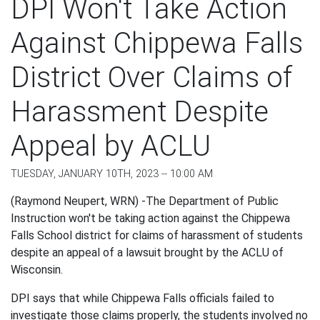
DPI Won't Take Action
Against Chippewa Falls
District Over Claims of
Harassment Despite
Appeal by ACLU
TUESDAY, JANUARY 10TH, 2023 -- 10:00 AM
(Raymond Neupert, WRN) -The Department of Public
Instruction won't be taking action against the Chippewa
Falls School district for claims of harassment of students
despite an appeal of a lawsuit brought by the ACLU of
Wisconsin.
DPI says that while Chippewa Falls officials failed to
investigate those claims properly, the students involved no