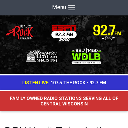
Menu
LISTEN LIVE:
107.5 THE ROCK
•
92.7 FM
FAMILY OWNED RADIO STATIONS SERVING ALL OF
CENTRAL WISCONSIN