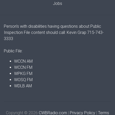
Jobs
Person's with disabilities having questions about Public
Inspection File content should call: Kevin Grap 715-743-
3333
Public File:
WCCN AM
WCCN FM
WPKG FM
WOSQ FM
WDLB AM
Copyright © 2026
CWBRadio.com
|
Privacy Policy
|
Terms