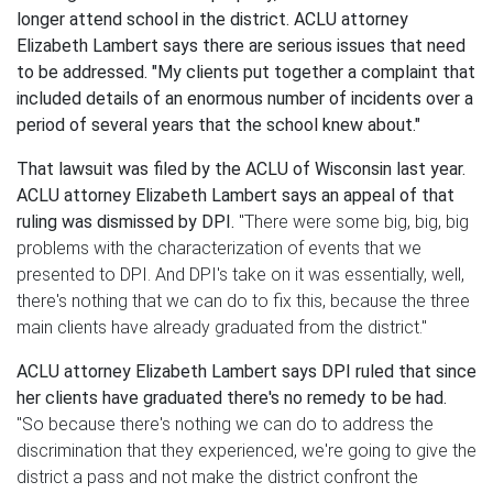
longer attend school in the district. ACLU attorney
Elizabeth Lambert says there are serious issues that need
to be addressed.
"My clients put together a complaint that
included details of an enormous number of incidents over a
period of several years that the school knew about."
That lawsuit was filed by the ACLU of Wisconsin last year.
ACLU attorney Elizabeth Lambert says an appeal of that
ruling was dismissed by DPI.
"There were some big, big, big
problems with the characterization of events that we
presented to DPI. And DPI's take on it was essentially, well,
there's nothing that we can do to fix this, because the three
main clients have already graduated from the district."
ACLU attorney Elizabeth Lambert says DPI ruled that since
her clients have graduated there's no remedy to be had.
"So because there's nothing we can do to address the
discrimination that they experienced, we're going to give the
district a pass and not make the district confront the