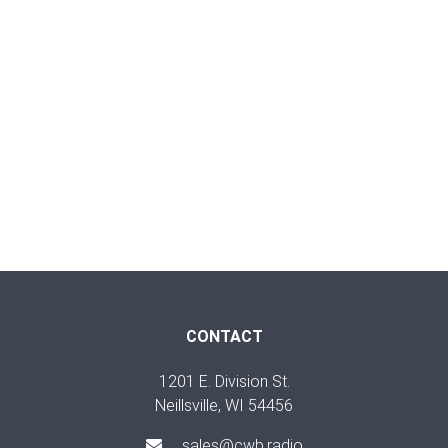
CONTACT
1201 E. Division St.
Neillsville, WI 54456
sales@cwb.radio