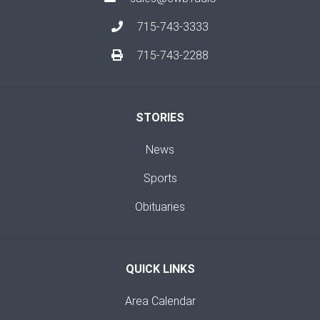
715-743-3333
715-743-2288
STORIES
News
Sports
Obituaries
QUICK LINKS
Area Calendar