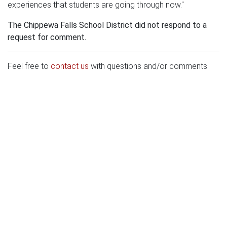
experiences that students are going through now."
The Chippewa Falls School District did not respond to a
request for comment.
Feel free to
contact us
with questions and/or comments.