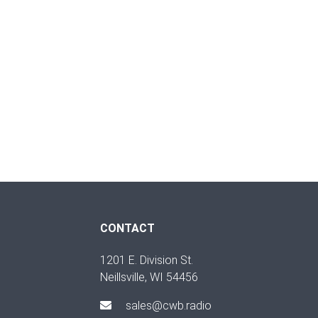
CONTACT
1201 E. Division St.
Neillsville, WI 54456
sales@cwb.radio