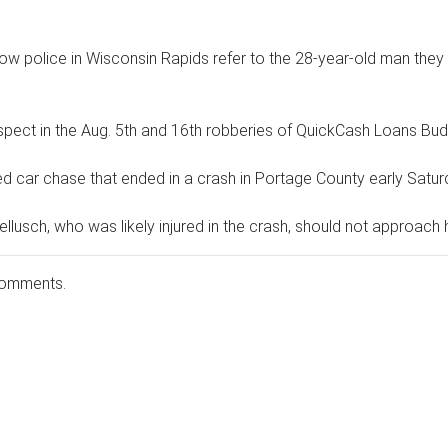
w police in Wisconsin Rapids refer to the 28-year-old man they 
uspect in the Aug. 5th and 16th robberies of QuickCash Loans B
d car chase that ended in a crash in Portage County early Satur
lusch, who was likely injured in the crash, should not approach 
comments.