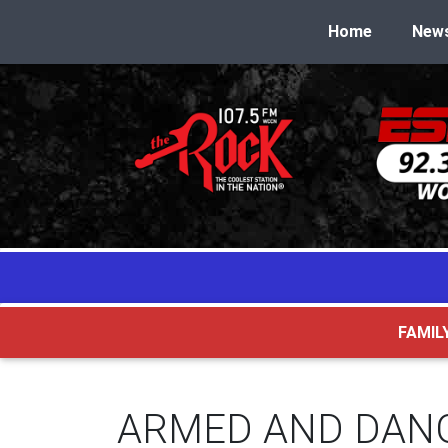
Home
New
FAMIL
ARMED AND DAN