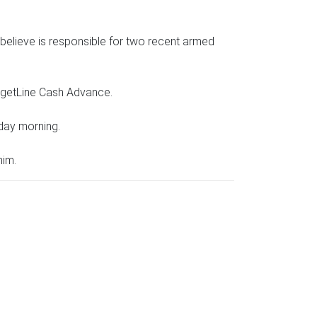
believe is responsible for two recent armed
udgetLine Cash Advance.
day morning.
him.