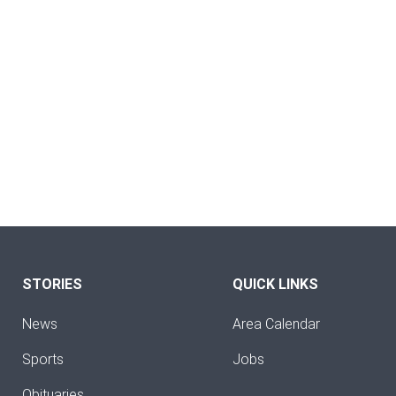
STORIES
QUICK LINKS
News
Area Calendar
Sports
Jobs
Obituaries