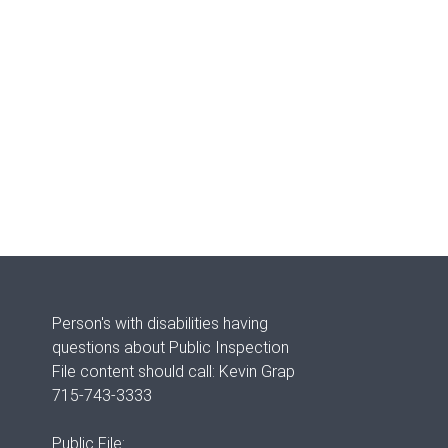
Person's with disabilities having
questions about Public Inspection
File content should call: Kevin Grap
715-743-3333
Public File: