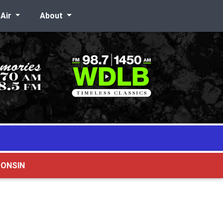
-Air
About
CONSIN