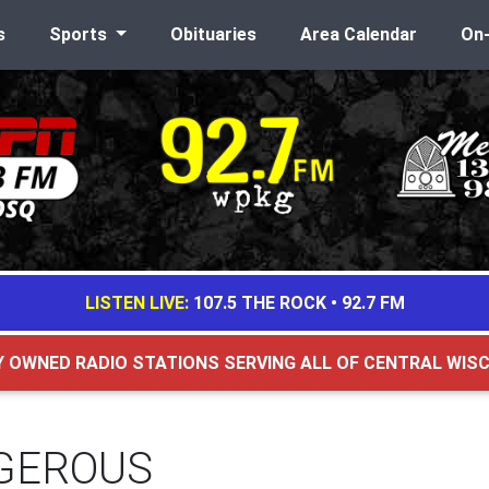
s
Sports
Obituaries
Area Calendar
On
LISTEN LIVE:
107.5 THE ROCK
•
92.7 FM
Y OWNED RADIO STATIONS SERVING ALL OF CENTRAL WIS
GEROUS