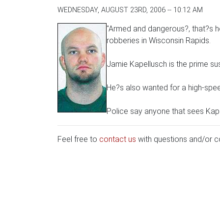
WEDNESDAY, AUGUST 23RD, 2006 -- 10:12 AM
"Armed and dangerous?, that?s ho
robberies in Wisconsin Rapids.
Jamie Kapellusch is the prime s
He?s also wanted for a high-spee
Police say anyone that sees Kapel
Feel free to
contact us
with questions and/or 