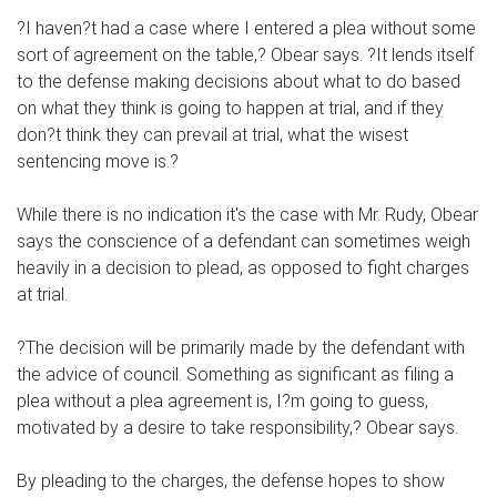
?I haven?t had a case where I entered a plea without some
sort of agreement on the table,? Obear says. ?It lends itself
to the defense making decisions about what to do based
on what they think is going to happen at trial, and if they
don?t think they can prevail at trial, what the wisest
sentencing move is.?
While there is no indication it's the case with Mr. Rudy, Obear
says the conscience of a defendant can sometimes weigh
heavily in a decision to plead, as opposed to fight charges
at trial.
?The decision will be primarily made by the defendant with
the advice of council. Something as significant as filing a
plea without a plea agreement is, I?m going to guess,
motivated by a desire to take responsibility,? Obear says.
By pleading to the charges, the defense hopes to show