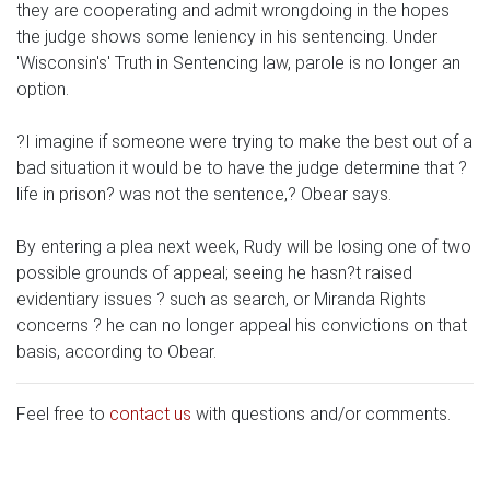
they are cooperating and admit wrongdoing in the hopes
the judge shows some leniency in his sentencing. Under
'Wisconsin's' Truth in Sentencing law, parole is no longer an
option.
?I imagine if someone were trying to make the best out of a
bad situation it would be to have the judge determine that ?
life in prison? was not the sentence,? Obear says.
By entering a plea next week, Rudy will be losing one of two
possible grounds of appeal; seeing he hasn?t raised
evidentiary issues ? such as search, or Miranda Rights
concerns ? he can no longer appeal his convictions on that
basis, according to Obear.
Feel free to
contact us
with questions and/or comments.