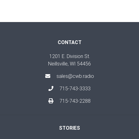
CONTACT
1201 E. Division St.
Neillsville, WI 54456
sales@cwb.radio
715-743-3333
715-743-2288
STORIES