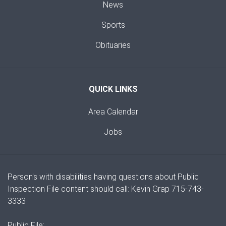
News
Sports
Obituaries
QUICK LINKS
Area Calendar
Jobs
Person's with disabilities having questions about Public
Inspection File content should call: Kevin Grap 715-743-
3333
Public File: