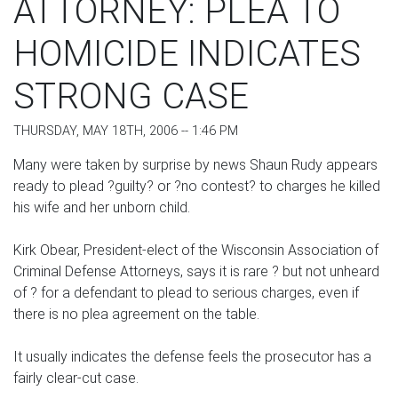
ATTORNEY: PLEA TO
HOMICIDE INDICATES
STRONG CASE
THURSDAY, MAY 18TH, 2006 -- 1:46 PM
Many were taken by surprise by news Shaun Rudy appears
ready to plead ?guilty? or ?no contest? to charges he killed
his wife and her unborn child.
Kirk Obear, President-elect of the Wisconsin Association of
Criminal Defense Attorneys, says it is rare ? but not unheard
of ? for a defendant to plead to serious charges, even if
there is no plea agreement on the table.
It usually indicates the defense feels the prosecutor has a
fairly clear-cut case.