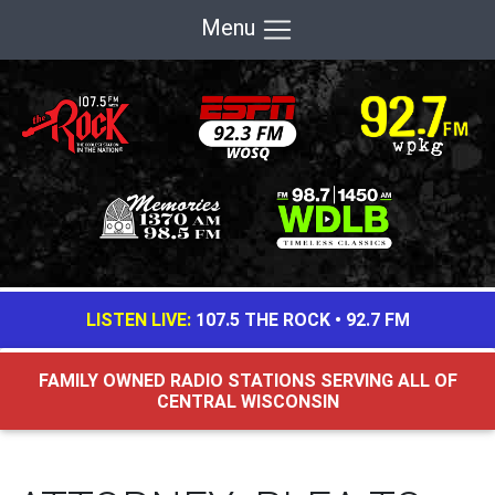
Menu
LISTEN LIVE:
107.5 THE ROCK
•
92.7 FM
FAMILY OWNED RADIO STATIONS SERVING ALL OF
CENTRAL WISCONSIN