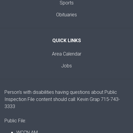
Sports
Obituaries
QUICK LINKS
Area Calendar
Jobs
Person's with disabilities having questions about Public
Inspection File content should call: Kevin Grap 715-743-
3333
Public File:
WCCN AM