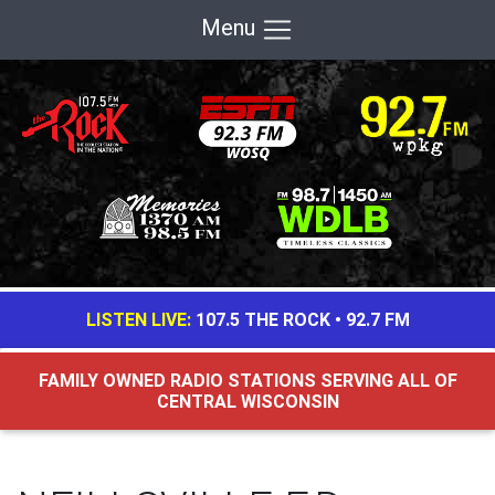
Menu
LISTEN LIVE:
107.5 THE ROCK
•
92.7 FM
FAMILY OWNED RADIO STATIONS SERVING ALL OF
CENTRAL WISCONSIN