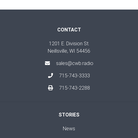
CONTACT
1201 E. Division St.
Neillsville, WI 54456
sales@cwb.radio
715-743-3333
715-743-2288
STORIES
News