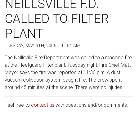
NEILLSVILLE F.D.
CALLED TO FILTER
PLANT
TUESDAY, MAY 9TH, 2006 -- 11:54 AM
The Neillsville Fire Department was called to a machine fire
at the Fleetguard Filter plant, Tuesday night. Fire Chief Matt
Meyer says the fire was reported at 11:30 p.m. A dust
vacuum collection system caught fire. The crew spent
around 45 minutes at the scene. There were no injuries.
Feel free to
contact us
with questions and/or comments.