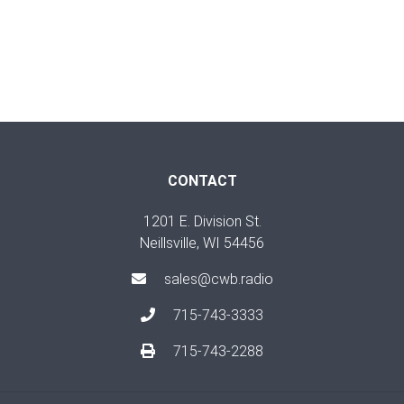
CONTACT
1201 E. Division St.
Neillsville, WI 54456
sales@cwb.radio
715-743-3333
715-743-2288