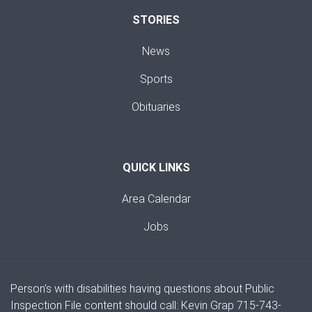
STORIES
News
Sports
Obituaries
QUICK LINKS
Area Calendar
Jobs
Person's with disabilities having questions about Public
Inspection File content should call: Kevin Grap 715-743-