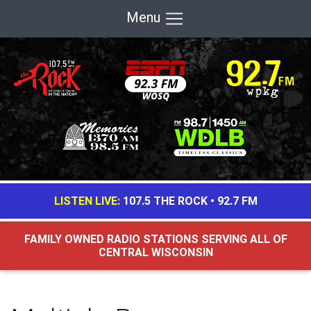
Menu
LISTEN LIVE:
107.5 THE ROCK
•
92.7 FM
FAMILY OWNED RADIO STATIONS SERVING ALL OF
CENTRAL WISCONSIN