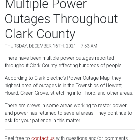
Multiple Power
Outages Throughout
Clark County
THURSDAY, DECEMBER 16TH, 2021 -- 7:53 AM
There have been multiple power outages reported
throughout Clark County effecting hundreds of people.
According to Clark Electric's Power Outage Map, they
highest area of outages is in the Townships of Hewett,
Hoard, Green Grove, stretching into Thorp, and other areas.
There are crews in some areas working to restor power
and power has returned to several areas. They continue to
ask for your patience in this matter.
Feel free to
contact us
with questions and/or comments.