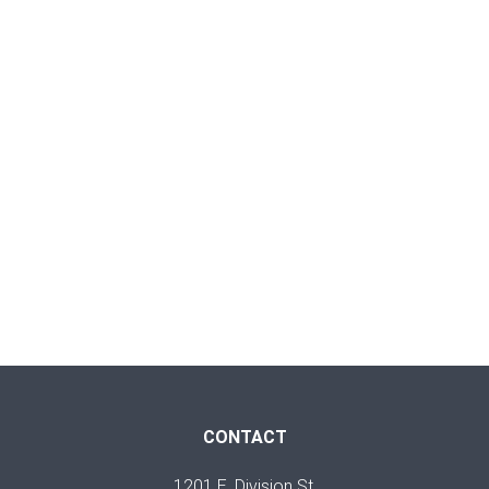
CONTACT
1201 E. Division St.