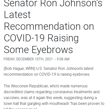
Senator Ron Johnson's
Latest
Recommendation on
COVID-19 Raising
Some Eyebrows
FRIDAY, DECEMBER 10TH, 2021 -- 9:08 AM
(Bob Hague, WRN) U.S. Senator Ron Johnson’s latest
recommendation on COVID-19 is raising eyebrows.
The Wisconsin Republican, who’s made numerous
discredited claims regarding coronavirus treatments and
vaccines, was at it again this week, suggesting during a
town hall that gargling with mouthwash “has been proven to