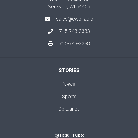
Neillsville, WI 54456
sales@cwb.radio
715-743-3333
715-743-2288
STORIES
News
Sports
Obituaries
QUICK LINKS