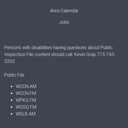
Area Calendar
Jobs
Person's with disabilities having questions about Public
Inspection File content should call: Kevin Grap 715-743-
3333
Public File:
WCCN AM
WCCN FM
WPKG FM
WOSQ FM
WDLB AM