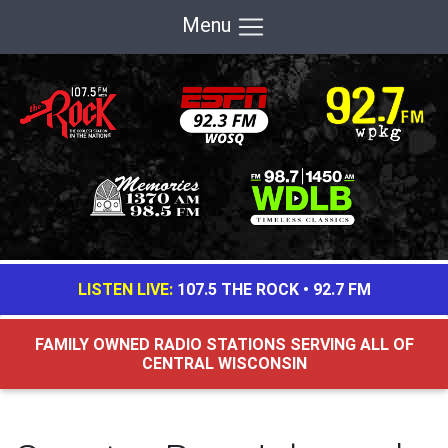
Menu
LISTEN LIVE:
107.5 THE ROCK
•
92.7 FM
FAMILY OWNED RADIO STATIONS SERVING ALL OF
CENTRAL WISCONSIN