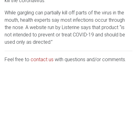
kill the coronavirus.”
While gargling can partially kill off parts of the virus in the
mouth, health experts say most infections occur through
the nose. A website run by Listerine says that product “is
not intended to prevent or treat COVID-19 and should be
used only as directed.”
Feel free to
contact us
with questions and/or comments.