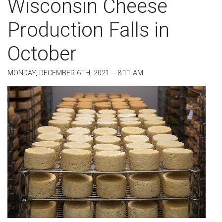
Wisconsin Cheese
Production Falls in
October
MONDAY, DECEMBER 6TH, 2021 -- 8:11 AM