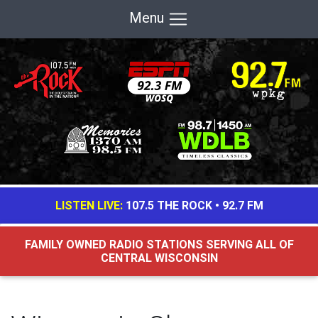
Menu
LISTEN LIVE:
107.5 THE ROCK
•
92.7 FM
FAMILY OWNED RADIO STATIONS SERVING ALL OF
CENTRAL WISCONSIN