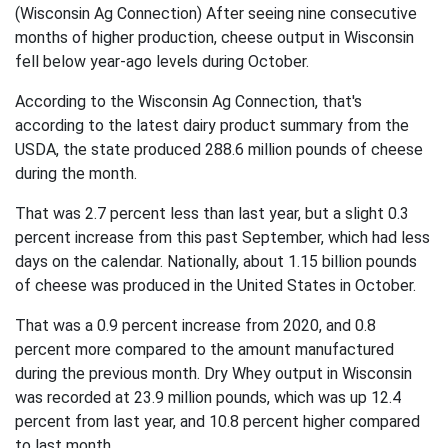
(Wisconsin Ag Connection) After seeing nine consecutive
months of higher production, cheese output in Wisconsin
fell below year-ago levels during October.
According to the Wisconsin Ag Connection, that's
according to the latest dairy product summary from the
USDA, the state produced 288.6 million pounds of cheese
during the month.
That was 2.7 percent less than last year, but a slight 0.3
percent increase from this past September, which had less
days on the calendar. Nationally, about 1.15 billion pounds
of cheese was produced in the United States in October.
That was a 0.9 percent increase from 2020, and 0.8
percent more compared to the amount manufactured
during the previous month.
Dry Whey output in Wisconsin
was recorded at 23.9 million pounds, which was up 12.4
percent from last year, and 10.8 percent higher compared
to last month.