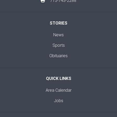
715-743-2288
STORIES
News
Sports
Obituaries
QUICK LINKS
Area Calendar
Jobs