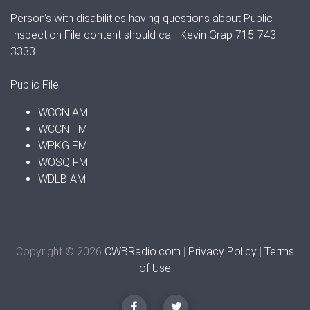
Person's with disabilities having questions about Public
Inspection File content should call: Kevin Grap 715-743-
3333
Public File:
WCCN AM
WCCN FM
WPKG FM
WOSQ FM
WDLB AM
Copyright © 2026
CWBRadio.com
|
Privacy Policy
|
Terms
of Use