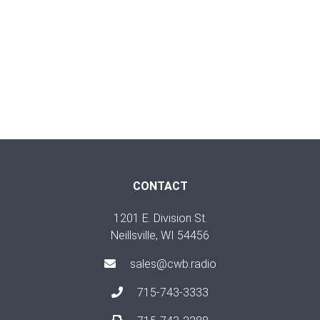
CONTACT
1201 E. Division St.
Neillsville, WI 54456
sales@cwb.radio
715-743-3333