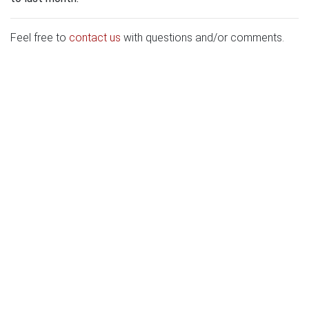
Feel free to
contact us
with questions and/or comments.