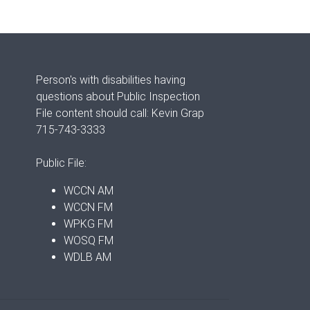
Person's with disabilities having
questions about Public Inspection
File content should call: Kevin Grap
715-743-3333
Public File:
WCCN AM
WCCN FM
WPKG FM
WOSQ FM
WDLB AM