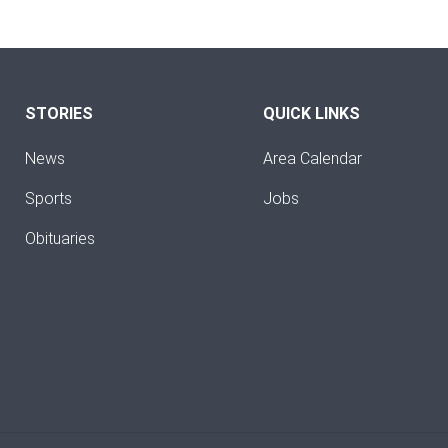
STORIES
QUICK LINKS
News
Area Calendar
Sports
Jobs
Obituaries