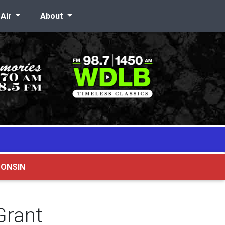
-Air
About
CONSIN
Grant