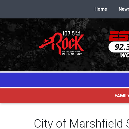
Home
New
FAMIL
City of Marshfield