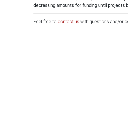
decreasing amounts for funding until projects 
Feel free to
contact us
with questions and/or 