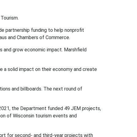
 Tourism.
 partnership funding to help nonprofit
ureaus and Chambers of Commerce.
cts and grow economic impact. Marshfield
ke a solid impact on their economy and create
tions and billboards.
The next round of
ar 2021, the Department funded 49 JEM projects,
tion of Wisconsin tourism events and
ort for second- and third-year projects with