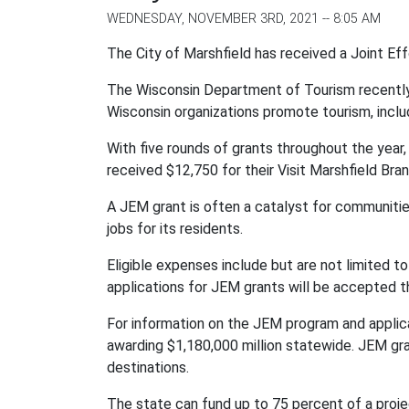
WEDNESDAY, NOVEMBER 3RD, 2021 -- 8:05 AM
The City of Marshfield has received a Joint Ef
The Wisconsin Department of Tourism recently
Wisconsin organizations promote tourism, incl
With five rounds of grants throughout the year
received $12,750 for their Visit Marshfield Bra
A JEM grant is often a catalyst for communitie
jobs for its residents.
Eligible expenses include but are not limited to
applications for JEM grants will be accepted 
For information on the JEM program and applica
awarding $1,180,000 million statewide.
JEM gra
destinations.
The state can fund up to 75 percent of a projec