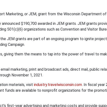
fort Marketing, or JEM, grant from the Wisconsin Department of
 announced $190,700 awarded in JEM grants. JEM grants provide
uding 501(c)(6) organizations such as Convention and Visitor B
, the JEM grants are part of an ongoing program to ignite proje
nding Campaign.
s, giving them the means to tap into the power of travel to ma
 email marketing, print and broadcast ads, direct mail, public rela
through November 1, 2021.
tion materials, visit
industry.travelwisconsin.com
. In fiscal ye
nt funds are available to nonprofit organizations for the promo
t's first-year advertising and marketing costs and provide supp