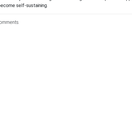
become self-sustaining.
comments.