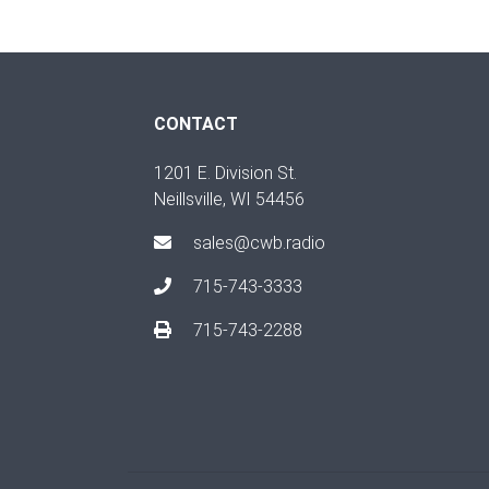
CONTACT
1201 E. Division St.
Neillsville, WI 54456
sales@cwb.radio
715-743-3333
715-743-2288