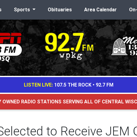
s
Sports
Obituaries
Area Calendar
On
LISTEN LIVE:
107.5 THE ROCK
•
92.7 FM
Y OWNED RADIO STATIONS SERVING ALL OF CENTRAL WIS
 Selected to Receive JEM 