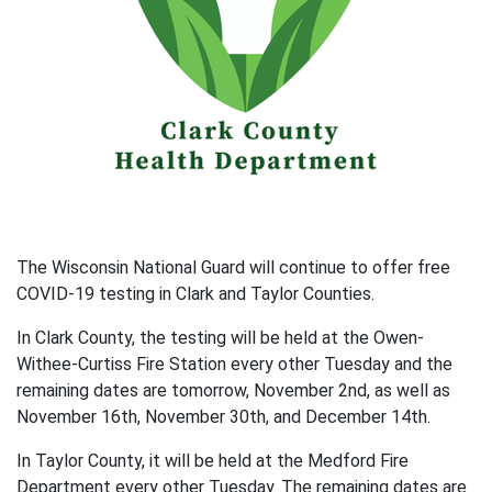
The Wisconsin National Guard will continue to offer free
COVID-19 testing in Clark and Taylor Counties.
In Clark County, the testing will be held at the Owen-
Withee-Curtiss Fire Station every other Tuesday and the
remaining dates are tomorrow, November 2nd, as well as
November 16th, November 30th, and December 14th.
In Taylor County, it will be held at the Medford Fire
Department every other Tuesday. The remaining dates are