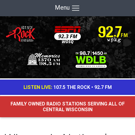
Menu
LISTEN LIVE:
107.5 THE ROCK
•
92.7 FM
FAMILY OWNED RADIO STATIONS SERVING ALL OF
CENTRAL WISCONSIN