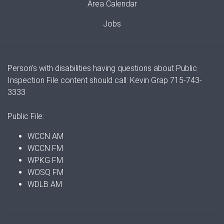
Area Calendar
Jobs
Person's with disabilities having questions about Public
Inspection File content should call: Kevin Grap 715-743-
3333
Public File:
WCCN AM
WCCN FM
WPKG FM
WOSQ FM
WDLB AM