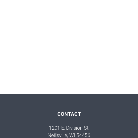
CONTACT
1201 E. Division St.
Neillsville, WI 54456