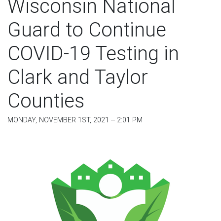
Wisconsin National
Guard to Continue
COVID-19 Testing in
Clark and Taylor
Counties
MONDAY, NOVEMBER 1ST, 2021 -- 2:01 PM