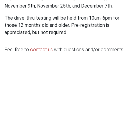
November 9th, November 25th, and December 7th.
The drive-thru testing will be held from 10am-6pm for
those 12 months old and older. Pre-registration is
appreciated, but not required.
Feel free to
contact us
with questions and/or comments.