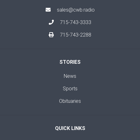
sales@cwb.radio
715-743-3333
715-743-2288
STORIES
News
Sports
Obituaries
QUICK LINKS