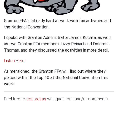
Granton FFA is already hard at work with fun activities and
the National Convention.
I spoke with Granton Administrator James Kuchta, as well
as two Granton FFA members, Lizzy Reinart and Dolorosa
Thomas, and they discussed the activities in more detail.
Listen Here!
As mentioned, the Granton FFA will find out where they
placed within the top 10 at the National Convention this
week.
Feel free to
contact us
with questions and/or comments.