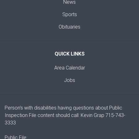
News
Sports
Obituaries
QUICK LINKS
Area Calendar
Jobs
Person's with disabilities having questions about Public
Inspection File content should call: Kevin Grap 715-743-
3333
Public File: