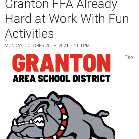
Granton FFA Already
Hard at Work With Fun
Activities
MONDAY, OCTOBER 25TH, 2021 -- 4:00 PM
The