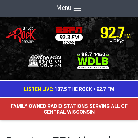
Menu
LISTEN LIVE:
107.5 THE ROCK
•
92.7 FM
FAMILY OWNED RADIO STATIONS SERVING ALL OF
CENTRAL WISCONSIN