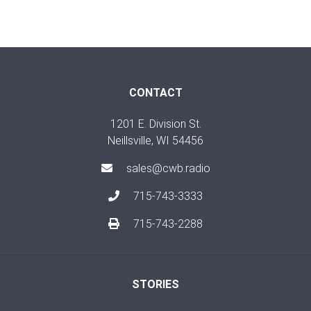
CONTACT
1201 E. Division St.
Neillsville, WI 54456
sales@cwb.radio
715-743-3333
715-743-2288
STORIES