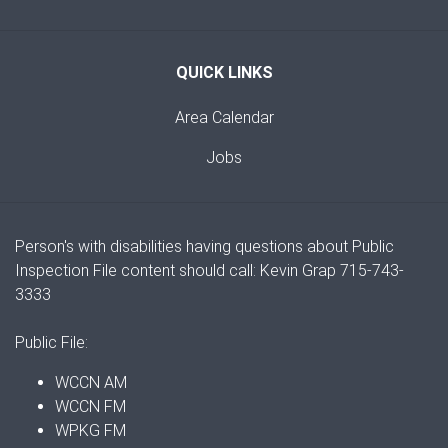
QUICK LINKS
Area Calendar
Jobs
Person's with disabilities having questions about Public
Inspection File content should call: Kevin Grap 715-743-
3333
Public File:
WCCN AM
WCCN FM
WPKG FM