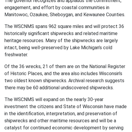
The governor recognizes and applauds the commitment,
engagement, and effort by coastal communities in
Manitowoc, Ozaukee, Sheboygan, and Kewaunee Counties.
The WSCNMS spans 962 square miles and will protect 36
historically significant shipwrecks and related maritime
heritage resources. Many of the shipwrecks are largely
intact, being well-preserved by Lake Michigan’s cold
freshwater.
Of the 36 wrecks, 21 of them are on the National Register
of Historic Places, and the area also includes Wisconsin’s
two oldest known shipwrecks. Archival research suggests
there may be 60 additional undiscovered shipwrecks.
The WSCNMS will expand on the nearly 30-year
investment the citizens and State of Wisconsin have made
in the identification, interpretation, and preservation of
shipwrecks and other maritime resources and will be a
catalyst for continued economic development by serving