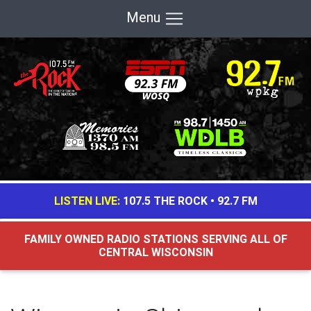
Menu
LISTEN LIVE:
107.5 THE ROCK
•
92.7 FM
FAMILY OWNED RADIO STATIONS SERVING ALL OF
CENTRAL WISCONSIN