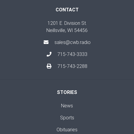
CONTACT
1201 E. Division St.
Neillsville, WI 54456
sales@cwb.radio
715-743-3333
715-743-2288
STORIES
News
Sports
Obituaries