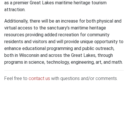
as a premier Great Lakes maritime heritage tourism
attraction.
Additionally, there will be an increase for both physical and
virtual access to the sanctuary’s maritime heritage
resources providing added recreation for community
residents and visitors and will provide unique opportunity to
enhance educational programming and public outreach,
both in Wisconsin and across the Great Lakes, through
programs in science, technology, engineering, art, and math.
Feel free to
contact us
with questions and/or comments.