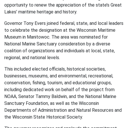
opportunity to renew the appreciation of the state’s Great
Lakes’ maritime heritage and history.
Governor Tony Evers joined federal, state, and local leaders
to celebrate the designation at the Wisconsin Maritime
Museum in Manitowoc. The area was nominated for
National Marine Sanctuary consideration by a diverse
coalition of organizations and individuals at local, state,
regional, and national levels.
This included elected officials, historical societies,
businesses, museums, and environmental, recreational,
conservation, fishing, tourism, and educational groups,
including dedicated work on behalf of the project from
NOAA, Senator Tammy Baldwin, and the National Marine
Sanctuary Foundation, as well as the Wisconsin
Departments of Administration and Natural Resources and
the Wisconsin State Historical Society.