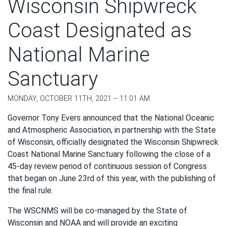
Wisconsin Shipwreck
Coast Designated as
National Marine
Sanctuary
MONDAY, OCTOBER 11TH, 2021 -- 11:01 AM
Governor Tony Evers announced that the National Oceanic
and Atmospheric Association, in partnership with the State
of Wisconsin, officially designated the Wisconsin Shipwreck
Coast National Marine Sanctuary following the close of a
45-day review period of continuous session of Congress
that began on June 23rd of this year, with the publishing of
the final rule.
The WSCNMS will be co-managed by the State of
Wisconsin and NOAA and will provide an exciting