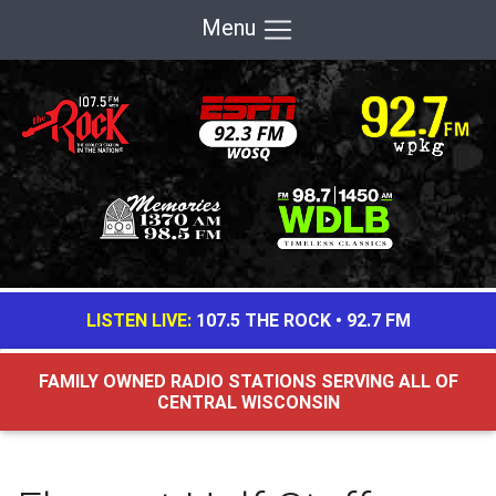
Menu
LISTEN LIVE:
107.5 THE ROCK
•
92.7 FM
FAMILY OWNED RADIO STATIONS SERVING ALL OF
CENTRAL WISCONSIN