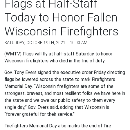
Flags at Half-Staff
Today to Honor Fallen
Wisconsin Firefighters
SATURDAY, OCTOBER 9TH, 2021 -- 10:00 AM
(WMTV) Flags will fly at half-staff Saturday to honor
Wisconsin firefighters who died in the line of duty.
Gov. Tony Evers signed the executive order Friday directing
flags be lowered across the state to mark Firefighters
Memorial Day. “Wisconsin firefighters are some of the
strongest, bravest, and most resilient folks we have here in
the state and we owe our public safety to them every
single day,” Gov. Evers said, adding that Wisconsin is
“forever grateful for their service.”
Firefighters Memorial Day also marks the end of Fire