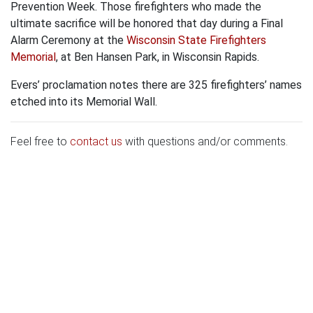
Prevention Week. Those firefighters who made the
ultimate sacrifice will be honored that day during a Final
Alarm Ceremony at the
Wisconsin State Firefighters
Memorial
, at Ben Hansen Park, in Wisconsin Rapids.
Evers’ proclamation notes there are 325 firefighters’ names
etched into its Memorial Wall.
Feel free to
contact us
with questions and/or comments.