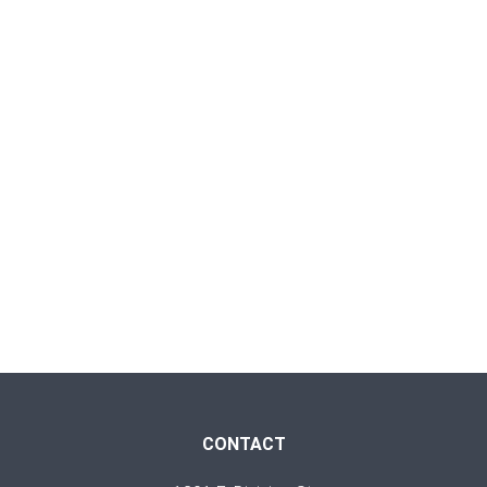
CONTACT