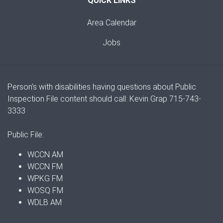
QUICK LINKS
Area Calendar
Jobs
Person's with disabilities having questions about Public
Inspection File content should call: Kevin Grap 715-743-
3333
Public File:
WCCN AM
WCCN FM
WPKG FM
WOSQ FM
WDLB AM