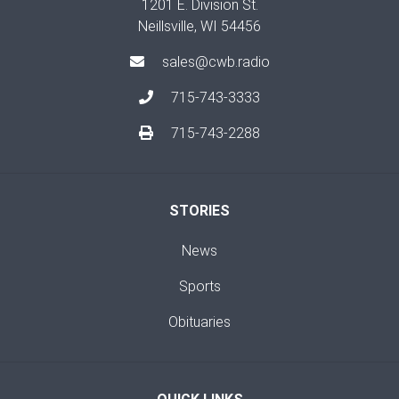
1201 E. Division St.
Neillsville, WI 54456
sales@cwb.radio
715-743-3333
715-743-2288
STORIES
News
Sports
Obituaries