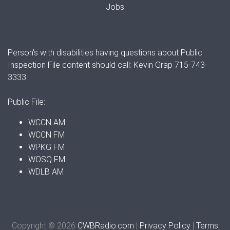
Jobs
Person's with disabilities having questions about Public
Inspection File content should call: Kevin Grap 715-743-
3333
Public File:
WCCN AM
WCCN FM
WPKG FM
WOSQ FM
WDLB AM
Copyright © 2026
CWBRadio.com
|
Privacy Policy
|
Terms