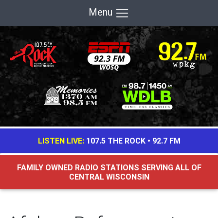
Menu
LISTEN LIVE:
107.5 THE ROCK
•
92.7 FM
FAMILY OWNED RADIO STATIONS SERVING ALL OF
CENTRAL WISCONSIN