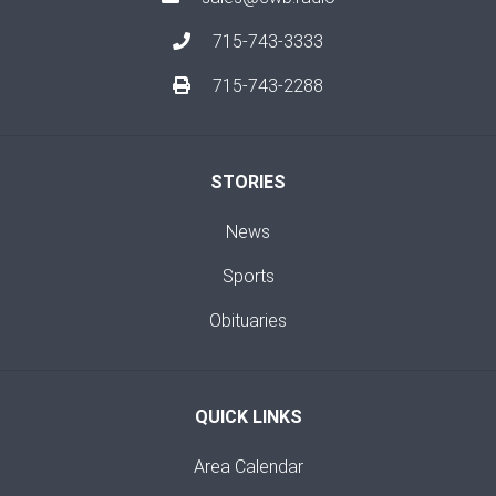
715-743-3333
715-743-2288
STORIES
News
Sports
Obituaries
QUICK LINKS
Area Calendar