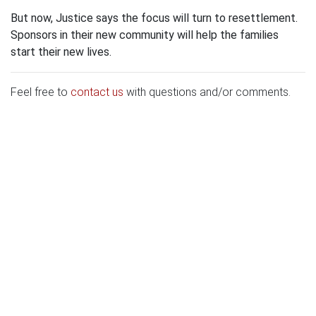
But now, Justice says the focus will turn to resettlement.
Sponsors in their new community will help the families
start their new lives.
Feel free to
contact us
with questions and/or comments.