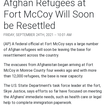
Afghan Refugees at
Fort McCoy Will Soon
be Resettled
FRIDAY, SEPTEMBER 24TH, 2021 -- 10:01 AM
(AP) A federal official at Fort McCoy says a large number
of Afghan refugees will soon be leaving the base for
resettlement across the country.
The evacuees from Afghanistan began arriving at Fort
McCoy in Monroe County four weeks ago and with more
than 12,000 refugees, the base is near capacity.
The U.S. State Department’s task force leader at the fort,
Skye Justice, says efforts so far have focused on meeting
the Afghans’ immediate needs, such as health care or legal
help to complete immigration paperwork.