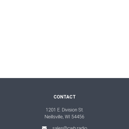
CONTACT
1201 E. Division St.
Neillsville, WI 54456
sales@cwb.radio