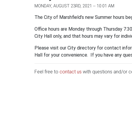
MONDAY, AUGUST 23RD, 2021 -- 10:01 AM
The City of Marshfield’s new Summer hours bega
Office hours are Monday through Thursday 7:30 A
City Hall only, and that hours may vary for indiv
Please visit our City directory for contact inf
Hall for your convenience. If you have any qu
Feel free to
contact us
with questions and/or 