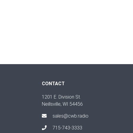
CONTACT
1201 E. Division St.
Neillsville, WI 54456
sales@cwb.radio
715-743-3333