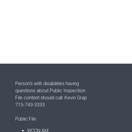
Person's with disabilities having
questions about Public Inspection
File content should call: Kevin Grap
715-743-3333
Public File:
WCCN AM