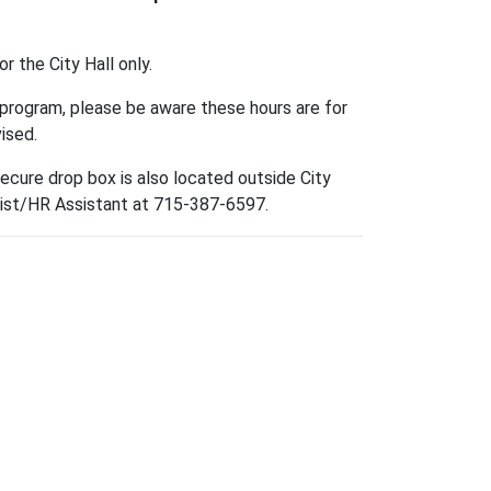
 the City Hall only.
t program, please be aware these hours are for
vised.
ecure drop box is also located outside City
list/HR Assistant at 715-387-6597.