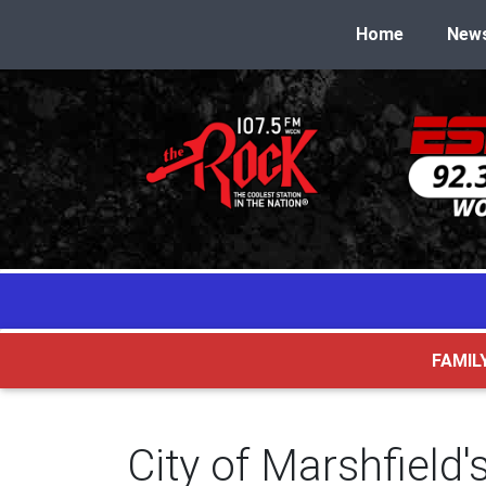
Home
New
FAMIL
City of Marshfiel