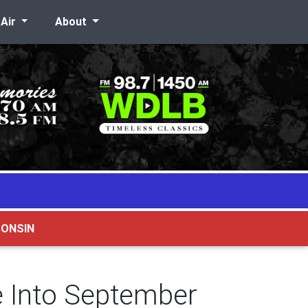
-Air
About
CONSIN
e Into September