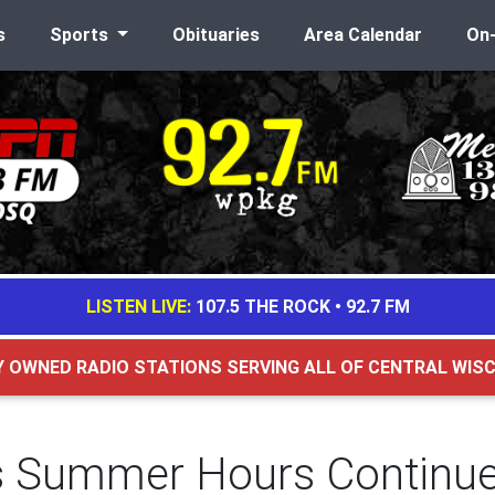
s
Sports
Obituaries
Area Calendar
On
LISTEN LIVE:
107.5 THE ROCK
•
92.7 FM
Y OWNED RADIO STATIONS SERVING ALL OF CENTRAL WIS
d's Summer Hours Continu