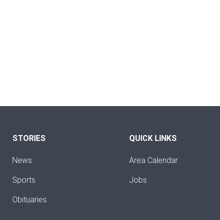
STORIES
QUICK LINKS
News
Area Calendar
Sports
Jobs
Obituaries