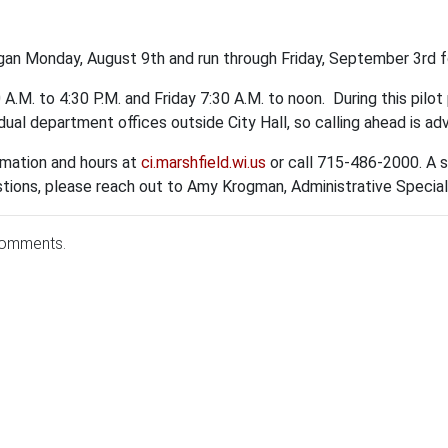
n Monday, August 9th and run through Friday, September 3rd for
.M. to 4:30 P.M. and Friday 7:30 A.M. to noon. During this pilo
idual department offices outside City Hall, so calling ahead is ad
ormation and hours at
ci.marshfield.wi.us
or call 715-486-2000.
A s
estions, please reach out to Amy Krogman, Administrative Specia
comments.