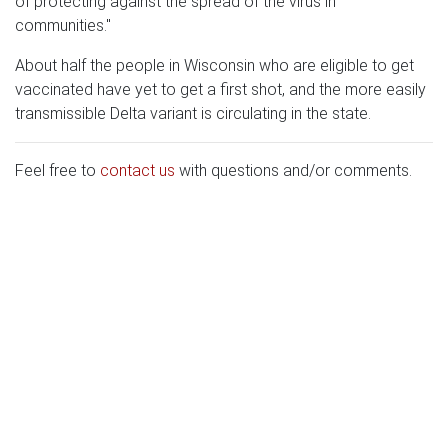
of protecting against the spread of the virus in
communities."
About half the people in Wisconsin who are eligible to get
vaccinated have yet to get a first shot, and the more easily
transmissible Delta variant is circulating in the state.
Feel free to
contact us
with questions and/or comments.