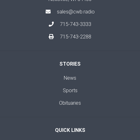
sales@cwb.radio
715-743-3333
715-743-2288
STORIES
News
Sports
Obituaries
QUICK LINKS