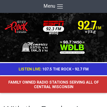
Menu
LISTEN LIVE:
107.5 THE ROCK
•
92.7 FM
FAMILY OWNED RADIO STATIONS SERVING ALL OF
CENTRAL WISCONSIN