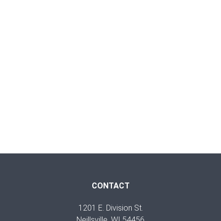
CONTACT
1201 E. Division St.
Neillsville, WI 54456