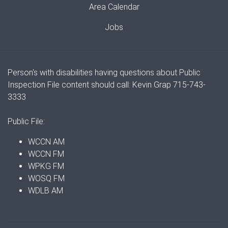
Area Calendar
Jobs
Person's with disabilities having questions about Public
Inspection File content should call: Kevin Grap 715-743-
3333
Public File:
WCCN AM
WCCN FM
WPKG FM
WOSQ FM
WDLB AM