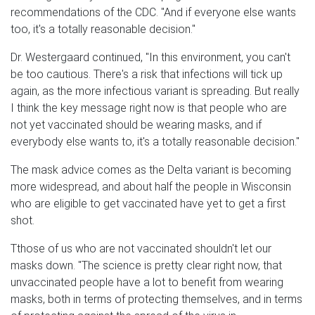
recommendations of the CDC. "And if everyone else wants
too, it's a totally reasonable decision."
Dr. Westergaard continued, "In this environment, you can't
be too cautious. There's a risk that infections will tick up
again, as the more infectious variant is spreading. But really
I think the key message right now is that people who are
not yet vaccinated should be wearing masks, and if
everybody else wants to, it's a totally reasonable decision."
The mask advice comes as the Delta variant is becoming
more widespread, and about half the people in Wisconsin
who are eligible to get vaccinated have yet to get a first
shot.
Tthose of us who are not vaccinated shouldn't let our
masks down. "The science is pretty clear right now, that
unvaccinated people have a lot to benefit from wearing
masks, both in terms of protecting themselves, and in terms