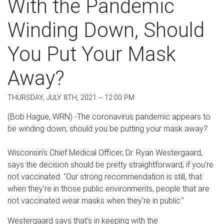
With the Pandemic
Winding Down, Should
You Put Your Mask
Away?
THURSDAY, JULY 8TH, 2021 -- 12:00 PM
(Bob Hague, WRN) -The coronavirus pandemic appears to
be winding down; should you be putting your mask away?
Wisconsin's Chief Medical Officer, Dr. Ryan Westergaard,
says the decision should be pretty straightforward, if you're
not vaccinated. "Our strong recommendation is still, that
when they're in those public environments, people that are
not vaccinated wear masks when they're in public."
Westergaard says that's in keeping with the