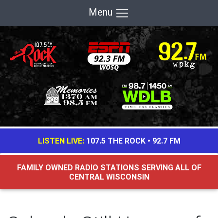
Menu
LISTEN LIVE:
107.5 THE ROCK
•
92.7 FM
FAMILY OWNED RADIO STATIONS SERVING ALL OF
CENTRAL WISCONSIN