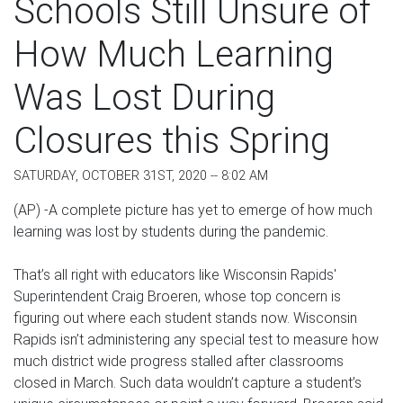
Schools Still Unsure of
How Much Learning
Was Lost During
Closures this Spring
SATURDAY, OCTOBER 31ST, 2020 -- 8:02 AM
(AP) -A complete picture has yet to emerge of how much
learning was lost by students during the pandemic.
That’s all right with educators like Wisconsin Rapids'
Superintendent Craig Broeren, whose top concern is
figuring out where each student stands now. Wisconsin
Rapids isn’t administering any special test to measure how
much district wide progress stalled after classrooms
closed in March. Such data wouldn’t capture a student’s