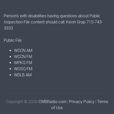
Person's with disabilities having questions about Public
Inspection File content should call: Kevin Grap 715-743-
3333
Public File:
WCCN AM
WCCN FM
WPKG FM
WOSQ FM
WDLB AM
Copyright © 2026
CWBRadio.com
|
Privacy Policy
|
Terms
of Use