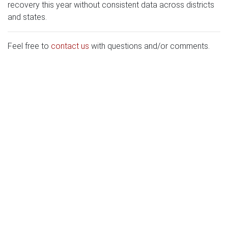
recovery this year without consistent data across districts
and states.
Feel free to
contact us
with questions and/or comments.