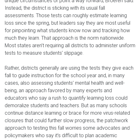
unique circumstances or point a way forward, Broeren said.
Instead, the district is sticking with its usual fall
assessments. Those tests can roughly estimate learning
loss since the spring, but leaders say they are most useful
for pinpointing what students know now and tracking how
much they learn. That approach is the norm nationwide.
Most states aren’t requiring all districts to administer uniform
tests to measure students’ slippage.
Rather, districts generally are using the tests they give each
fall to guide instruction for the school year and, in many
cases, also assessing students’ mental health and well-
being, an approach favored by many experts and
educators who say a rush to quantify learning loss could
demoralize students and teachers. But as many schools
continue distance learning or brace for more virus-related
closures that could further slow progress, the patchwork
approach to testing this fall worries some advocates and
policymakers who say it’s difficult to plan academic