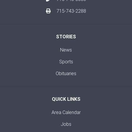
715-743-2288
STORIES
News
Sports
Obituaries
QUICK LINKS
Area Calendar
Jobs