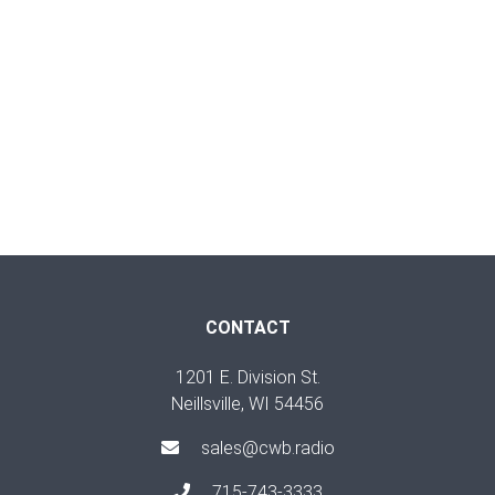
CONTACT
1201 E. Division St.
Neillsville, WI 54456
sales@cwb.radio
715-743-3333