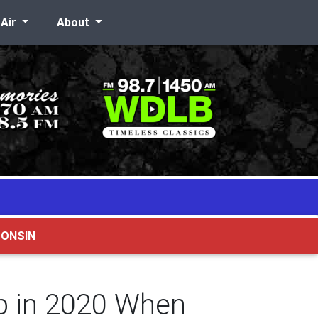
-Air
About
CONSIN
p in 2020 When