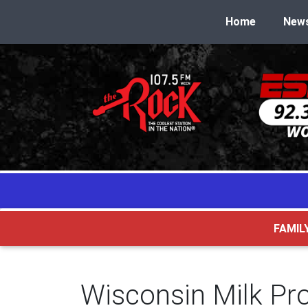
Home
New
FAMIL
Wisconsin Milk Pr