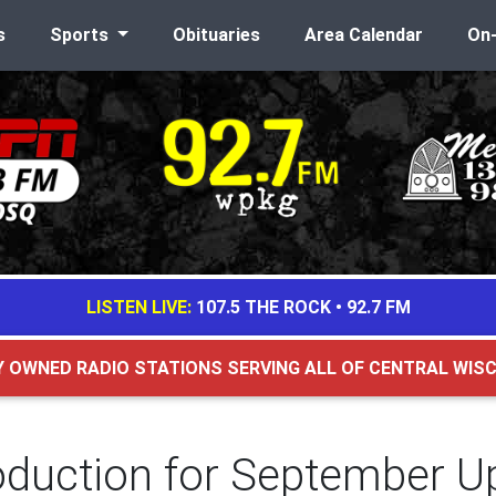
s
Sports
Obituaries
Area Calendar
On
LISTEN LIVE:
107.5 THE ROCK
•
92.7 FM
Y OWNED RADIO STATIONS SERVING ALL OF CENTRAL WIS
oduction for September U