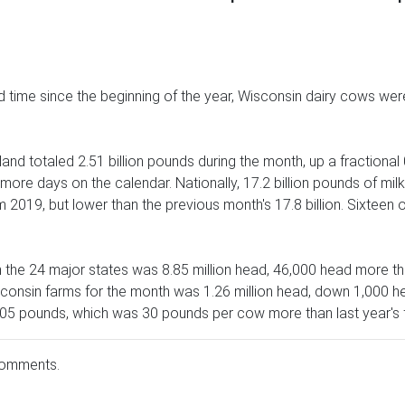
d time since the beginning of the year, Wisconsin dairy cows we
and totaled 2.51 billion pounds during the month, up a fractional
more days on the calendar. Nationally, 17.2 billion pounds of mil
 2019, but lower than the previous month's 17.8 billion. Sixteen 
n the 24 major states was 8.85 million head, 46,000 head more
onsin farms for the month was 1.26 million head, down 1,000 he
05 pounds, which was 30 pounds per cow more than last year's f
comments.