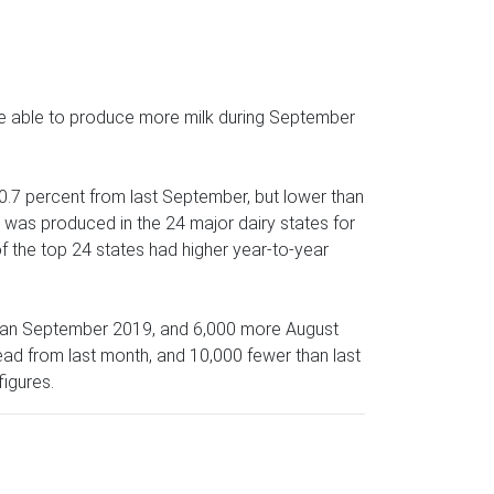
re able to produce more milk during September
 0.7 percent from last September, but lower than
k was produced in the 24 major dairy states for
of the top 24 states had higher year-to-year
 than September 2019, and 6,000 more August
ad from last month, and 10,000 fewer than last
igures.