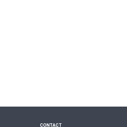
CONTACT