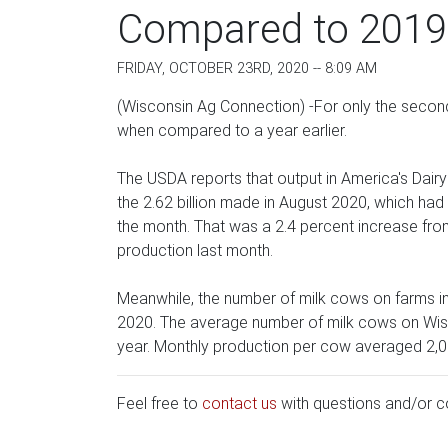
Compared to 2019
FRIDAY, OCTOBER 23RD, 2020 -- 8:09 AM
(Wisconsin Ag Connection) -For only the secon
when compared to a year earlier.
The USDA reports that output in America's Dairyl
the 2.62 billion made in August 2020, which had 
the month. That was a 2.4 percent increase from
production last month.
Meanwhile, the number of milk cows on farms i
2020. The average number of milk cows on Wisc
year. Monthly production per cow averaged 2,0
Feel free to
contact us
with questions and/or 