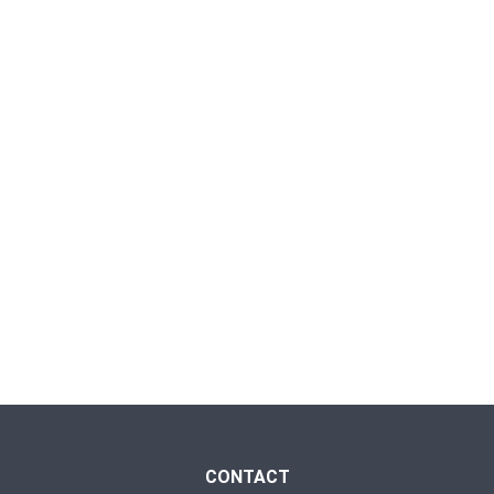
CONTACT