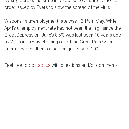
closing across the state in response to a “safer at home”
order issued by Evers to slow the spread of the virus.
Wisconsin’s unemployment rate was 12.1% in May. While
April’s unemployment rate had not been that high since the
Great Depression, June’s 8.5% was last seen 10 years ago
as Wisconsin was climbing out of the Great Recession.
Unemployment then topped out just shy of 10%.
Feel free to
contact us
with questions and/or comments.