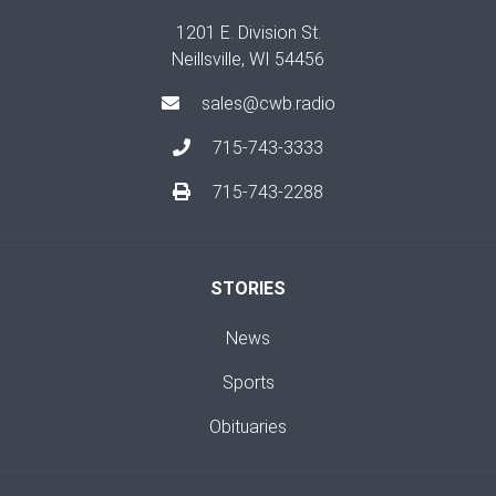
1201 E. Division St.
Neillsville, WI 54456
sales@cwb.radio
715-743-3333
715-743-2288
STORIES
News
Sports
Obituaries