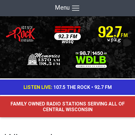
Menu
LISTEN LIVE:
107.5 THE ROCK
•
92.7 FM
FAMILY OWNED RADIO STATIONS SERVING ALL OF
CENTRAL WISCONSIN