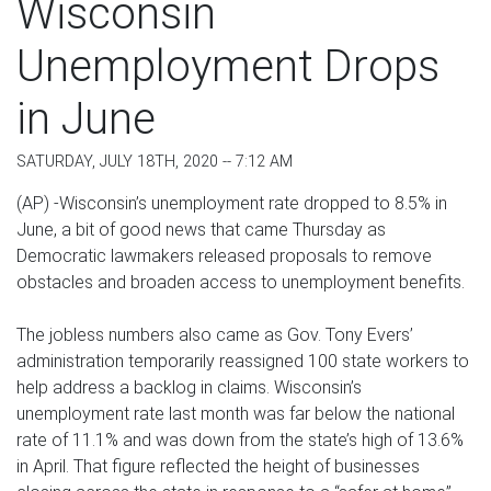
Wisconsin
Unemployment Drops
in June
SATURDAY, JULY 18TH, 2020 -- 7:12 AM
(AP) -Wisconsin’s unemployment rate dropped to 8.5% in
June, a bit of good news that came Thursday as
Democratic lawmakers released proposals to remove
obstacles and broaden access to unemployment benefits.
The jobless numbers also came as Gov. Tony Evers’
administration temporarily reassigned 100 state workers to
help address a backlog in claims. Wisconsin’s
unemployment rate last month was far below the national
rate of 11.1% and was down from the state’s high of 13.6%
in April. That figure reflected the height of businesses