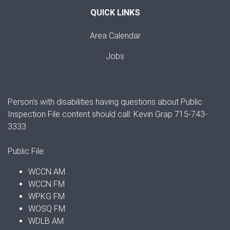
QUICK LINKS
Area Calendar
Jobs
Person's with disabilities having questions about Public
Inspection File content should call: Kevin Grap 715-743-
3333
Public File:
WCCN AM
WCCN FM
WPKG FM
WOSQ FM
WDLB AM