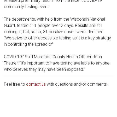
released preliminary results from the recent COVID-19
community testing event.
The departments, with help from the Wisconsin National
Guard, tested 411 people over 2 days. Results are still
coming in, but, so far, 31 positive cases were identified.
“We strive to offer accessible testing as it is a key strategy
in controlling the spread of
COVID-19.” Said Marathon County Health Officer Joan
Theurer. “It’s important to have testing available to anyone
who believes they may have been exposed.”
Feel free to
contact us
with questions and/or comments.