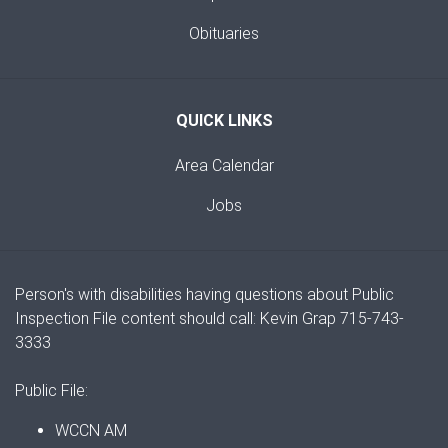
Obituaries
QUICK LINKS
Area Calendar
Jobs
Person's with disabilities having questions about Public
Inspection File content should call: Kevin Grap 715-743-
3333
Public File:
WCCN AM