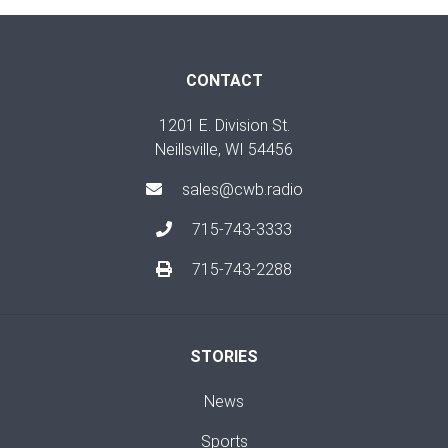
CONTACT
1201 E. Division St.
Neillsville, WI 54456
sales@cwb.radio
715-743-3333
715-743-2288
STORIES
News
Sports