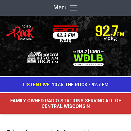
Menu
LISTEN LIVE:
107.5 THE ROCK
•
92.7 FM
FAMILY OWNED RADIO STATIONS SERVING ALL OF
CENTRAL WISCONSIN