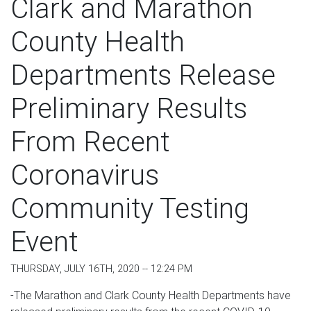
Clark and Marathon
County Health
Departments Release
Preliminary Results
From Recent
Coronavirus
Community Testing
Event
THURSDAY, JULY 16TH, 2020 -- 12:24 PM
-The Marathon and Clark County Health Departments have