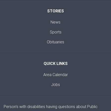
STORIES
News
Sports
Obituaries
QUICK LINKS
Area Calendar
Jobs
Person's with disabilities having questions about Public