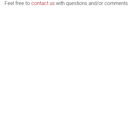
Feel free to
contact us
with questions and/or comments.