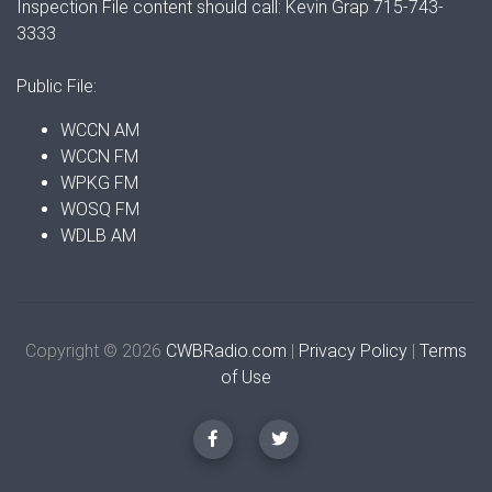
Inspection File content should call: Kevin Grap 715-743-
3333
Public File:
WCCN AM
WCCN FM
WPKG FM
WOSQ FM
WDLB AM
Copyright © 2026
CWBRadio.com
|
Privacy Policy
|
Terms
of Use