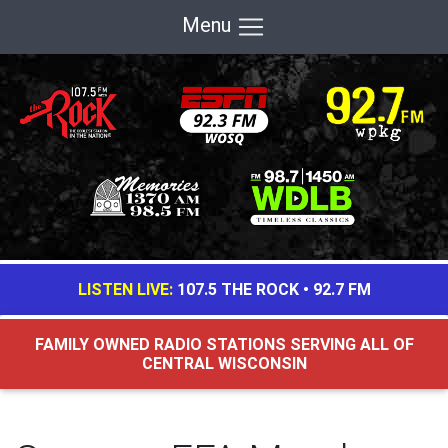
Menu
LISTEN LIVE:
107.5 THE ROCK
•
92.7 FM
FAMILY OWNED RADIO STATIONS SERVING ALL OF
CENTRAL WISCONSIN