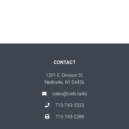
CONTACT
1201 E. Division St.
Neillsville, WI 54456
sales@cwb.radio
715-743-3333
715-743-2288