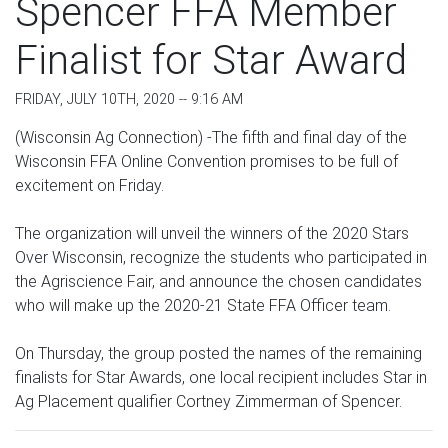
Spencer FFA Member
Finalist for Star Award
FRIDAY, JULY 10TH, 2020 -- 9:16 AM
(Wisconsin Ag Connection) -The fifth and final day of the
Wisconsin FFA Online Convention promises to be full of
excitement on Friday.
The organization will unveil the winners of the 2020 Stars
Over Wisconsin, recognize the students who participated in
the Agriscience Fair, and announce the chosen candidates
who will make up the 2020-21 State FFA Officer team.
On Thursday, the group posted the names of the remaining
finalists for Star Awards, one local recipient includes Star in
Ag Placement qualifier Cortney Zimmerman of Spencer.