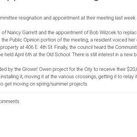
mittee resignation and appointment at their meeting last week.
n of Nancy Garrett and the appointment of Bob Wilzcek to replac
 the Public Opinion portion of the meeting, a resident voiced h
 property at 406 E. 4th St. Finally, the council heard the Commun
held April 6th at the Old School. There is still interest in a new
eded by the Growin’ Owen project for the City to receive their $2
 installing it, moving it at the various crossings, getting it to rel
 to get moving on spring/summer projects.
comments.