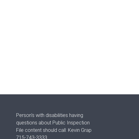
Person's with disabilities having
questions about Public Inspection
File content should call: Kevin Grap
715-743-3333