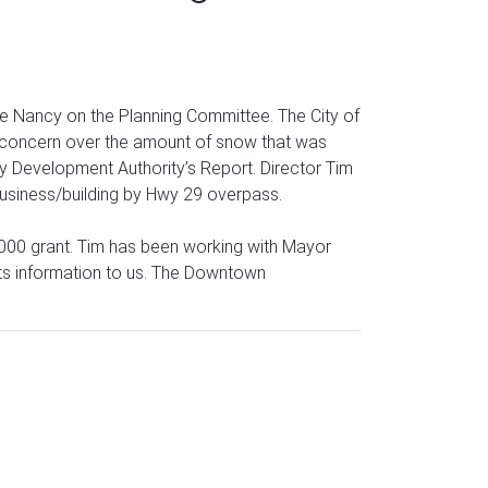
e Nancy on the Planning Committee. The City of
er concern over the amount of snow that was
ity Development Authority’s Report. Director Tim
 business/building by Hwy 29 overpass.
0,000 grant. Tim has been working with Mayor
ay its information to us. The Downtown