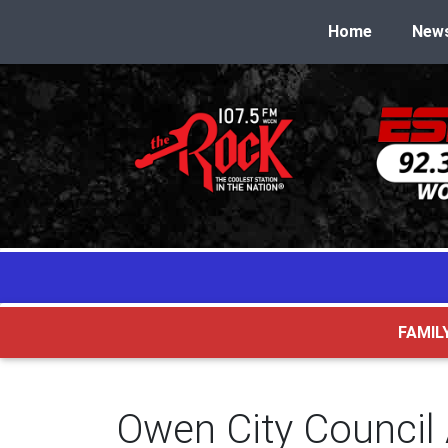
Home
New
FAMIL
Owen City Council