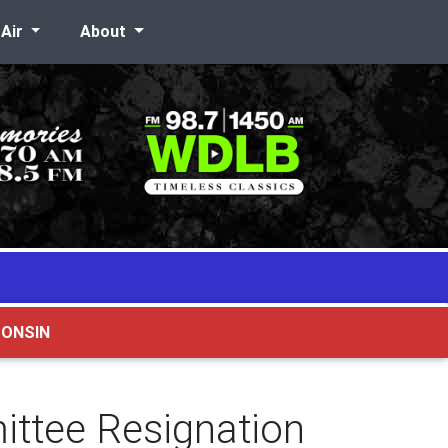
-Air
About
CONSIN
ittee Resignation