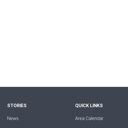
STORIES
QUICK LINKS
News
Area Calendar