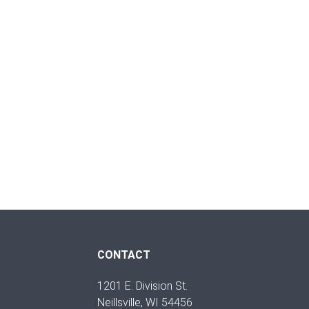
CONTACT
1201 E. Division St.
Neillsville, WI 54456