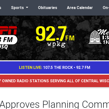
s
Sports
Obituaries
Area Calendar
On
LISTEN LIVE:
107.5 THE ROCK
•
92.7 FM
Y OWNED RADIO STATIONS SERVING ALL OF CENTRAL WIS
 Approves Planning Comm