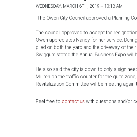
WEDNESDAY, MARCH 6TH, 2019 -- 10:13 AM
-The Owen City Council approved a Planning Com
The council approved to accept the resignatio
Owen appreciates Nancy for her service. During
piled on both the yard and the driveway of their
Swiggum stated the Annual Business Expo will be 
He also said the city is down to only a sign ne
Milliren on the traffic counter for the quite zone;
Revitalization Committee will be meeting again
Feel free to
contact us
with questions and/or 