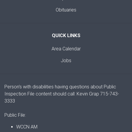
Obituaries
QUICK LINKS
Area Calendar
Jobs
Person's with disabilities having questions about Public
Inspection File content should call: Kevin Grap 715-743-
3333
Public File:
WCCN AM