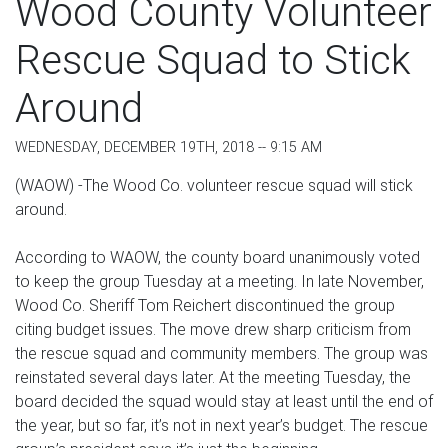
Wood County Volunteer
Rescue Squad to Stick
Around
WEDNESDAY, DECEMBER 19TH, 2018 -- 9:15 AM
(WAOW) -The Wood Co. volunteer rescue squad will stick
around.
According to WAOW, the county board unanimously voted
to keep the group Tuesday at a meeting. In late November,
Wood Co. Sheriff Tom Reichert discontinued the group
citing budget issues. The move drew sharp criticism from
the rescue squad and community members. The group was
reinstated several days later. At the meeting Tuesday, the
board decided the squad would stay at least until the end of
the year, but so far, it’s not in next year’s budget. The rescue