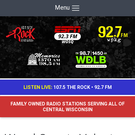
Menu
LISTEN LIVE:
107.5 THE ROCK
•
92.7 FM
FAMILY OWNED RADIO STATIONS SERVING ALL OF
CENTRAL WISCONSIN