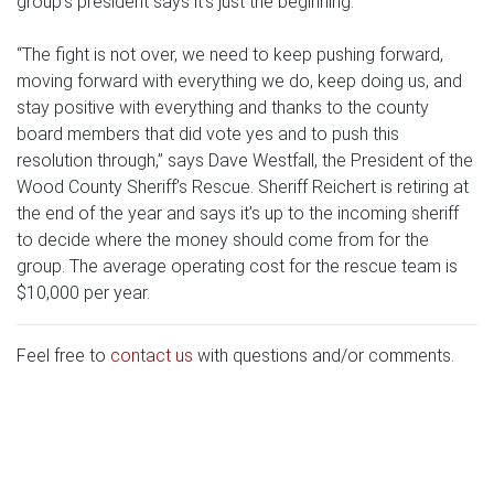
group’s president says it’s just the beginning.
“The fight is not over, we need to keep pushing forward,
moving forward with everything we do, keep doing us, and
stay positive with everything and thanks to the county
board members that did vote yes and to push this
resolution through,” says Dave Westfall, the President of the
Wood County Sheriff’s Rescue. Sheriff Reichert is retiring at
the end of the year and says it’s up to the incoming sheriff
to decide where the money should come from for the
group. The average operating cost for the rescue team is
$10,000 per year.
Feel free to
contact us
with questions and/or comments.