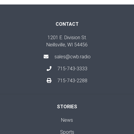
CONTACT
1201 E. Division St.
Neillsville, WI 54456
sales@cwb.radio
715-743-3333
715-743-2288
STORIES
News
Sports