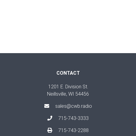
CONTACT
1201 E. Division St.
Neillsville, WI 54456
sales@cwb.radio
715-743-3333
715-743-2288