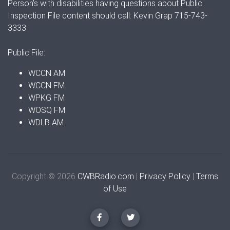
Person's with disabilities having questions about Public
Inspection File content should call: Kevin Grap 715-743-
3333
Public File:
WCCN AM
WCCN FM
WPKG FM
WOSQ FM
WDLB AM
Copyright © 2026
CWBRadio.com
|
Privacy Policy
|
Terms
of Use