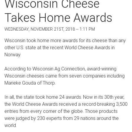
Wisconsin Cheese
Takes Home Awards
WEDNESDAY, NOVEMBER 21ST, 2018 -- 1:11 PM
Wisconsin took home more awards for its cheese than any
other U.S. state at the recent World Cheese Awards in
Norway.
According to Wisconsin Ag Connection, award-winning
Wisconsin cheeses came from seven companies including
Marieke Gouda of Thorp.
In all, the state took home 24 awards. Now in its 30th year,
the World Cheese Awards received a record-breaking 3,500
entries from every corner of the globe. Those products
were judged by 230 experts from 29 nations around the
world.