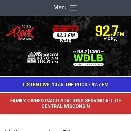
Menu
LISTEN LIVE:
107.5 THE ROCK
•
92.7 FM
FAMILY OWNED RADIO STATIONS SERVING ALL OF
CENTRAL WISCONSIN