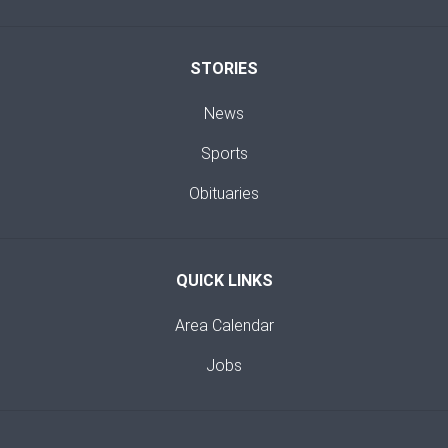
STORIES
News
Sports
Obituaries
QUICK LINKS
Area Calendar
Jobs