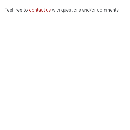
Feel free to
contact us
with questions and/or comments.